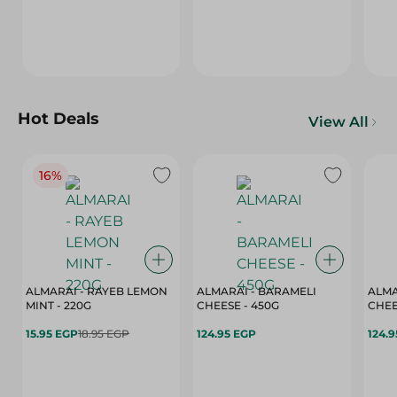
Hot Deals
View All
16%
ALMARAI - RAYEB LEMON
ALMARAI - BARAMELI
ALMA
MINT - 220G
CHEESE - 450G
15.95 EGP
18.95 EGP
124.95 EGP
124.