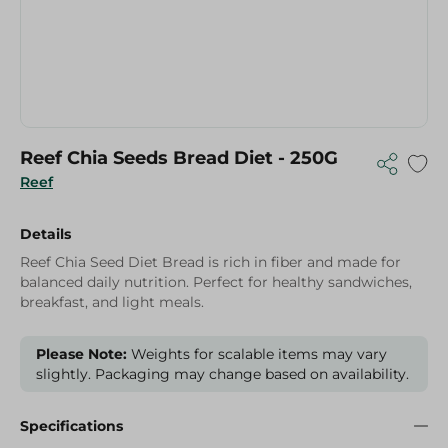
Reef Chia Seeds Bread Diet - 250G
Reef
Details
Reef Chia Seed Diet Bread is rich in fiber and made for
balanced daily nutrition. Perfect for healthy sandwiches,
breakfast, and light meals.
Please Note:
Weights for scalable items may vary
slightly. Packaging may change based on availability.
Specifications