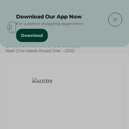
Delivering to
Select Area
Download Our App Now
For a better shopping experience
Download
Home
/
Cheese, Dairy & Eggs
/
Bakery & Bread
/
Bread
/
Diets
/
Keto
/
Nuts & Seeds
/
Reef Chia Seeds Bread Diet - 250G