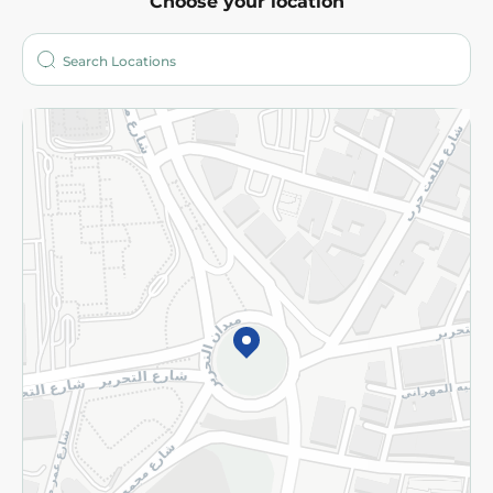
Choose your location
About
Who are we?
Stores
More
Returns and Refund
Terms and Conditions
Privacy Policy
Subscribe to our NewsLetter
©2026 - Spinneys | All Rights Reserved