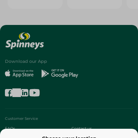
Download our App
Customer Service
FAQs
Contact us