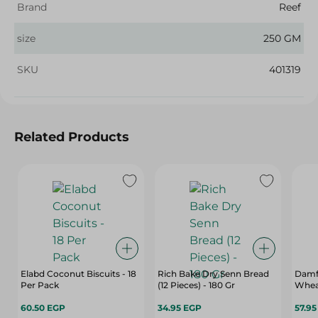
Brand
Reef
size
250 GM
SKU
401319
Related Products
Elabd Coconut Biscuits - 18
Rich Bake Dry Senn Bread
Damf
Per Pack
(12 Pieces) - 180 Gr
Whea
60.50 EGP
34.95 EGP
57.9