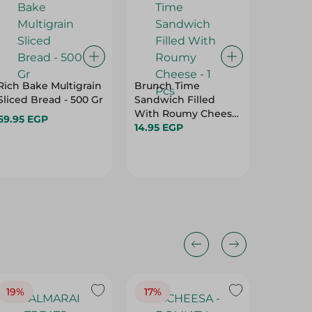
Rich Bake Multigrain
Brunch Time
Picky B
Sliced Bread - 500 Gr
Sandwich Filled
Bread -
With Roumy Cheese
69.95 EGP
19.95 E
- 1 Pcs
14.95 EGP
Hurry
19%
17%
17%