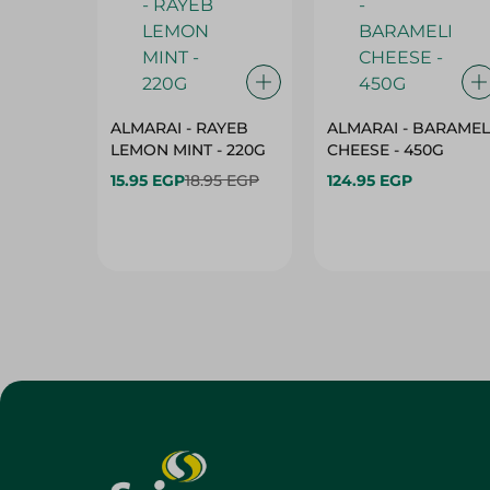
ALMARAI - RAYEB
ALMARAI - BARAMEL
LEMON MINT - 220G
CHEESE - 450G
15.95 EGP
18.95 EGP
124.95 EGP