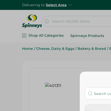
Delivering to
Select Area
Shop All Categories
Spinneys Products
Home
/
Cheese, Dairy & Eggs
/
Bakery & Bread
/