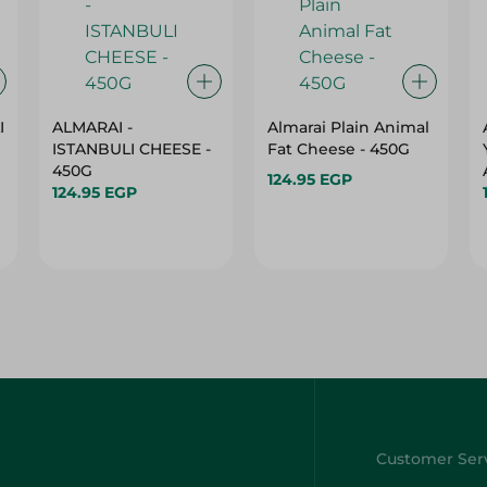
I
ALMARAI -
Almarai Plain Animal
ISTANBULI CHEESE -
Fat Cheese - 450G
450G
124.95 EGP
124.95 EGP