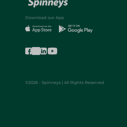
Download our App
©2026 - Spinneys | All Rights Reserved