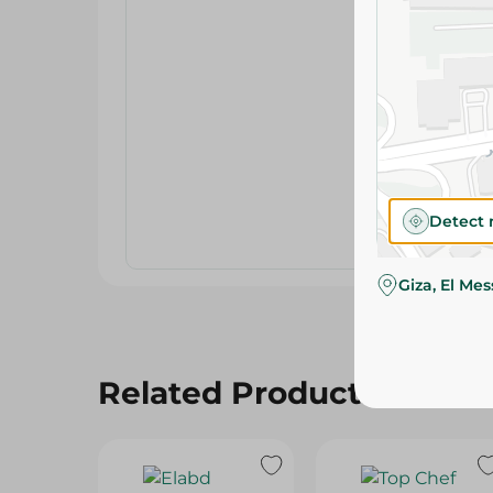
Detect 
Giza, El Me
Related Products