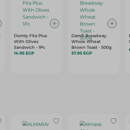
d
Domty Fita Plus
Damfi Breadway
With Olives
Whole Wheat
Sandwich - 1Pc
Brown Toast - 500g
14.95 EGP
57.95 EGP