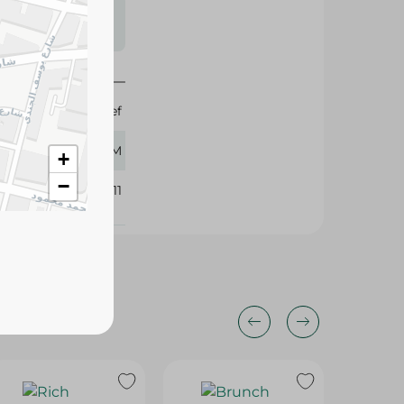
s may vary
 availability.
Reef
250 GM
+
−
401311