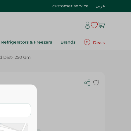
customer service
عربي
Refrigerators & Freezers
Brands
Deals
d Diet- 250 Gm