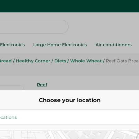
Electronics
Large Home Electronics
Air conditioners
Bread
/
Healthy Corner
/
Diets
/
Whole Wheat
/
Reef Oats Brea
Reef
Reef Oats Bread Diet- 250 Gm
Choose your location
64.95 EGP
Add To Cart