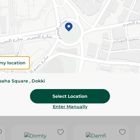
Please Note:
Weights for scalable item
slightly. Packaging may change based on
Specifications
Brand
size
my location
SKU
ssaha Square , Dokki
Select Location
Enter Manually