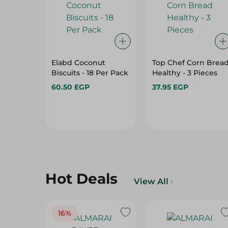
Elabd Coconut
Top Chef Corn Brea
Biscuits - 18 Per Pack
Healthy - 3 Pieces
60.50 EGP
37.95 EGP
Hot Deals
View All
16%