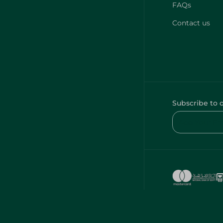
FAQs
Contact us
Subscribe to 