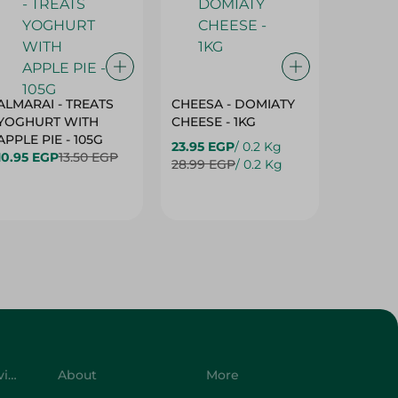
ALMARAI - TREATS
CHEESA - DOMIATY
CHEESA
YOGHURT WITH
CHEESE - 1KG
CREAM 
APPLE PIE - 105G
23.95 EGP
/ 0.2 Kg
23.95 E
10.95 EGP
13.50 EGP
28.99 EGP
/ 0.2 Kg
28.99 E
Customer Service
About
More