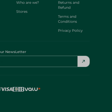
Who are we?
Returns and
Refund
Stores
Terms and
Conditions
Privacy Policy
our NewsLetter