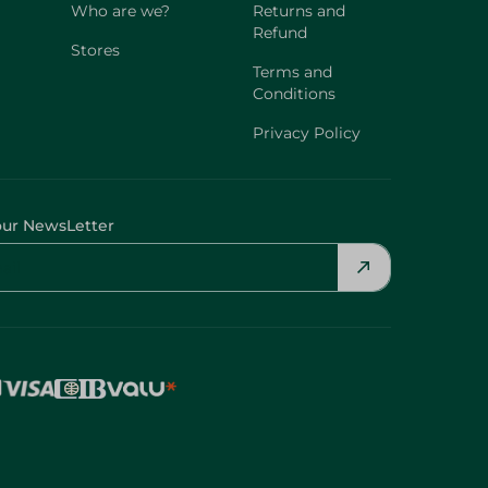
Who are we?
Returns and
Refund
Stores
Terms and
Conditions
Privacy Policy
our NewsLetter