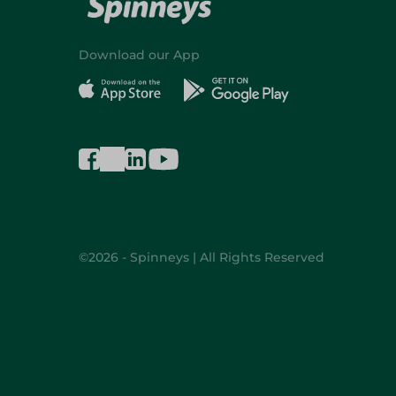
Download our App
©2026 - Spinneys | All Rights Reserved