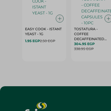
EASY COOK - ISTANT
TOSTATURA -
YEAST - 1G
COFFEE
DECAFFEINATED
1.95 EGP
2.50 EGP
CAPSULES - 10PC
304.95 EGP
338.95 EGP