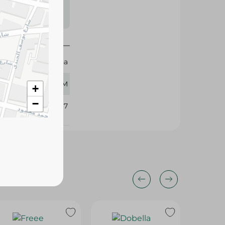
s may vary
 availability.
Regina
400 GM
+
−
102797