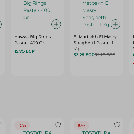
Hawaa Big Rings
El Matbakh El Masry
Pasta - 400 Gr
Spaghetti Pasta - 1
Kg
15.75 EGP
32.25 EGP
39.25 EGP
10%
10%