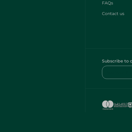
FAQs
Contact us
Subscribe to 