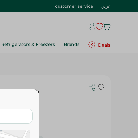
customer service
عربي
Refrigerators & Freezers
Brands
Deals
sta - 400 Gr