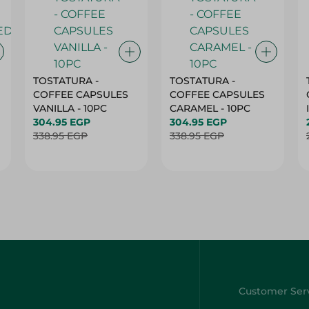
TOSTATURA -
TOSTATURA -
COFFEE CAPSULES
COFFEE CAPSULES
VANILLA - 10PC
CARAMEL - 10PC
304.95 EGP
304.95 EGP
338.95 EGP
338.95 EGP