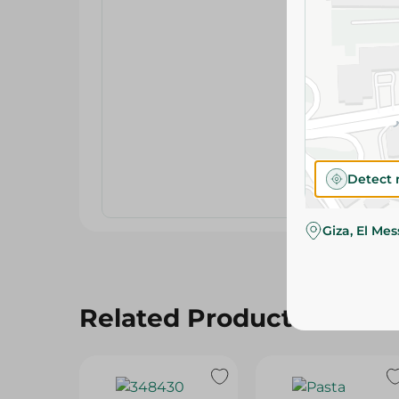
Detect 
Giza, El Me
Related Products