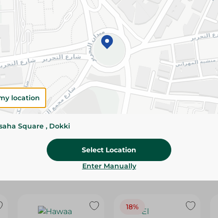
Please Note:
Weights for scalable item
slightly. Packaging may change based on
Specifications
Brand
size
my location
SKU
ssaha Square , Dokki
Select Location
Enter Manually
18%