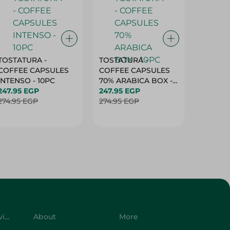
TOSTATURA -
TOSTATURA -
TOSTAT
COFFEE CAPSULES
COFFEE CAPSULES
COFFEE
INTENSO - 10PC
70% ARABICA BOX -
50% AR
247.95 EGP
10PC
247.95 EGP
10 CAPS
247.95 
274.95 EGP
274.95 EGP
274.95 
Customer Service
About
More