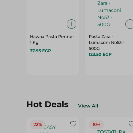
Hawaa Pasta Penne-
Pasta Zara -
1 Kg
Lumaconi No53 -
500G
37.95 EGP
123.50 EGP
Hot Deals
View All
22%
10%