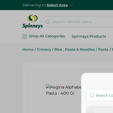
Delivering to
Select Area
Shop All Categories
Spinneys Products
Home
/
Grocery
/
Rice , Pasta & Noodles
/
Pasta
/