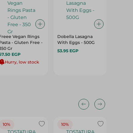
Freee Vegan Rings
Dobella Lasagna
Masrey
Pasta - Gluten Free -
With Eggs - 500G
Pasta - 
350 Gr
53.95 EGP
48.95 
67.50 EGP
Hurry, low stock
10%
10%
10%