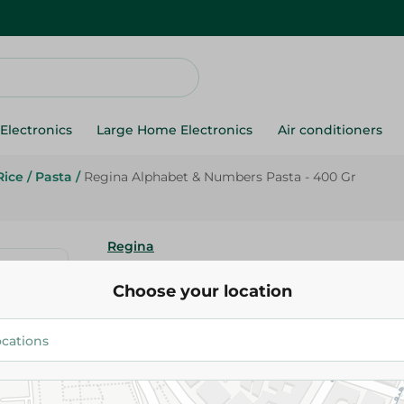
Electronics
Large Home Electronics
Air conditioners
Rice
/
Pasta
/
Regina Alphabet & Numbers Pasta - 400 Gr
Regina
Regina Alphabet & Numbers Pa
Choose your location
30.99 EGP
Add To Cart