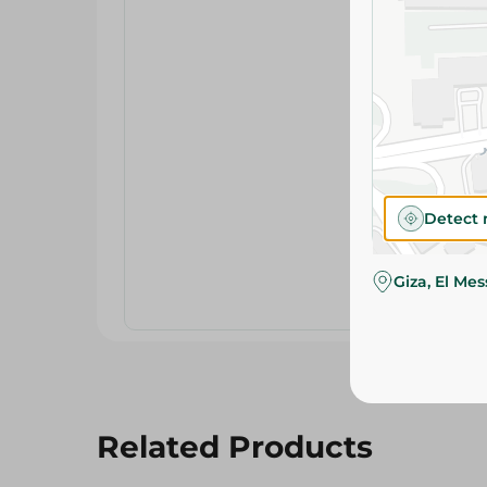
Detect 
Giza, El Me
Related Products