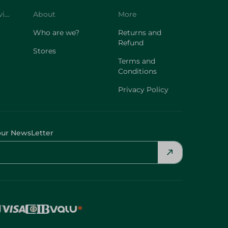
Customer Service
About
More
Who are we?
Returns and
Refund
Stores
Terms and
Conditions
Privacy Policy
our NewsLetter