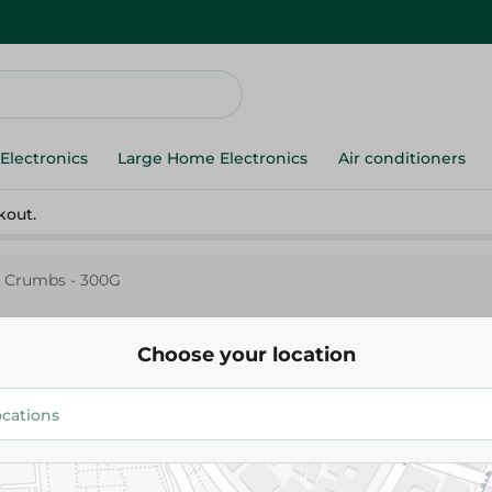
Electronics
Large Home Electronics
Air conditioners
kout.
 Crumbs - 300G
Choose your location
Rehana
Rehana Bread Crumbs - 300G
22.95 EGP
24.95 EGP