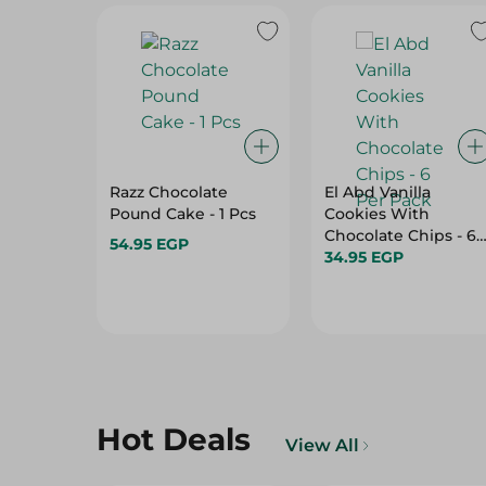
Razz Chocolate
El Abd Vanilla
Pound Cake - 1 Pcs
Cookies With
Chocolate Chips - 6
54.95 EGP
Per Pack
34.95 EGP
Hot Deals
View All