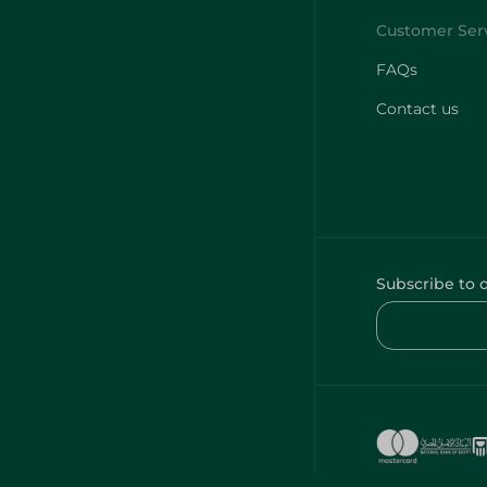
FAQs
Contact us
Subscribe to 