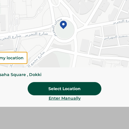
Add To Cart
Please Note:
Weights for scalable item
slightly. Packaging may change based on
Specifications
Brand
my location
SKU
ssaha Square , Dokki
Select Location
Enter Manually