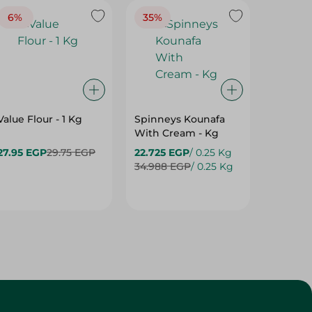
6%
35%
16%
Value Flour - 1 Kg
Spinneys Kounafa
H/ELSH
With Cream - Kg
27.95 EGP
29.75 EGP
22.725 EGP
/ 0.25 Kg
31.95 E
34.988 EGP
/ 0.25 Kg