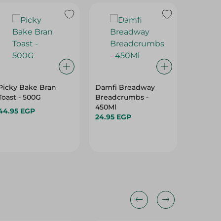
Picky Bake Bran
Damfi Breadway
Rich Ba
Toast - 500G
Breadcrumbs -
Bread (1
450Ml
180 Gr
44.95 EGP
24.95 EGP
34.95 E