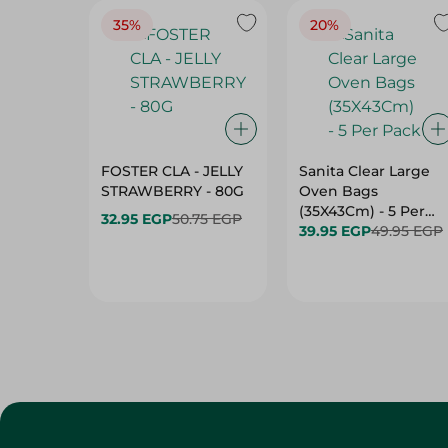
35%
20%
FOSTER CLA - JELLY
Sanita Clear Large
STRAWBERRY - 80G
Oven Bags
(35X43Cm) - 5 Per
32.95 EGP
50.75 EGP
Pack
39.95 EGP
49.95 EGP