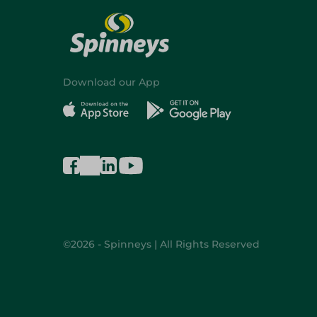
Download our App
©2026 - Spinneys | All Rights Reserved