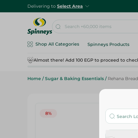
Delivering to
Select Area
Shop All Categories
Spinneys Products
Almost there! Add 100 EGP to proceed to chec
Home
/
Sugar & Baking Essentials
/
Rehana Bread
8%