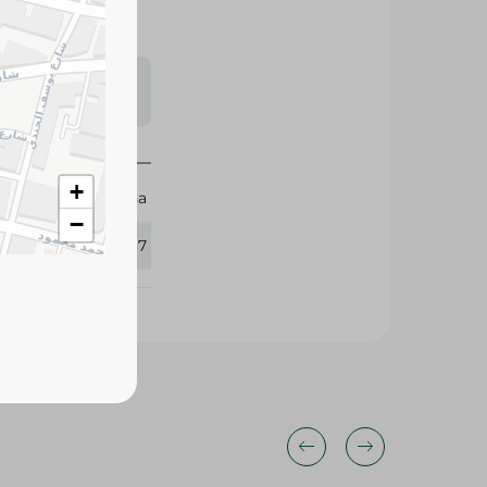
s may vary
 availability.
+
Rehana
−
427137