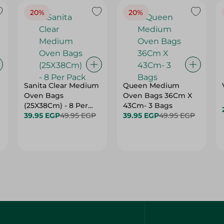
20%
20%
Sanita Clear Medium
Queen Medium
Oven Bags
Oven Bags 36Cm X
(25X38Cm) - 8 Per
43Cm- 3 Bags
Pack
39.95 EGP
49.95 EGP
39.95 EGP
49.95 EGP