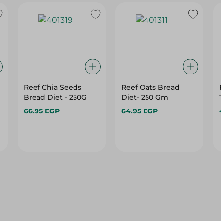
Reef Chia Seeds
Reef Oats Bread
Bread Diet - 250G
Diet- 250 Gm
66.95 EGP
64.95 EGP