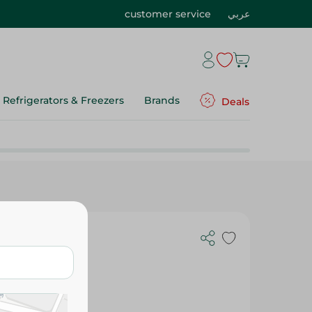
customer service
عربي
Refrigerators & Freezers
Brands
Deals