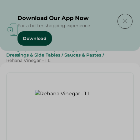
Delivering to
Select Area
Download Our App Now
For a better shopping experience
Download
Home
/
Grocery
/
Sauces, Dressings & Side Tables
/
Vinegar
/
EID Fettah
/
Grocery
/
Sauces
/
Dressings & Side Tables
/
Sauces & Pastes
/
Rehana Vinegar - 1 L