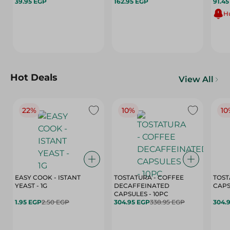
39.95 EGP
162.95 EGP
91.4
Hu
Hot Deals
View All
22%
10%
10
EASY COOK - ISTANT
TOSTATURA - COFFEE
TOST
YEAST - 1G
DECAFFEINATED
CAPSULES - 10PC
1.95 EGP
2.50 EGP
304.95 EGP
338.95 EGP
304.