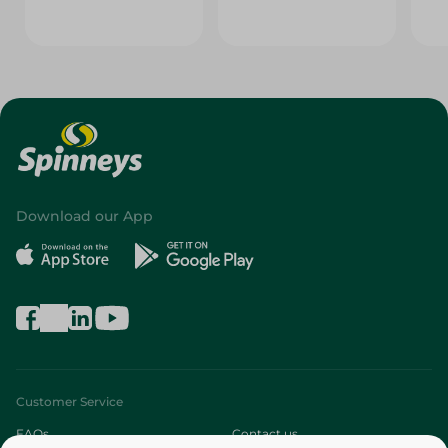
Download our App
Customer Service
FAQs
Contact us