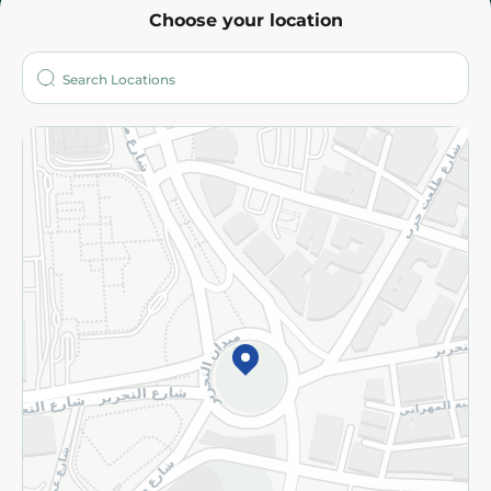
Choose your location
About
Who are we?
Stores
More
Returns and Refund
Terms and Conditions
Privacy Policy
Subscribe to our NewsLetter
©2026 - Spinneys | All Rights Reserved