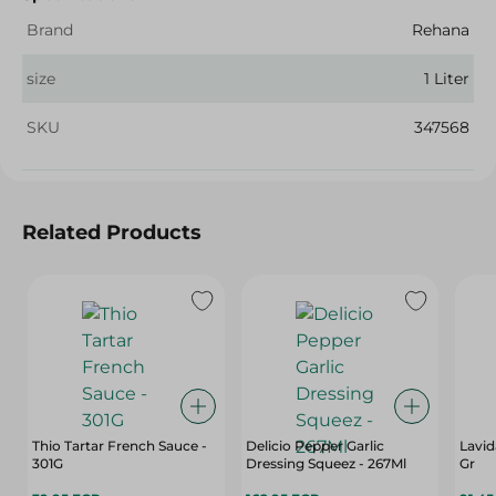
Brand
Rehana
size
1 Liter
SKU
347568
Related Products
Thio Tartar French Sauce -
Delicio Pepper Garlic
Lavid
301G
Dressing Squeez - 267Ml
Gr