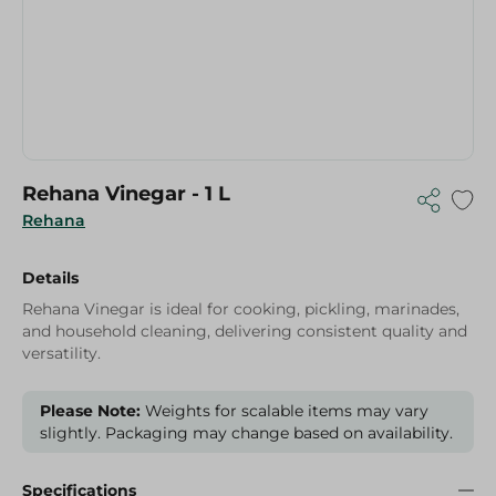
Rehana Vinegar - 1 L
Rehana
Details
Rehana Vinegar is ideal for cooking, pickling, marinades,
and household cleaning, delivering consistent quality and
versatility.
Please Note:
Weights for scalable items may vary
slightly. Packaging may change based on availability.
Specifications