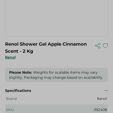
Renol Shower Gel Apple Cinnamon
Scent - 2 Kg
Renol
Please Note:
Weights for scalable items may vary
slightly. Packaging may change based on availability.
Specifications
Brand
Renol
SKU
392408