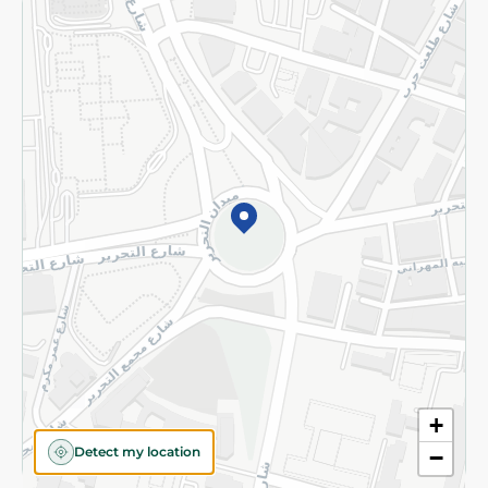
Returns and Refund
Terms and Conditions
Privacy Policy
Subscribe to our NewsLetter
©2026 - Spinneys | All Rights Reserved
+
Detect my location
−