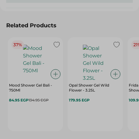
Related Products
37%
21
Mood Shower Gel Bali -
Opal Shower Gel Wild
Frida S
750Ml
Flower - 3.25L
Showe
84.95 EGP
134.95 EGP
179.95 EGP
109.