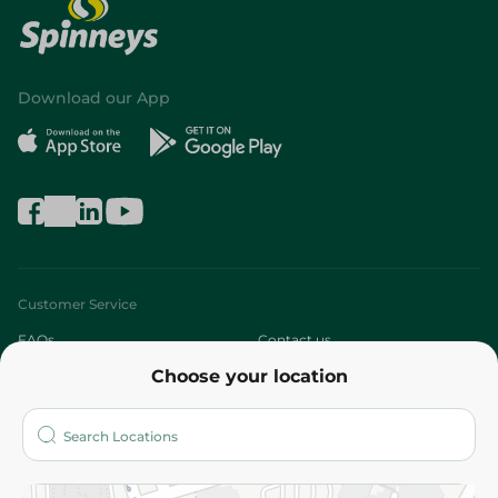
Download our App
Customer Service
FAQs
Contact us
Choose your location
About
Who are we?
Stores
More