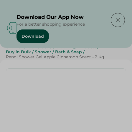
Delivering to
Select Area
Download Our App Now
For a better shopping experience
Download
Home
/
Beauty & Personal Care
/
Shower , Bath & Soap
/
Cleaning Products
/
Buy in Bulk
/
Shower
/
Bath & Soap
/
Renol Shower Gel Apple Cinnamon Scent - 2 Kg