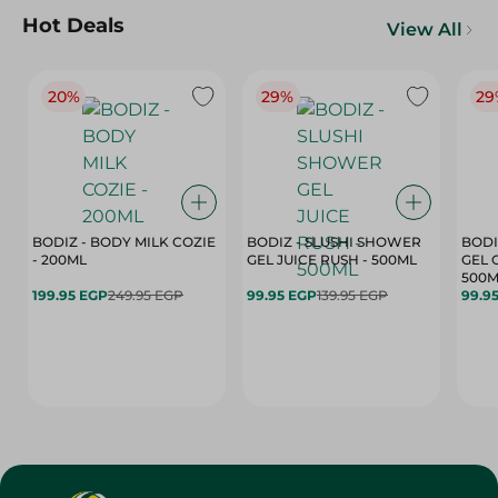
Hot Deals
View All
20%
29%
29
BODIZ - BODY MILK COZIE
BODIZ - SLUSHI SHOWER
BODI
- 200ML
GEL JUICE RUSH - 500ML
GEL 
500M
199.95 EGP
249.95 EGP
99.95 EGP
139.95 EGP
99.9