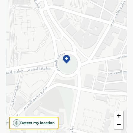
Returns and Refund
Terms and Conditions
Privacy Policy
Subscribe to our NewsLetter
©2026 - Spinneys | All Rights Reserved
+
Detect my location
−