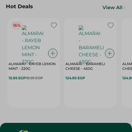
Hot Deals
View All
16%
ALMARAI - RAYEB LEMON
ALMARAI - BARAMELI
ALMA
MINT - 220G
CHEESE - 450G
15.95 EGP
18.95 EGP
124.95 EGP
124.