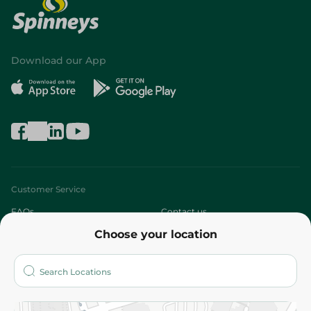
Download our App
Customer Service
FAQs
Contact us
Choose your location
About
Who are we?
Stores
More