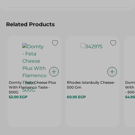
Related Products
Domty - Feta Cheese Plus
Rhodes Istanbully Cheese-
Domt
With Flamenco Taste -
500 Gm
With
500G
- 500
52.00 EGP
60.95 EGP
54.9