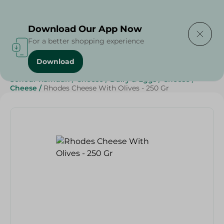
Delivering to
Select Area
Download Our App Now
For a better shopping experience
Download
Home
/
Cheese, Dairy & Eggs
/
Cheese
/
Sohour Ramdan
/
Cheese
/
Dairy & Eggs
/
Cheese
/
Cheese
/
Rhodes Cheese With Olives - 250 Gr