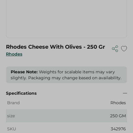
Rhodes Cheese With Olives - 250 Gr
Rhodes
Please Note:
Weights for scalable items may vary
slightly. Packaging may change based on availability.
Specifications
Brand
Rhodes
size
250 GM
SKU
342976