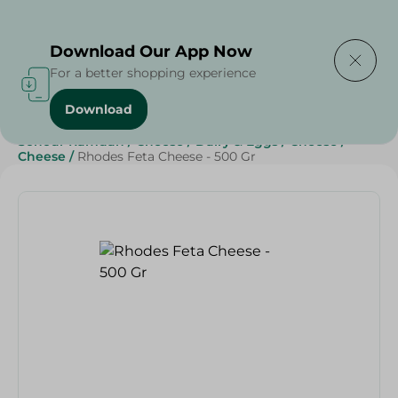
Delivering to
Select Area
Download Our App Now
For a better shopping experience
Download
Home
/
Cheese, Dairy & Eggs
/
Cheese
/
Sohour Ramdan
/
Cheese
/
Dairy & Eggs
/
Cheese
/
Cheese
/
Rhodes Feta Cheese - 500 Gr