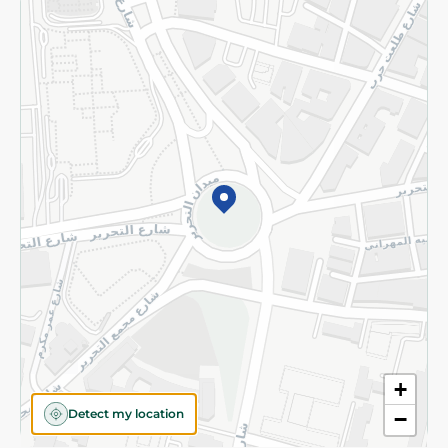
Returns and Refund
Terms and Conditions
Privacy Policy
Subscribe to our NewsLetter
©2026 - Spinneys | All Rights Reserved
+
Detect my location
−