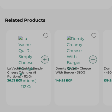
Related Products
La Vache Qui Rit Simply
Domty Creamy Cheese
Domt
Cheese Triangles (8
With Burger - 380G
- 45
Portions) - 112 Gr
36.75 EGP
149.95 EGP
139.