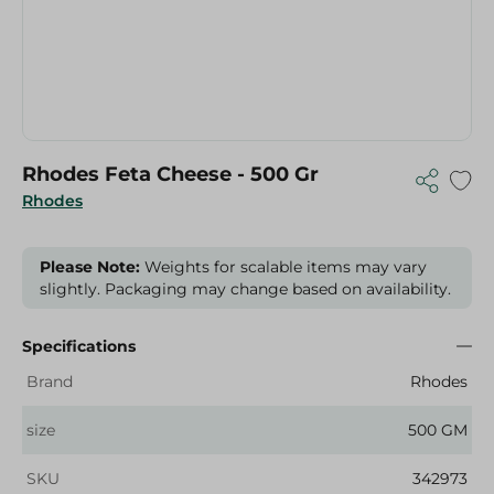
Rhodes Feta Cheese - 500 Gr
Rhodes
Please Note:
Weights for scalable items may vary
slightly. Packaging may change based on availability.
Specifications
Brand
Rhodes
size
500 GM
SKU
342973