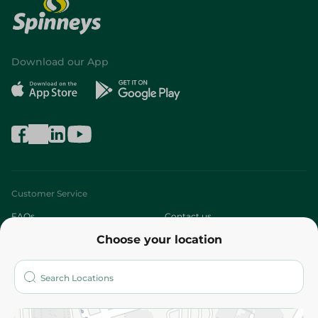
Download our App
Customer Service
FAQs
Contact us
Choose your location
About
Who are we?
Stores
More