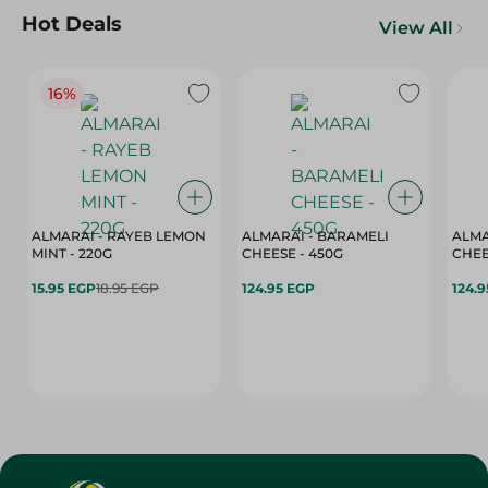
Hot Deals
View All
16%
ALMARAI - RAYEB LEMON
ALMARAI - BARAMELI
ALMA
MINT - 220G
CHEESE - 450G
15.95 EGP
18.95 EGP
124.95 EGP
124.