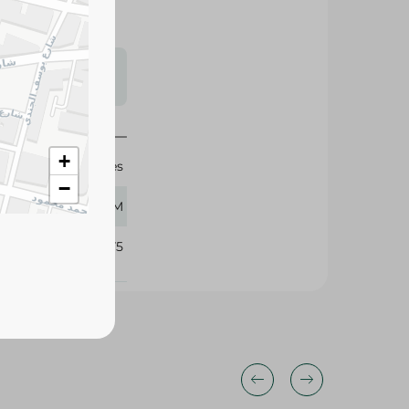
s may vary
 availability.
+
Rhodes
−
500 GM
342975