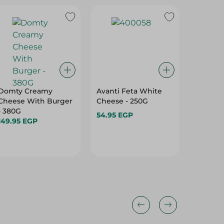
Domty Creamy
Avanti Feta White
Domty Plus Feta
Cheese With Burger
Cheese - 250G
Istanbol
- 380G
Kg
54.95 EGP
149.95 EGP
107.95 