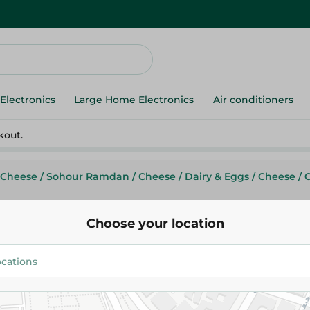
Electronics
Large Home Electronics
Air conditioners
kout.
 Cheese
/
Sohour Ramdan
/
Cheese
/
Dairy & Eggs
/
Cheese
/
Choose your location
Rhodes
Rhodes Istanbully Cheese- 50
60.95 EGP