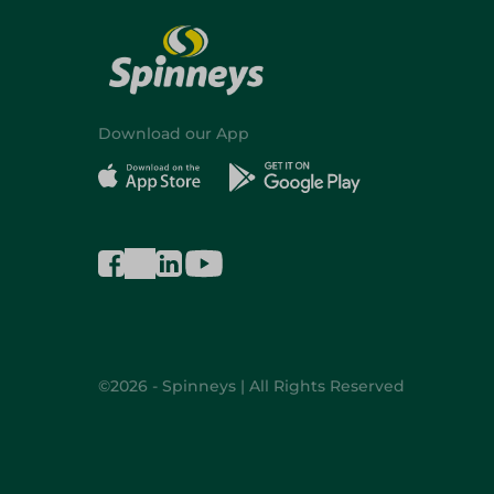
Download our App
©2026 - Spinneys | All Rights Reserved