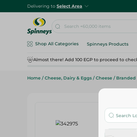
Delivering to
Select Area
Shop All Categories
Spinneys Products
Almost there! Add 100 EGP to proceed to chec
Home
/
Cheese, Dairy & Eggs
/
Cheese
/
Branded