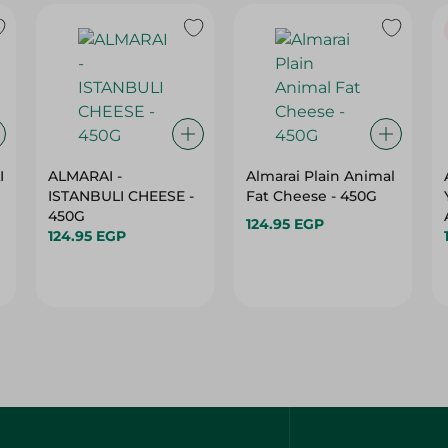
I
ALMARAI -
Almarai Plain Animal
ISTANBULI CHEESE -
Fat Cheese - 450G
450G
124.95 EGP
124.95 EGP