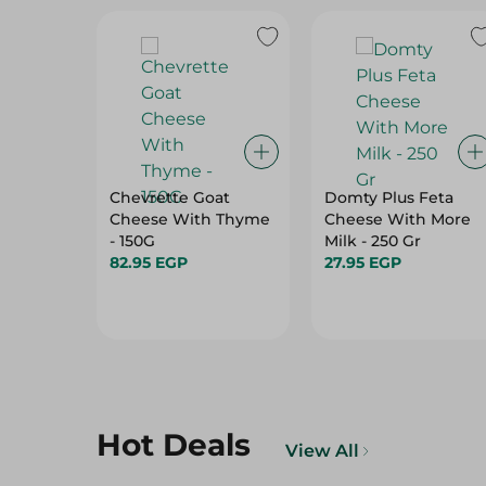
Chevrette Goat
Domty Plus Feta
Cheese With Thyme
Cheese With More
- 150G
Milk - 250 Gr
82.95 EGP
27.95 EGP
Hot Deals
View All