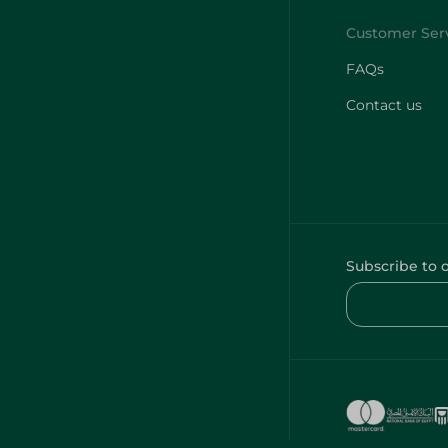
FAQs
Contact us
Subscribe to 