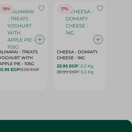
19%
17%
17%
ALMARAI - TREATS
CHEESA - DOMIATY
CHEESA
YOGHURT WITH
CHEESE - 1KG
CREAM 
APPLE PIE - 105G
23.95 EGP
/ 0.2 Kg
23.95 E
10.95 EGP
13.50 EGP
28.99 EGP
/ 0.2 Kg
28.99 E