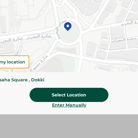
Add To Cart
Please Note:
Weights for scalable item
slightly. Packaging may change based on
Specifications
Brand
my location
size
ssaha Square , Dokki
SKU
Select Location
Enter Manually