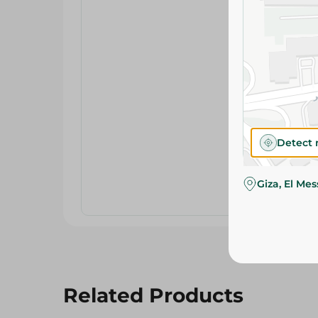
Detect 
Giza, El Me
Related Products