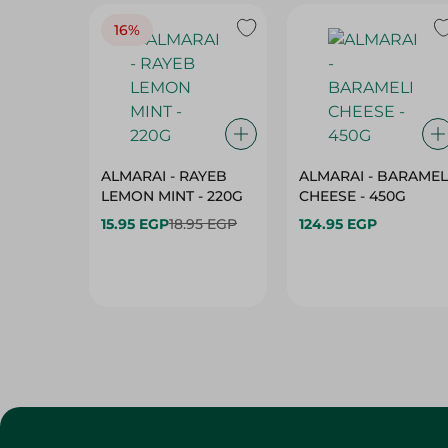
16%
ALMARAI - RAYEB
ALMARAI - BARAMEL
LEMON MINT - 220G
CHEESE - 450G
15.95 EGP
18.95 EGP
124.95 EGP