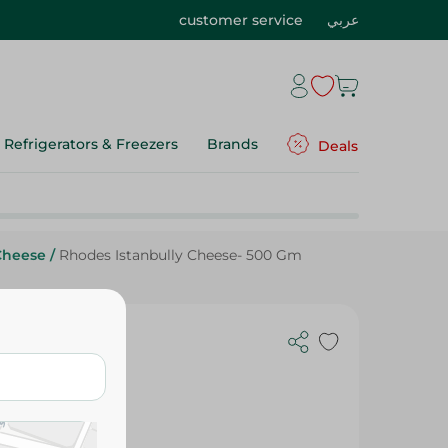
customer service
عربي
Refrigerators & Freezers
Brands
Deals
Cheese
/
Rhodes Istanbully Cheese- 500 Gm
0 Gm