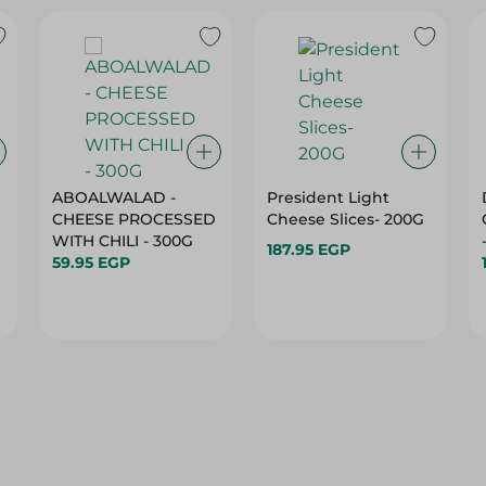
ABOALWALAD -
President Light
CHEESE PROCESSED
Cheese Slices- 200G
WITH CHILI - 300G
187.95 EGP
59.95 EGP