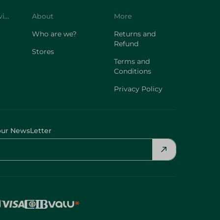
Customer Service
About
More
Who are we?
Returns and
Refund
Stores
Terms and
Conditions
Privacy Policy
our NewsLetter