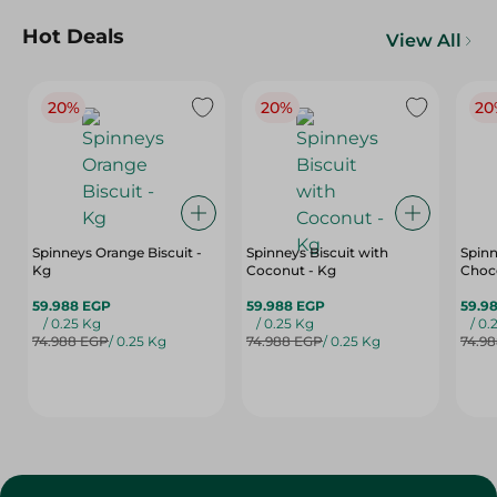
Hot Deals
View All
20%
20%
20
Spinneys Orange Biscuit -
Spinneys Biscuit with
Spinn
Kg
Coconut - Kg
Choco
59.988 EGP
59.988 EGP
59.9
/ 0.25 Kg
/ 0.25 Kg
/ 0.
74.988 EGP
/ 0.25 Kg
74.988 EGP
/ 0.25 Kg
74.9