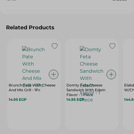
Related Products
Brunch Pate With Cheese
Domty Feta Cheese
Elabd
And Mix Grill - 1Pc
Sandwich With Edam
W/Cho
Flavor - 1 Piece
14.95 EGP
14.95 EGP
144.