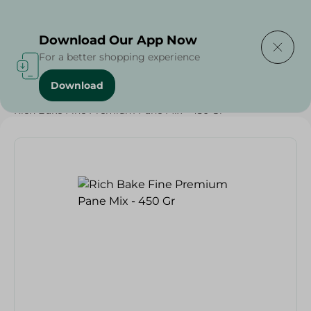
Delivering to
Select Area
Download Our App Now
For a better shopping experience
Download
Home
/
Bakery & Bread
/
Bread
/
Rich Bake Fine Premium Pane Mix - 450 Gr