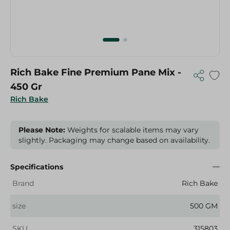
Rich Bake Fine Premium Pane Mix -
450 Gr
Rich Bake
Please Note:
Weights for scalable items may vary
slightly. Packaging may change based on availability.
Specifications
Brand
Rich Bake
size
500 GM
SKU
315803