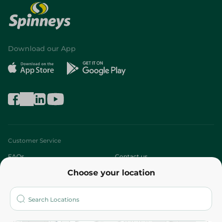
Download our App
Customer Service
FAQs
Contact us
Choose your location
About
Who are we?
Stores
More