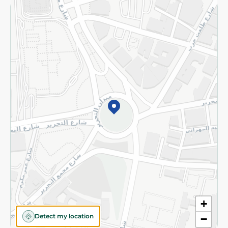
Returns and Refund
Terms and Conditions
Privacy Policy
Subscribe to our NewsLetter
©2026 - Spinneys | All Rights Reserved
+
Detect my location
−