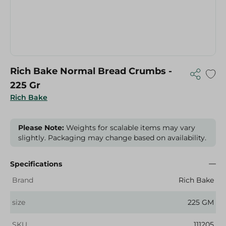
Rich Bake Normal Bread Crumbs -
225 Gr
Rich Bake
Please Note:
Weights for scalable items may vary
slightly. Packaging may change based on availability.
Specifications
Brand
Rich Bake
size
225 GM
SKU
111205