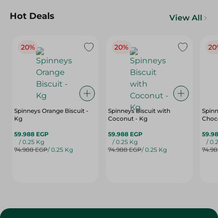
Hot Deals
View All
20%
20%
20
Spinneys Orange Biscuit -
Spinneys Biscuit with
Spinn
Kg
Coconut - Kg
Choco
59.988 EGP
59.988 EGP
59.9
/ 0.25 Kg
/ 0.25 Kg
/ 0.
74.988 EGP
/ 0.25 Kg
74.988 EGP
/ 0.25 Kg
74.9