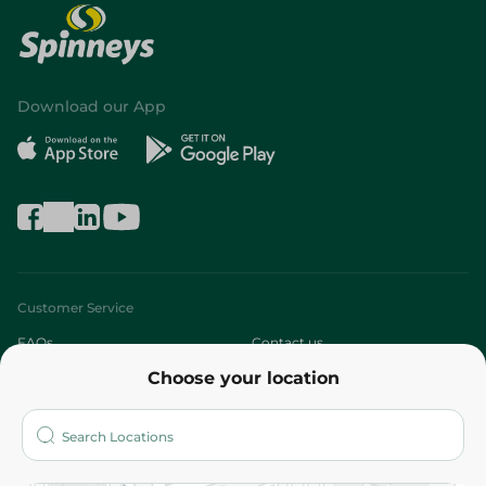
Download our App
Customer Service
FAQs
Contact us
Choose your location
About
Who are we?
Stores
More