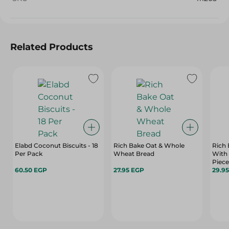
Related Products
Elabd Coconut Biscuits - 18
Rich Bake Oat & Whole
Rich
Per Pack
Wheat Bread
With
Piece
60.50 EGP
27.95 EGP
29.9