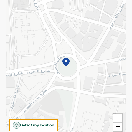
Returns and Refund
Terms and Conditions
Privacy Policy
Subscribe to our NewsLetter
©2026 - Spinneys | All Rights Reserved
+
Detect my location
−