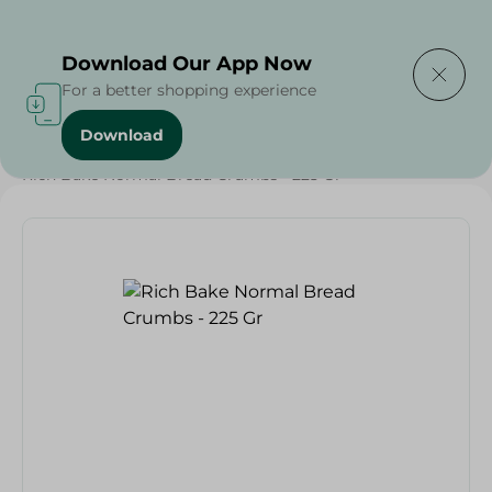
Delivering to
Select Area
Download Our App Now
For a better shopping experience
Download
Home
/
Bakery & Bread
/
Bread
/
Rich Bake Normal Bread Crumbs - 225 Gr