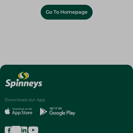
Go To Homepage
Download our App