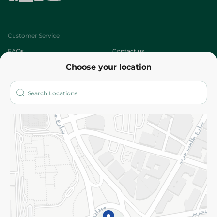
Customer Service
FAQs
Contact us
Choose your location
About
Who are we?
Stores
More
Returns and Refund
Terms and Conditions
Privacy Policy
Subscribe to our NewsLetter