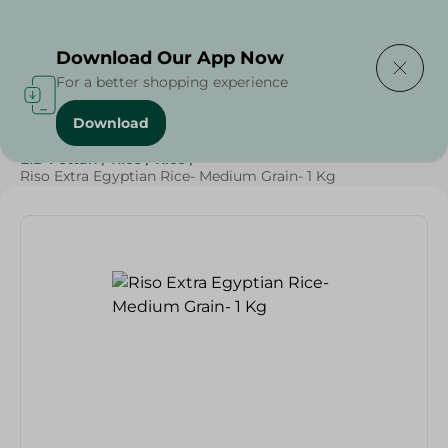
Delivering to
Select Area
Download Our App Now
For a better shopping experience
Download
Home
/
Grocery
/
Rice , Pasta & Noodles
/
Rice
/
EID Fettah
/
Rice
/
Rice
/
Riso Extra Egyptian Rice- Medium Grain- 1 Kg