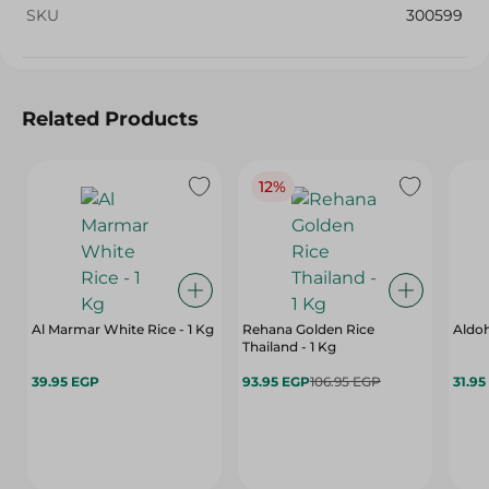
SKU
300599
Related Products
12%
Al Marmar White Rice - 1 Kg
Rehana Golden Rice
Aldoh
Thailand - 1 Kg
39.95 EGP
93.95 EGP
106.95 EGP
31.95