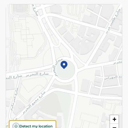
Returns and Refund
Terms and Conditions
Privacy Policy
Subscribe to our NewsLetter
©2026 - Spinneys | All Rights Reserved
+
Detect my location
−