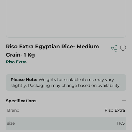
Riso Extra Egyptian Rice- Medium
Grain- 1 Kg
Riso Extra
Please Note:
Weights for scalable items may vary
slightly. Packaging may change based on availability.
Specifications
Brand
Riso Extra
size
1 KG