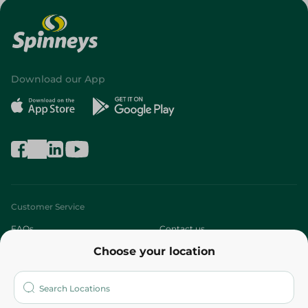
Download our App
Customer Service
FAQs
Contact us
Choose your location
About
Who are we?
Stores
More