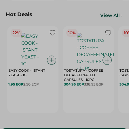
Hot Deals
View All
22%
10%
10
EASY COOK - ISTANT
TOSTATURA - COFFEE
TOST
YEAST - 1G
DECAFFEINATED
CAPSULES - 10PC
1.95 EGP
2.50 EGP
304.95 EGP
338.95 EGP
304.