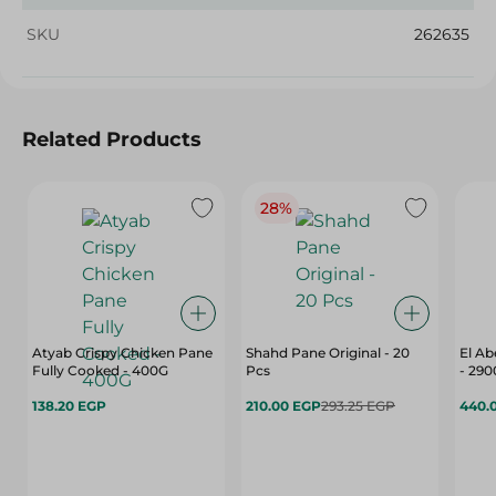
SKU
262635
Related Products
28%
Atyab Crispy Chicken Pane
Shahd Pane Original - 20
El Ab
Fully Cooked - 400G
Pcs
- 29
138.20 EGP
210.00 EGP
293.25 EGP
440.