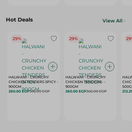
Hot Deals
View All
29%
29%
29
HALWANI - CRUNCHY
HALWANI - CRUNCHY
HALW
CHICKEN TENDERS SPICY -
CHICKEN TENDERS - -
CHICK
900GM
900GM
500
260.00 EGP
366.00 EGP
260.00 EGP
366.00 EGP
212.2