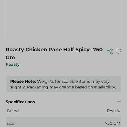
Roasty Chicken Pane Half Spicy- 750
Gm
Roasty
Please Note:
Weights for scalable items may vary
slightly. Packaging may change based on availability.
Specifications
Brand
Roasty
size
750 GM