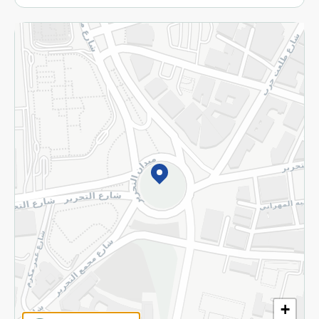
More
Returns and Refund
Terms and Conditions
Privacy Policy
Subscribe to our NewsLetter
©2026 - Spinneys | All Rights Reserved
+