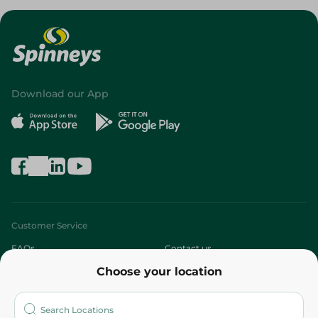
Download our App
Customer Service
FAQs
Contact us
Choose your location
About
Who are we?
Stores