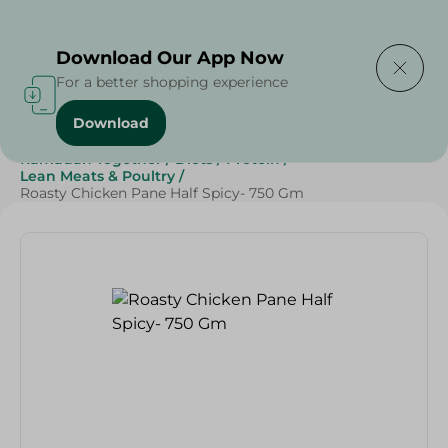
Delivering to
Select Area
Download Our App Now
For a better shopping experience
Download
Home
/
Frozen Food
/
Frozen Chicken
/
Ramadan Together
/
Diets
/
Protein
/
Lean Meats & Poultry
/
Roasty Chicken Pane Half Spicy- 750 Gm