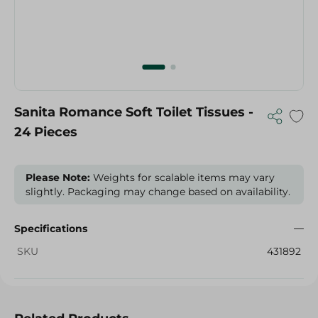
Sanita Romance Soft Toilet Tissues -
24 Pieces
Please Note:
Weights for scalable items may vary
slightly. Packaging may change based on availability.
Specifications
SKU
431892