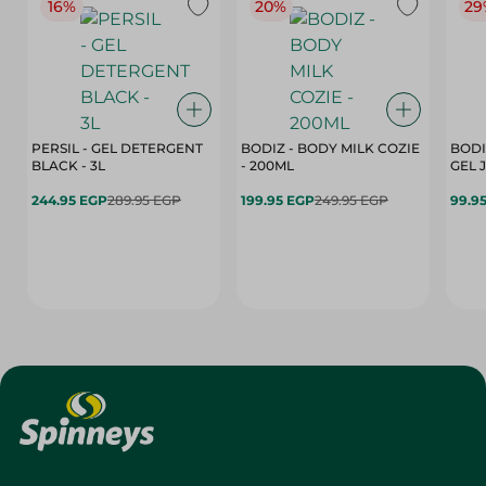
16%
20%
29
PERSIL - GEL DETERGENT
BODIZ - BODY MILK COZIE
BODI
BLACK - 3L
- 200ML
244.95 EGP
289.95 EGP
199.95 EGP
249.95 EGP
99.9