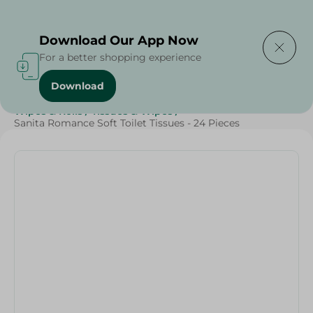
Delivering to
Select Area
Download Our App Now
For a better shopping experience
Download
Home
/
Beauty & Personal Care
/
Tissues
/
Wipes & Rolls
/
Tissues & Wipes
/
Sanita Romance Soft Toilet Tissues - 24 Pieces