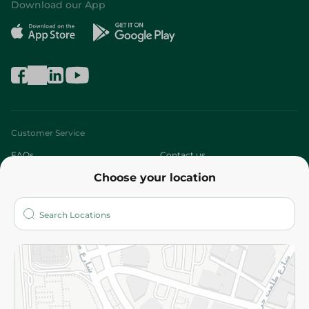
Download our App
Customer Service
FAQs
Contact us
Choose your location
About
Who are we?
Stores
More
Returns and Refund
Terms and Conditions
Privacy Policy