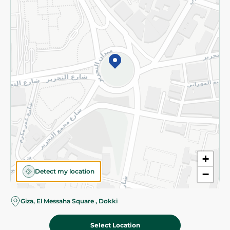
Subscribe to our NewsLetter
©2026 - Spinneys | All Rights Reserved
+
Detect my location
−
Giza, El Messaha Square , Dokki
Select Location