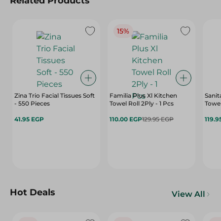
Related Products
15%
Zina Trio Facial Tissues Soft
Familia Plus Xl Kitchen
Sanit
- 550 Pieces
Towel Roll 2Ply - 1 Pcs
Towel
41.95 EGP
110.00 EGP
129.95 EGP
119.9
Hot Deals
View All