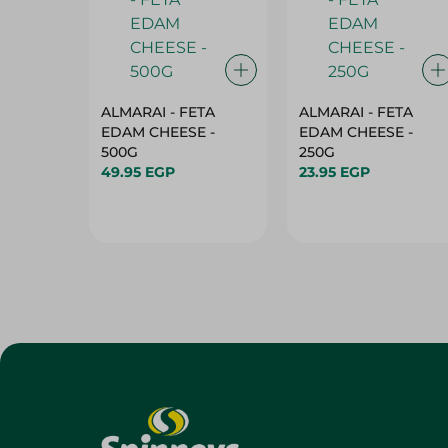
ALMARAI - FETA
ALMARAI - FETA
EDAM CHEESE -
EDAM CHEESE -
500G
250G
49.95 EGP
23.95 EGP