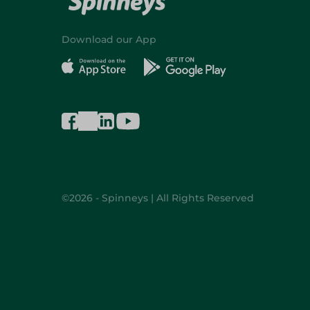
Download our App
©2026 - Spinneys | All Rights Reserved