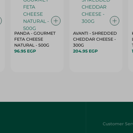
PANDA - GOURMET
AVANTI - SHREDDED
FETA CHEESE
CHEDDAR CHEESE -
NATURAL - 500G
300G
96.95 EGP
204.95 EGP