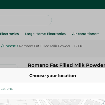
Electronics
Large Home Electronics
Air conditioners
k
/
Cheese
/
Romano Fat Filled Milk Powder - 1500G
Romano Fat Filled Milk Powder
Choose your location
565.95 EGP
Add To Cart