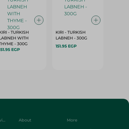
KIRI - TURKISH
KIRI - TURKISH
GRO - 
LABNEH WITH
LABNEH - 300G
MILK N
THYME - 300G
SUGAR -
151.95 EGP
151.95 EGP
149.95 
Customer Service
About
More