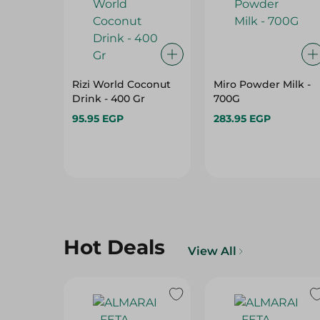
Rizi World Coconut
Miro Powder Milk -
Drink - 400 Gr
700G
95.95 EGP
283.95 EGP
Hot Deals
View All