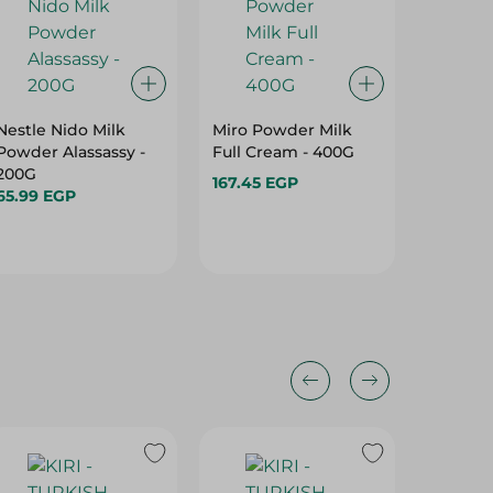
Nestle Nido Milk
Miro Powder Milk
Zumra C
Powder Alassassy -
Full Cream - 400G
Rich & 
200G
Ml
167.45 EGP
65.99 EGP
129.95 