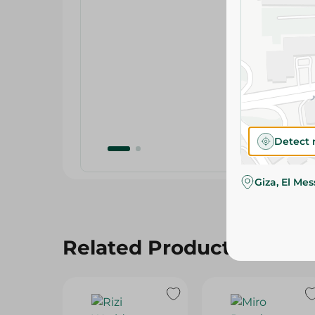
Detect 
Giza, El Me
Related Products