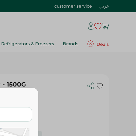
customer service
عربي
Refrigerators & Freezers
Brands
Deals
 - 1500G