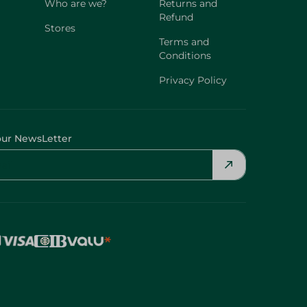
Who are we?
Returns and
Refund
Stores
Terms and
Conditions
Privacy Policy
our NewsLetter