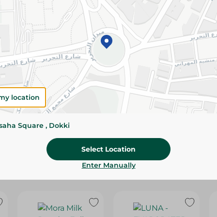
Please Note:
Weights for scalable item
slightly. Packaging may change based on
Specifications
SKU
my location
ssaha Square , Dokki
Select Location
Enter Manually