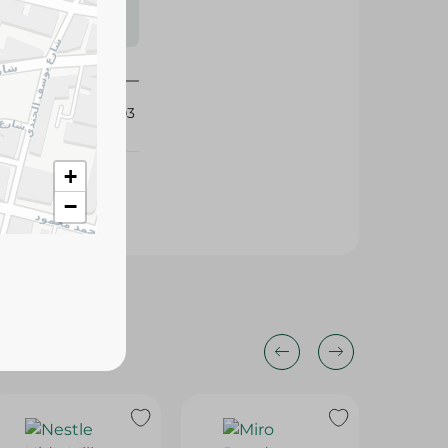
s may vary
 availability.
430503
+
−