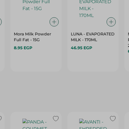
Mora Milk Powder
LUNA - EVAPORATED
Full Fat - 15G
MILK - 170ML
8.95 EGP
46.95 EGP