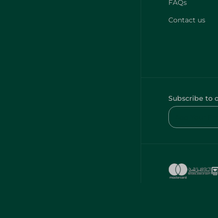
FAQs
Contact us
Subscribe to 