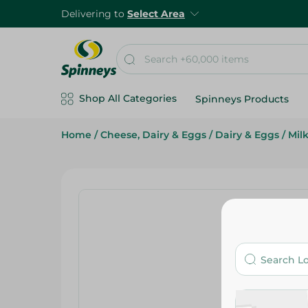
Delivering to
Select Area
Shop All Categories
Spinneys Products
Home
/
Cheese, Dairy & Eggs
/
Dairy & Eggs
/
Mil