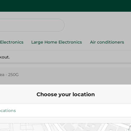
Electronics
Large Home Electronics
Air conditioners
kout.
ea - 250G
Choose your location
Rose Dust Tea - 250G
64.95 EGP
Add To Cart