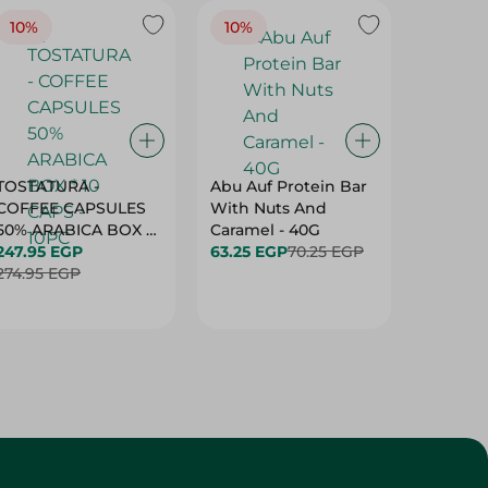
10%
10%
10%
TOSTATURA -
Abu Auf Protein Bar
Abu Auf
COFFEE CAPSULES
With Nuts And
With Ha
50% ARABICA BOX *
Caramel - 40G
63.25 E
10 CAPS - 10PC
247.95 EGP
63.25 EGP
70.25 EGP
274.95 EGP