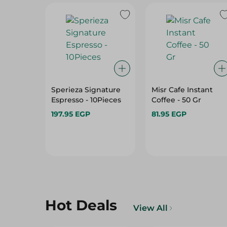
Sperieza Signature
Misr Cafe Instant
Espresso - 10Pieces
Coffee - 50 Gr
197.95 EGP
81.95 EGP
Hot Deals
View All