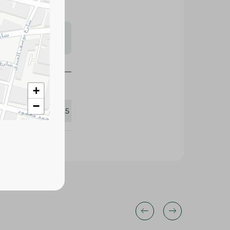
s may vary
 availability.
+
−
416725