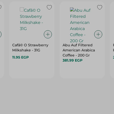
Cafã© O Strawberry
Abu Auf Filtered
Milkshake - 31G
American Arabica
Coffee - 200 Gr
11.95 EGP
381.99 EGP