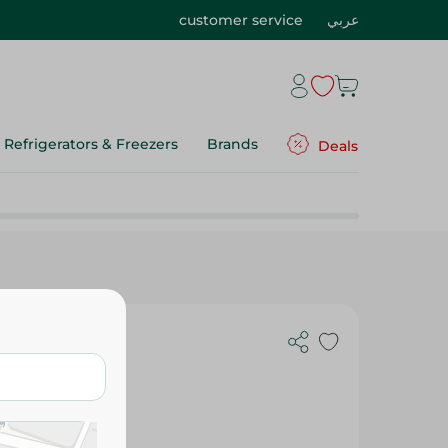
customer service
عربي
Refrigerators & Freezers
Brands
Deals