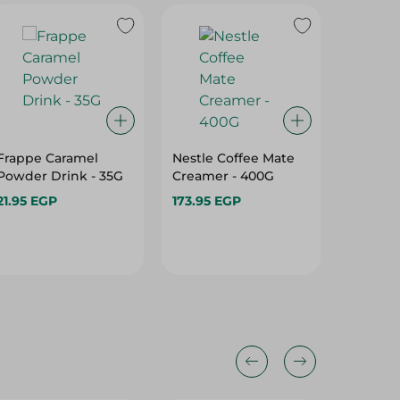
Frappe Caramel
Nestle Coffee Mate
JARDIN 
Powder Drink - 35G
Creamer - 400G
DRIED 
JARDIN
21.95 EGP
173.95 EGP
274.95 
DA