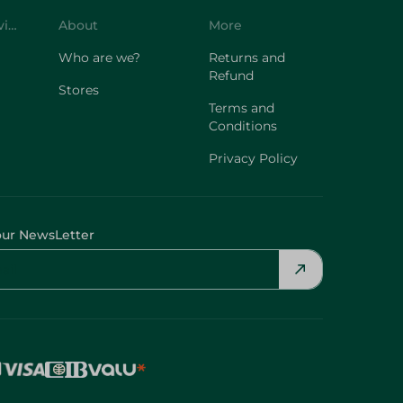
Customer Service
About
More
Who are we?
Returns and
Refund
Stores
Terms and
Conditions
Privacy Policy
our NewsLetter