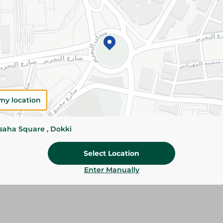
Please Note:
Weights for scalable item
slightly. Packaging may change based on
Specifications
Brand
my location
SKU
ssaha Square , Dokki
Select Location
Enter Manually