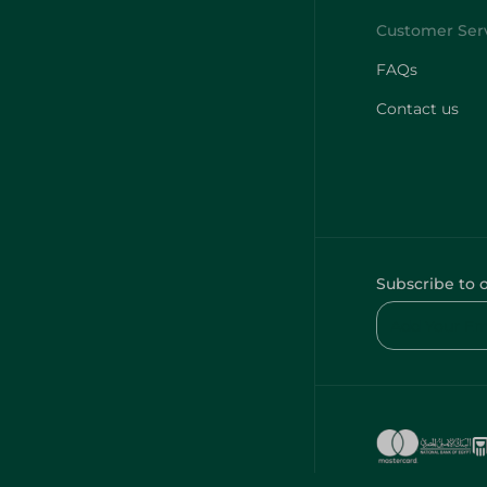
FAQs
Contact us
Subscribe to 