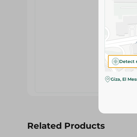
Detect 
Giza, El Me
Related Products