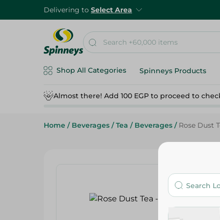
Delivering to
Select Area
Shop All Categories
Spinneys Products
Almost there! Add 100 EGP to proceed to chec
Home
/
Beverages
/
Tea
/
Beverages
/
Rose Dust T