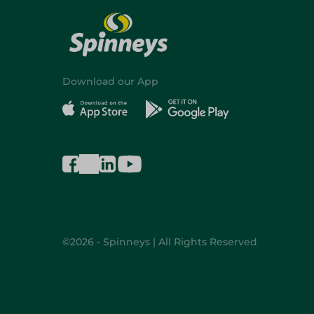
Download our App
©2026 - Spinneys | All Rights Reserved