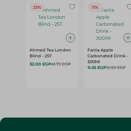
23%
11%
Ahmed Tea London
Fanta Apple
Blind - 25T
Carbonated Drink -
300Ml
32.00 EGP
41.75 EGP
11.55 EGP
12.95 EGP