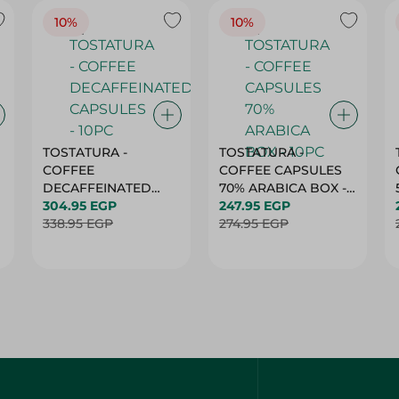
10%
10%
TOSTATURA -
TOSTATURA -
COFFEE
COFFEE CAPSULES
DECAFFEINATED
70% ARABICA BOX -
CAPSULES - 10PC
304.95 EGP
10PC
247.95 EGP
338.95 EGP
274.95 EGP