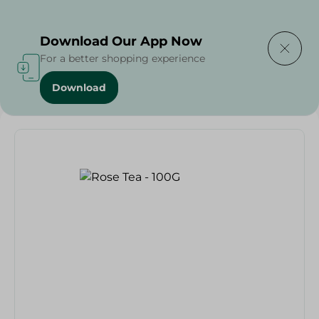
Delivering to
Select Area
Download Our App Now
For a better shopping experience
Download
Home
/
Beverages
/
Tea
/
Beverages
/
Rose Tea - 100G