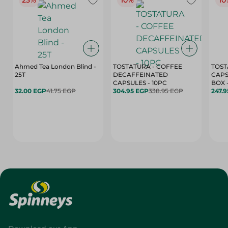
23%
10%
10
Ahmed Tea London Blind -
TOSTATURA - COFFEE
TOST
25T
DECAFFEINATED
CAPS
CAPSULES - 10PC
32.00 EGP
41.75 EGP
304.95 EGP
338.95 EGP
247.