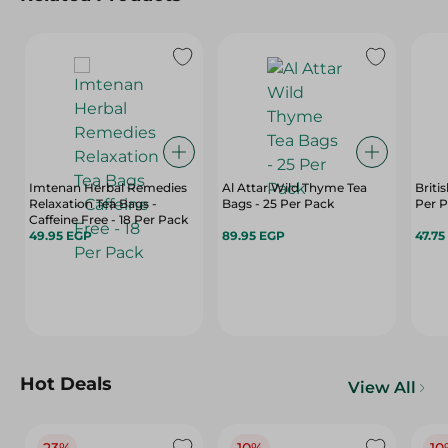
Imtenan Herbal Remedies
Al Attar Wild Thyme Tea
Briti
Relaxation Tea Bags -
Bags - 25 Per Pack
Per 
Caffeine Free - 18 Per Pack
49.95 EGP
89.95 EGP
47.75
Hot Deals
View All