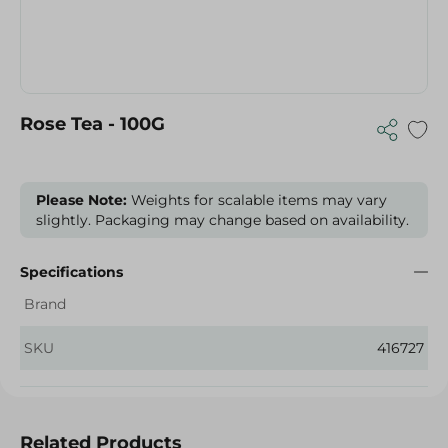
Rose Tea - 100G
Please Note:
Weights for scalable items may vary
slightly. Packaging may change based on availability.
Specifications
Brand
SKU
416727
Related Products