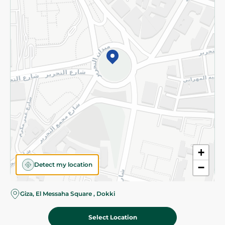
Subscribe to our NewsLetter
©2026 - Spinneys | All Rights Reserved
+
Detect my location
−
Giza, El Messaha Square , Dokki
Select Location
59.25 EGP
Add To Cart