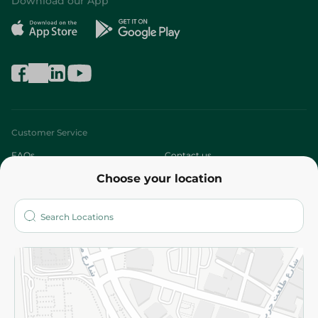
Download our App
Customer Service
FAQs
Contact us
Choose your location
About
Who are we?
Stores
More
Returns and Refund
Terms and Conditions
Privacy Policy