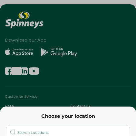
Download our App
Customer Service
FAQs
Contact us
Choose your location
About
Who are we?
Stores