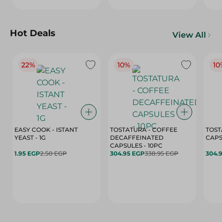
Hot Deals
View All
22%
10%
10
EASY COOK - ISTANT
TOSTATURA - COFFEE
TOST
YEAST - 1G
DECAFFEINATED
CAPSULES - 10PC
1.95 EGP
2.50 EGP
304.95 EGP
338.95 EGP
304.