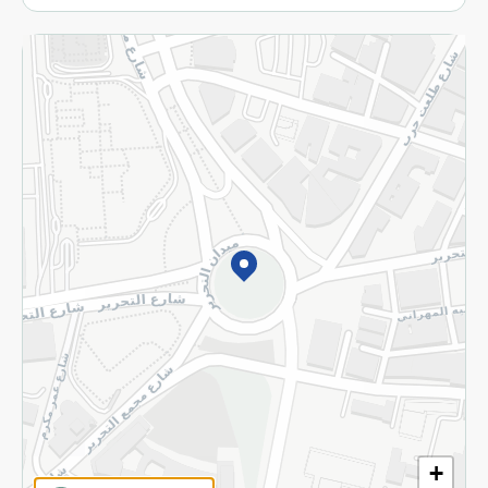
More
Returns and Refund
Terms and Conditions
Privacy Policy
Subscribe to our NewsLetter
©2026 - Spinneys | All Rights Reserved
+