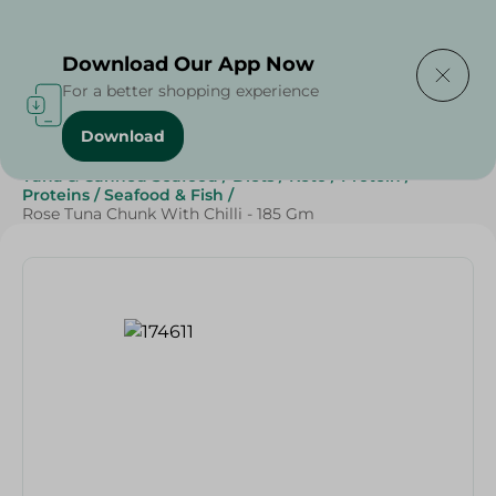
Delivering to
Select Area
Download Our App Now
For a better shopping experience
Download
Home
/
Grocery
/
Canned Food
/
Tuna & Canned Seafood
/
Diets
/
Keto
/
Protein
/
Proteins
/
Seafood & Fish
/
Rose Tuna Chunk With Chilli - 185 Gm