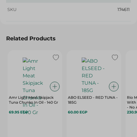
SKU
174611
Related Products
Amr Light Meat Skipjack
ABO ELSEED - RED TUNA -
Rio M
Tuna Chunks In Oil - 140 Gr
185G
With 
- No 
69.95 EGP
60.00 EGP
160 G
230.