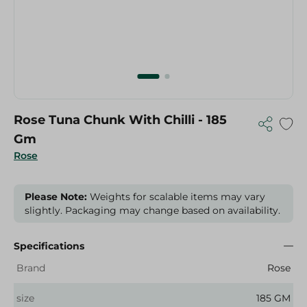
Rose Tuna Chunk With Chilli - 185
Gm
Rose
Please Note:
Weights for scalable items may vary
slightly. Packaging may change based on availability.
Specifications
Brand
Rose
size
185 GM