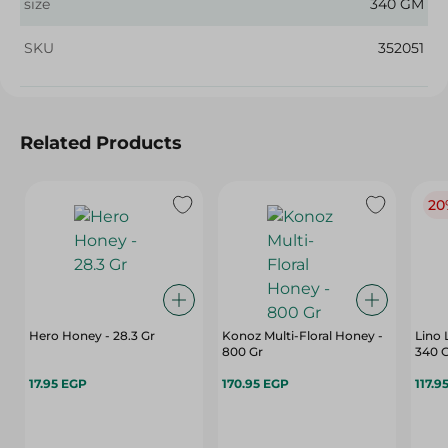
size
340 GM
SKU
352051
Related Products
20
Hero Honey - 28.3 Gr
Konoz Multi-Floral Honey -
Lino 
800 Gr
340 
17.95 EGP
170.95 EGP
117.9