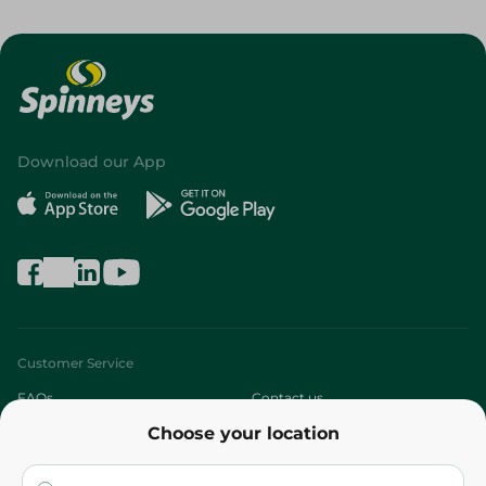
Download our App
Customer Service
FAQs
Contact us
Choose your location
About
Who are we?
Stores