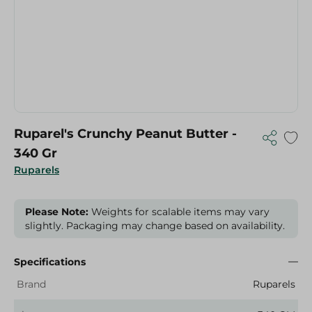
Ruparel's Crunchy Peanut Butter -
340 Gr
Ruparels
Please Note:
Weights for scalable items may vary
slightly. Packaging may change based on availability.
Specifications
Brand
Ruparels