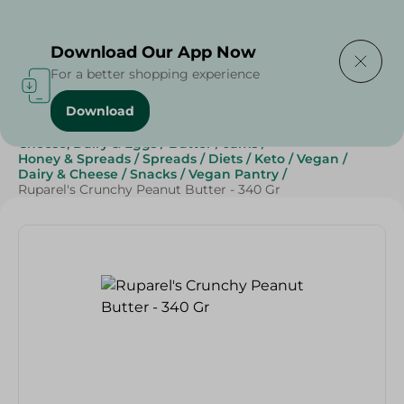
Delivering to
Select Area
Download Our App Now
For a better shopping experience
Download
Home
/
Grocery
/
Jams , Honey & Spreads
/
Spreads
/
Cheese, Dairy & Eggs
/
Butter
/
Jams
/
Honey & Spreads
/
Spreads
/
Diets
/
Keto
/
Vegan
/
Dairy & Cheese
/
Snacks
/
Vegan Pantry
/
Ruparel's Crunchy Peanut Butter - 340 Gr