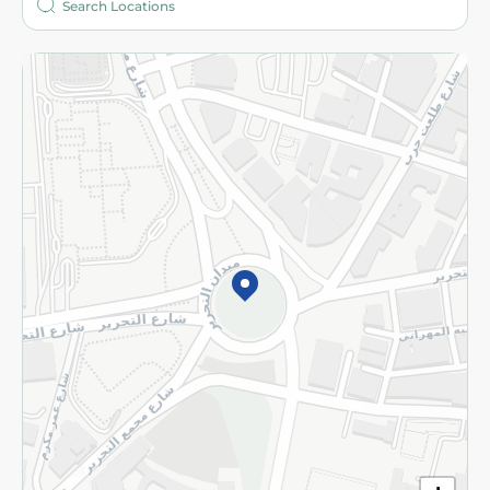
More
Returns and Refund
Terms and Conditions
Privacy Policy
Subscribe to our NewsLetter
©2026 - Spinneys | All Rights Reserved