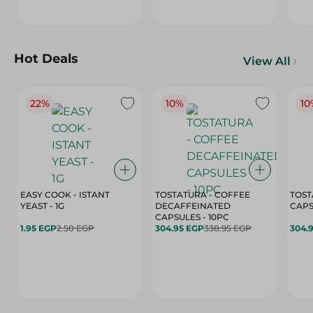
Hot Deals
View All
22%
10%
10
EASY COOK - ISTANT
TOSTATURA - COFFEE
TOST
YEAST - 1G
DECAFFEINATED
CAPSULES - 10PC
1.95 EGP
2.50 EGP
304.95 EGP
338.95 EGP
304.