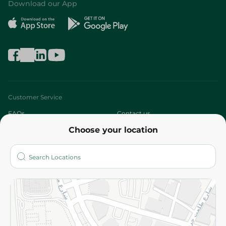
Download our App
Customer Service
FAQs
Contact us
Choose your location
About
Who are we?
Stores
More
Returns and Refund
Terms and Conditions
Privacy Policy