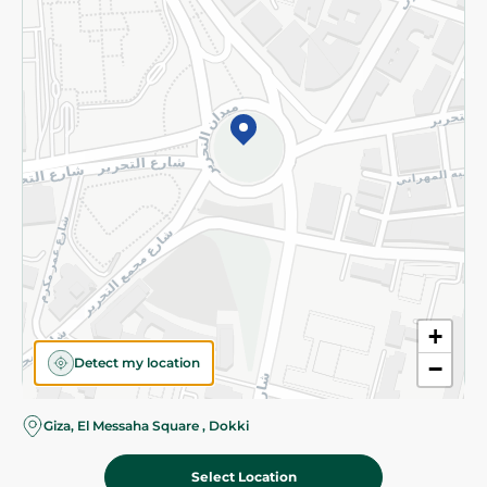
Subscribe to our NewsLetter
©2026 - Spinneys | All Rights Reserved
+
Detect my location
−
Almost there! Add 100 EGP to proceed to checkout.
Giza, El Messaha Square , Dokki
Select Location