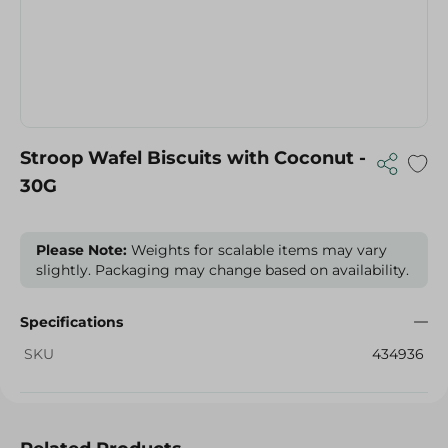
Stroop Wafel Biscuits with Coconut -
30G
Please Note:
Weights for scalable items may vary
slightly. Packaging may change based on availability.
Specifications
SKU
434936