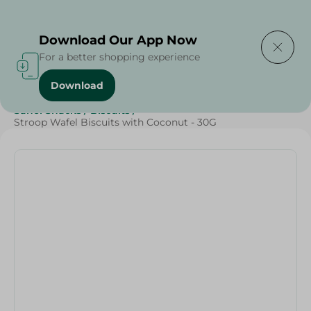
Delivering to
Select Area
Download Our App Now
For a better shopping experience
Download
Home
/
Sweets & Snacks
/
Biscuits
/
SAHEL
/
Sahel Snacks
/
Biscuits
/
Stroop Wafel Biscuits with Coconut - 30G