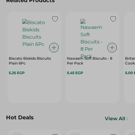
Related Products
Biscato Biskids Biscuits
Nawaem Soft Biscuits - 8
Brita
Plain 6Pc
Per Pack
5.25 EGP
5.45 EGP
5.00
Hot Deals
View All