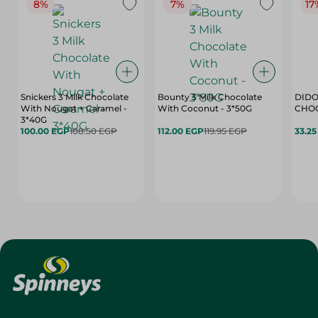
8%
7%
17
Snickers 3 Milk Chocolate
Bounty 3 Milk Chocolate
DIDO
With Nougat + Caramel -
With Coconut - 3*50G
3*40G
100.00 EGP
108.50 EGP
112.00 EGP
119.95 EGP
33.2