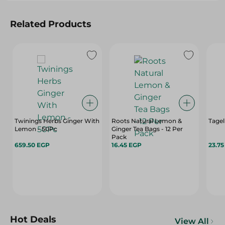
Related Products
Twinings Herbs Ginger With
Roots Natural Lemon &
Tagel
Lemon - 50Pc
Ginger Tea Bags - 12 Per
Pack
659.50 EGP
16.45 EGP
23.7
Hot Deals
View All