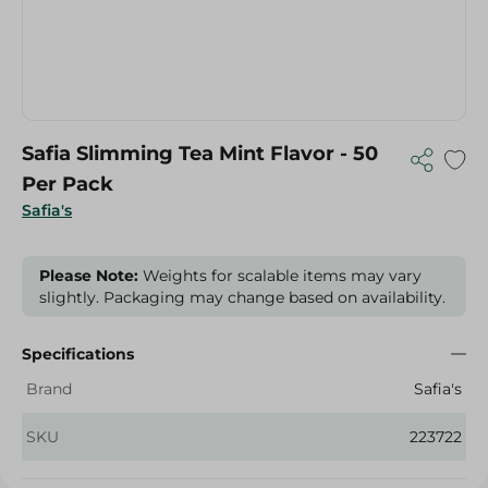
Safia Slimming Tea Mint Flavor - 50
Per Pack
Safia's
Please Note:
Weights for scalable items may vary
slightly. Packaging may change based on availability.
Specifications
Brand
Safia's
SKU
223722