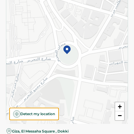
Subscribe to our NewsLetter
©2026 - Spinneys | All Rights Reserved
+
Detect my location
−
Giza, El Messaha Square , Dokki