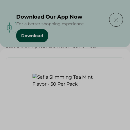
Delivering to
Select Area
Download Our App Now
For a better shopping experience
Download
Home
/
Grocery
/
Beverages
/
Beverages
/
Safia Slimming Tea Mint Flavor - 50 Per Pack