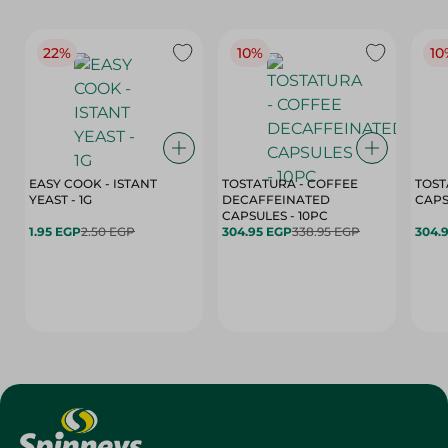
22%
10%
10
EASY COOK - ISTANT
TOSTATURA - COFFEE
TOST
YEAST - 1G
DECAFFEINATED
CAPSULES - 10PC
1.95 EGP
2.50 EGP
304.95 EGP
338.95 EGP
304.