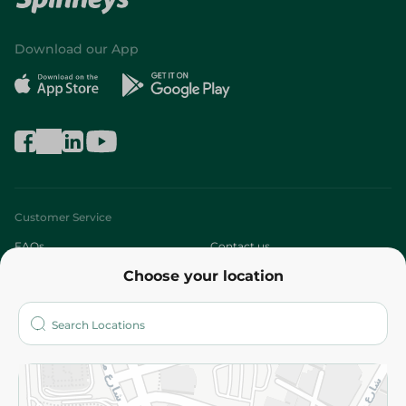
Download our App
Customer Service
FAQs
Contact us
Choose your location
About
Who are we?
Stores
More
Returns and Refund
Terms and Conditions
Privacy Policy