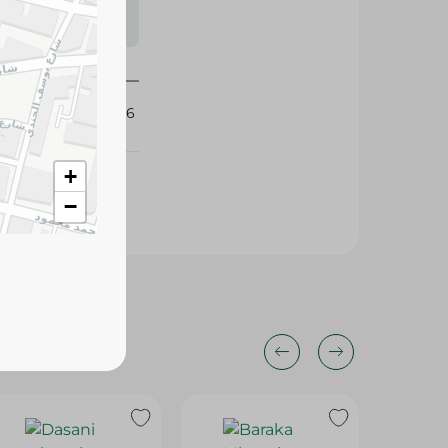
s may vary
 availability.
424516
+
−