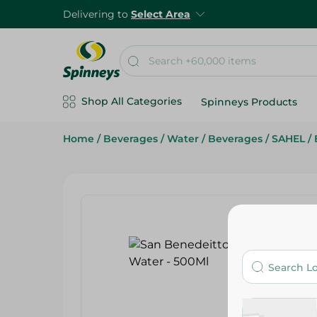
Delivering to
Select Area
Shop All Categories
Spinneys Products
Home
/
Beverages
/
Water
/
Beverages
/
SAHEL
/