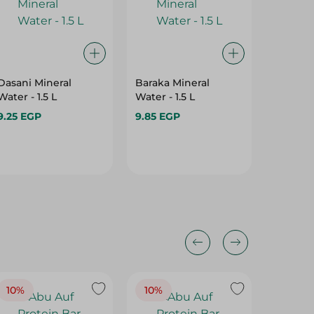
Dasani Mineral
Baraka Mineral
Evian N
Water - 1.5 L
Water - 1.5 L
500Ml
9.25 EGP
9.85 EGP
67.65 E
10%
10%
10%