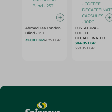
Ahmed Tea London
TOSTATURA -
Blind - 25T
COFFEE
DECAFFEINATED
32.00 EGP
41.75 EGP
CAPSULES - 10PC
304.95 EGP
338.95 EGP