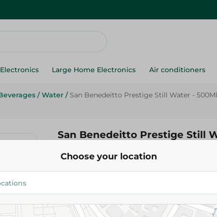
Electronics
Large Home Electronics
Air conditioners
Beverages
/
Water
/
San Benedeitto Prestige Still Water - 500M
San Benedeitto Prestige Still 
Choose your location
88.95 EGP
Add To Cart