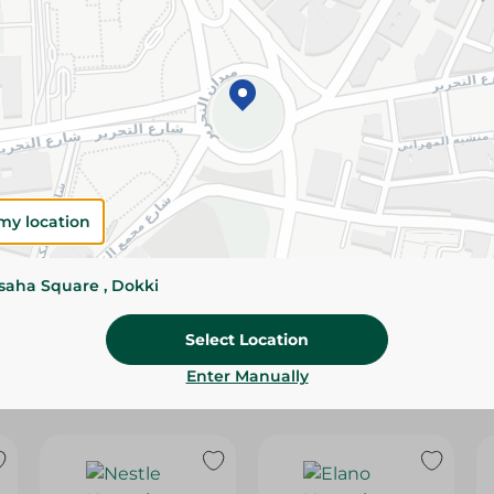
Please Note:
Weights for scalable item
slightly. Packaging may change based on
Specifications
SKU
my location
ssaha Square , Dokki
Select Location
Enter Manually