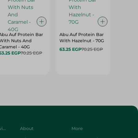
Abu Auf Protein Bar
Abu Auf Protein Bar
Abu Auf
With Nuts And
With Hazelnut - 70G
With Br
Caramel - 40G
63.25 EGP
70.25 EGP
63.25 E
63.25 EGP
70.25 EGP
Customer Service
About
More