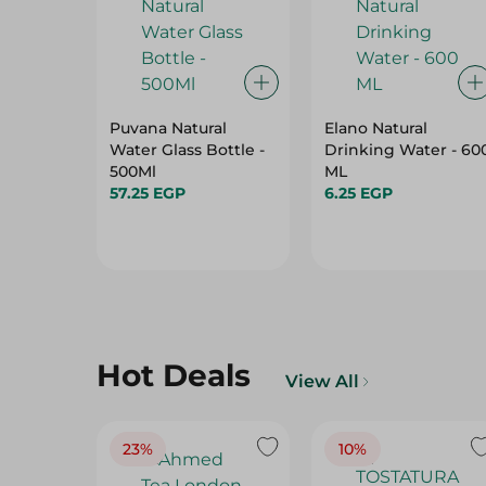
Puvana Natural
Elano Natural
Water Glass Bottle -
Drinking Water - 60
500Ml
ML
57.25 EGP
6.25 EGP
Hot Deals
View All
23%
10%