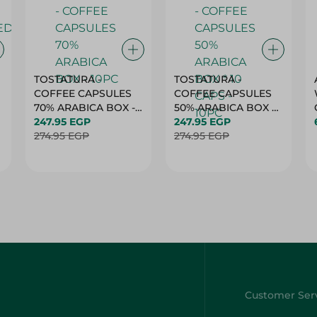
TOSTATURA -
TOSTATURA -
COFFEE CAPSULES
COFFEE CAPSULES
70% ARABICA BOX -
50% ARABICA BOX *
10PC
247.95 EGP
10 CAPS - 10PC
247.95 EGP
274.95 EGP
274.95 EGP