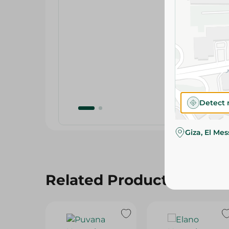
Detect 
Giza, El Me
Related Products