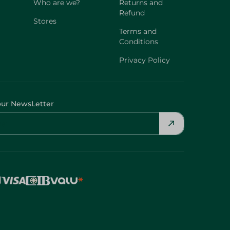
Who are we?
Returns and
Refund
Stores
Terms and
Conditions
Privacy Policy
our NewsLetter