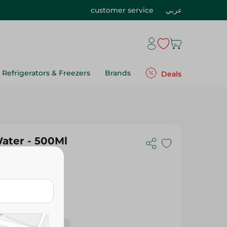
customer service
عربي
Refrigerators & Freezers
Brands
Deals
l
Water - 500Ml