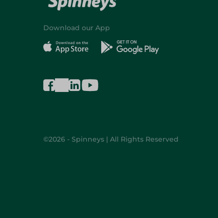
Download our App
©2026 - Spinneys | All Rights Reserved