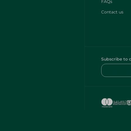
FAQs
Contact us
Subscribe to 