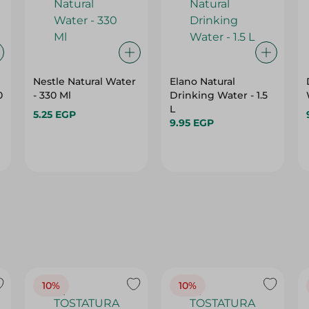
Nestle Natural Water
Elano Natural
0
- 330 Ml
Drinking Water - 1.5
L
5.25 EGP
9.95 EGP
10%
10%