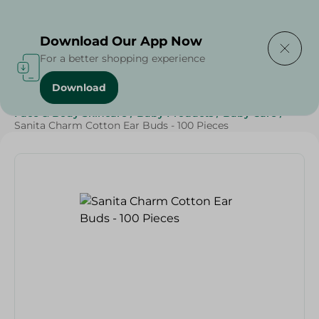
Delivering to
Select Area
Download Our App Now
For a better shopping experience
Download
Home
/
Beauty & Personal Care
/
Face & Body Skincare
/
Baby Products
/
Baby Care
/
Sanita Charm Cotton Ear Buds - 100 Pieces