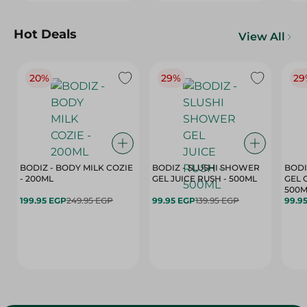
Hot Deals
View All
20%
29%
29
BODIZ - BODY MILK COZIE
BODIZ - SLUSHI SHOWER
BODI
- 200ML
GEL JUICE RUSH - 500ML
GEL 
500M
199.95 EGP
249.95 EGP
99.95 EGP
139.95 EGP
99.9