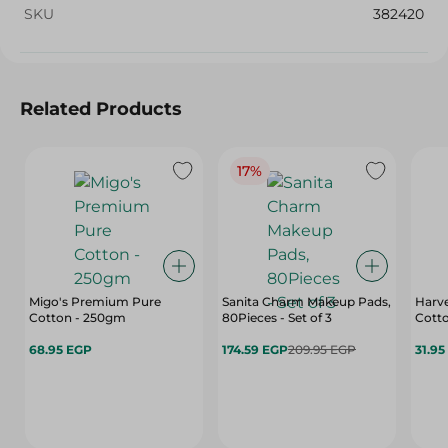
SKU
382420
Related Products
17%
Migo's Premium Pure
Sanita Charm Makeup Pads,
Harve
Cotton - 250gm
80Pieces - Set of 3
Cotto
68.95 EGP
174.59 EGP
209.95 EGP
31.95