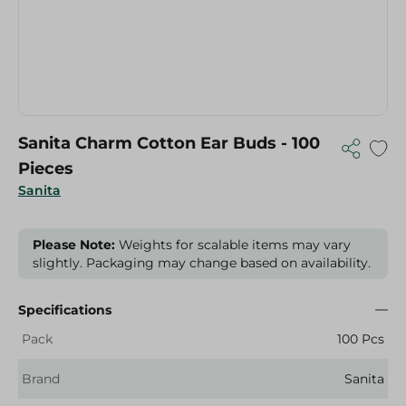
Sanita Charm Cotton Ear Buds - 100
Pieces
Sanita
Please Note:
Weights for scalable items may vary
slightly. Packaging may change based on availability.
Specifications
Pack
100 Pcs
Brand
Sanita