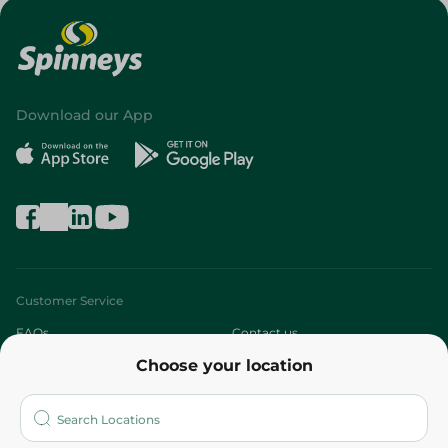
Download our App
Customer Service
FAQs
Contact us
Choose your location
About
Who are we?
Stores
More