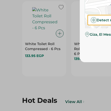
Detect 
Giza, El Me
White Toilet Roll
White Kitchen Towe
Compressed - 6 Pcs
Rolls 3Ply (5+1 Free) -
6 Per Pack
133.95 EGP
139.95 EGP
Hot Deals
View All