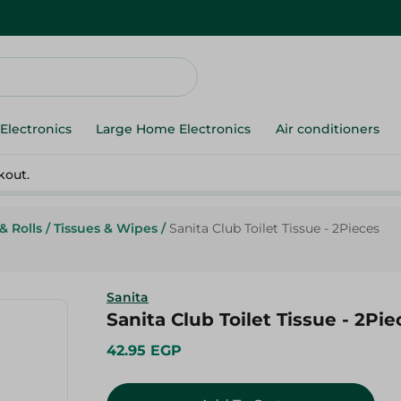
Electronics
Large Home Electronics
Air conditioners
kout.
& Rolls
/
Tissues & Wipes
/
Sanita Club Toilet Tissue - 2Pieces
Sanita
Sanita Club Toilet Tissue - 2Pie
42.95 EGP