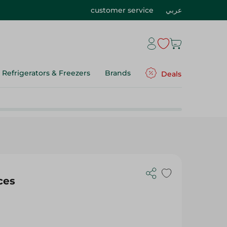
customer service
عربي
Refrigerators & Freezers
Brands
Deals
ces