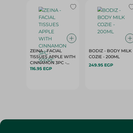
ZEINA - FACIAL
BODIZ - BODY MILK
TISSUES APPLE WITH
COZIE - 200ML
CINNAMON 3PC -
249.95 EGP
500PC
116.95 EGP