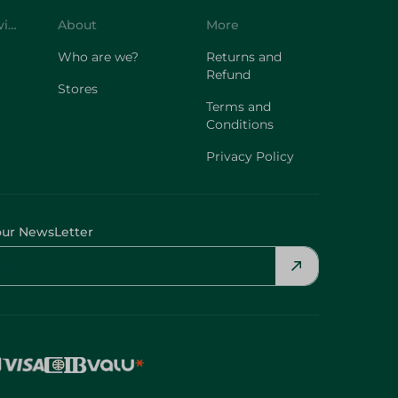
Customer Service
About
More
Who are we?
Returns and
Refund
Stores
Terms and
Conditions
Privacy Policy
our NewsLetter