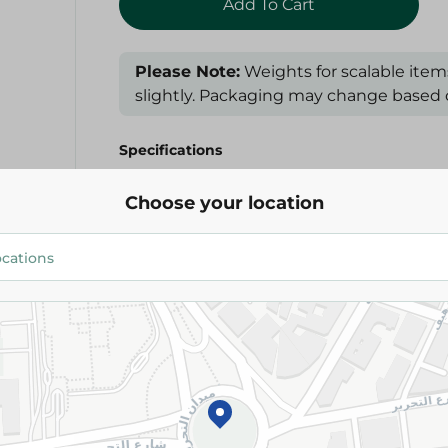
Add To Cart
Please Note:
Weights for scalable item
slightly. Packaging may change based on
Specifications
Brand
Choose your location
SKU