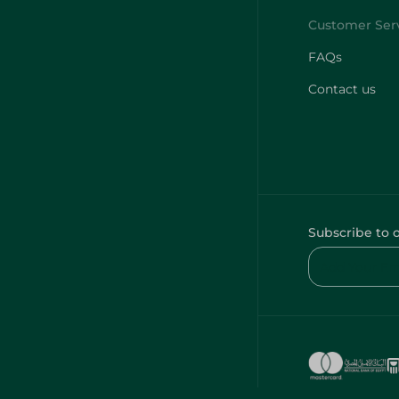
FAQs
Contact us
Subscribe to 