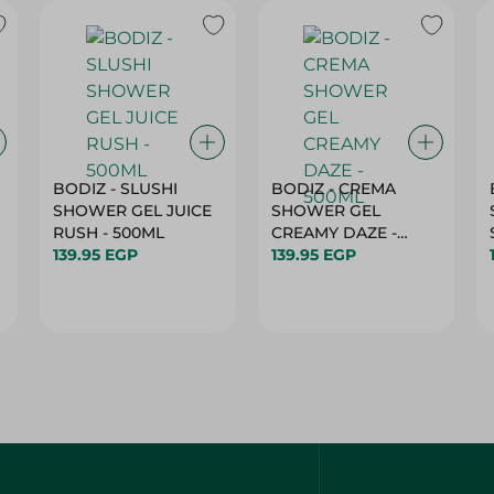
BODIZ - SLUSHI
BODIZ - CREMA
SHOWER GEL JUICE
SHOWER GEL
RUSH - 500ML
CREAMY DAZE -
139.95 EGP
500ML
139.95 EGP