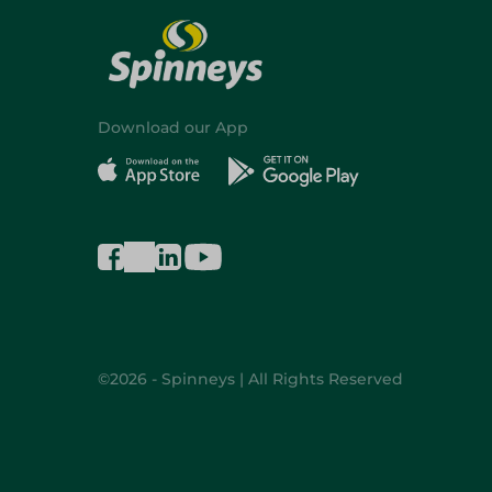
Download our App
©2026 - Spinneys | All Rights Reserved