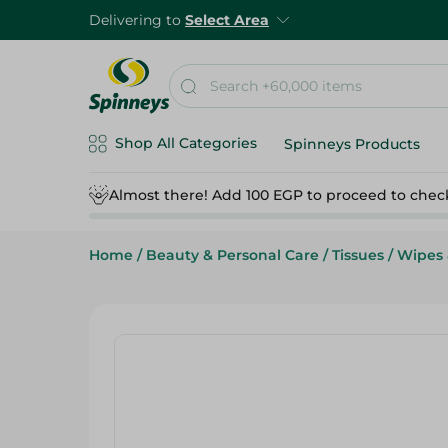
Delivering to
Select Area
Shop All Categories
Spinneys Products
Almost there! Add 100 EGP to proceed to chec
Home
/
Beauty & Personal Care
/
Tissues
/
Wipes 