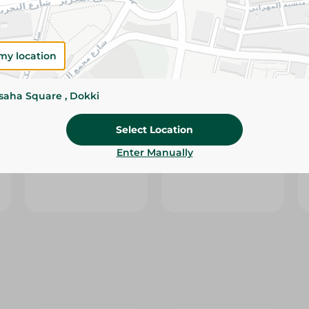
my location
ssaha Square , Dokki
l
White White Tissues
Zina Trio Facial
Select Location
Kube Play - 200
Tissues Soft - 550
Piece
Pieces
Enter Manually
49.95 EGP
41.95 EGP