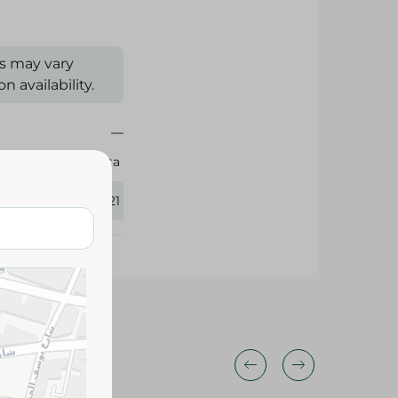
s may vary
 availability.
Sanita
293921