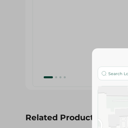
Related Products