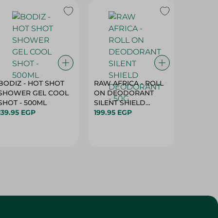
BODIZ - HOT SHOT
RAW AFRICA - ROLL
RAW AF
SHOWER GEL COOL
ON DEODORANT
ON DE
SHOT - 500ML
SILENT SHIELD
DEODO
139.95 EGP
DEODORANT - 50G
199.95 EGP
GARDEN
199.95 
50G