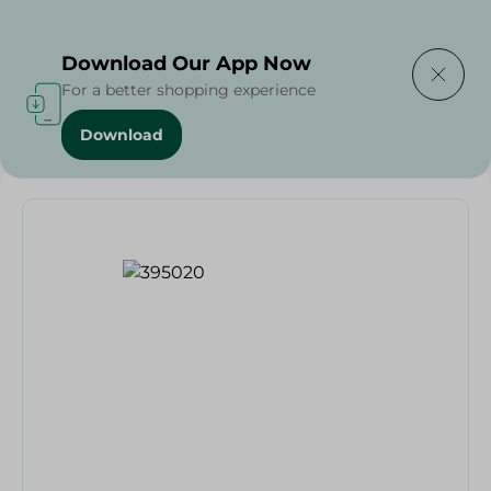
Delivering to
Select Area
Download Our App Now
For a better shopping experience
Download
Home
/
Schick Exacta3 Blades - 4 Pieces