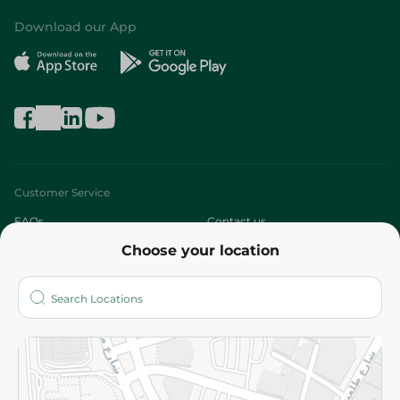
Download our App
Customer Service
FAQs
Contact us
Choose your location
About
Who are we?
Stores
More
Returns and Refund
Terms and Conditions
Privacy Policy