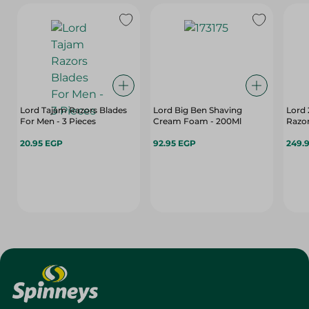
Lord Tajam Razors Blades
Lord Big Ben Shaving
Lord 
For Men - 3 Pieces
Cream Foam - 200Ml
Razor
20.95 EGP
92.95 EGP
249.