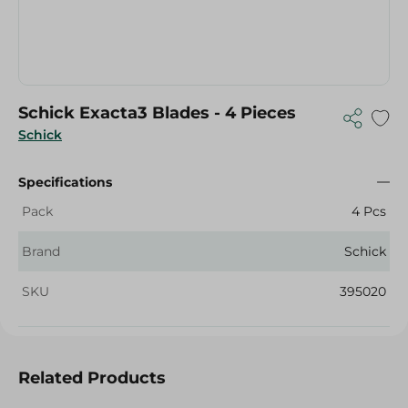
Schick Exacta3 Blades - 4 Pieces
Schick
Specifications
Pack
4 Pcs
Brand
Schick
SKU
395020
Related Products