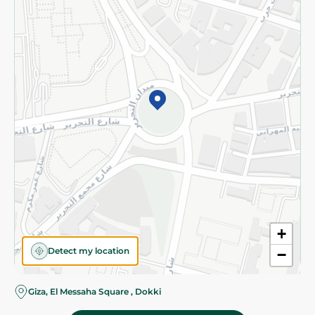
Subscribe to our NewsLetter
©2026 - Spinneys | All Rights Reserved
+
Detect my location
−
Almost there! Add 100 EGP to proceed to checkout.
Giza, El Messaha Square , Dokki