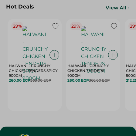
Hot Deals
View All
29%
29%
29
HALWANI - CRUNCHY
HALWANI - CRUNCHY
HALW
CHICKEN TENDERS SPICY -
CHICKEN TENDERS - -
CHICK
900GM
900GM
500
260.00 EGP
366.00 EGP
260.00 EGP
366.00 EGP
212.2