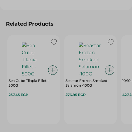
Related Products
Sea Cube Tilapia Fillet -
Seastar Frozen Smoked
10/10
500G
Salamon -100G
237.45 EGP
276.95 EGP
427.