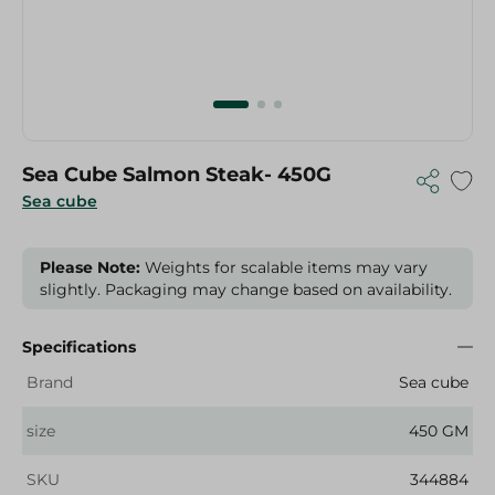
Sea Cube Salmon Steak- 450G
Sea cube
Please Note:
Weights for scalable items may vary
slightly. Packaging may change based on availability.
Specifications
Brand
Sea cube
size
450 GM
SKU
344884