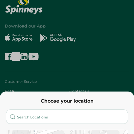
Download our App
Customer Service
FAQs
Contact us
Choose your location
About
Who are we?
Stores
More