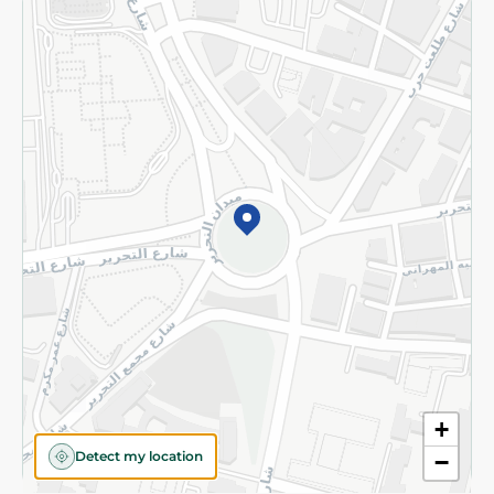
Returns and Refund
Terms and Conditions
Privacy Policy
Subscribe to our NewsLetter
©2026 - Spinneys | All Rights Reserved
+
Detect my location
−