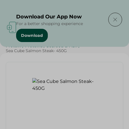
Delivering to
Select Area
Download Our App Now
For a better shopping experience
Download
Home
/
Frozen Food
/
Frozen Seafood
/
Diets
/
Keto
/
Protein
/
Proteins
/
Seafood & Fish
/
Sea Cube Salmon Steak- 450G