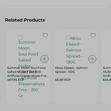
Related Products
Summer Moon Soul Food
Abou Elseed - Salmon
Summ
Salted Mullet Fillet Roll -
Spread - 130G
Mulle
Artificial Preservatives Free
Artif
- 250 Gr
407.95 EGP
45.00 EGP
650 G
624.