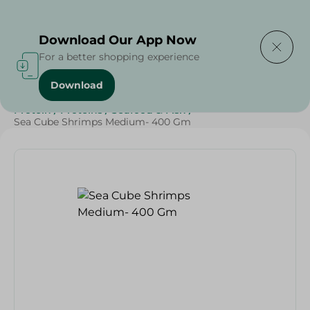
Delivering to
Select Area
Download Our App Now
For a better shopping experience
Download
Home
/
Frozen Food
/
Frozen Seafood
/
Diets
/
Keto
/
Protein
/
Proteins
/
Seafood & Fish
/
Sea Cube Shrimps Medium- 400 Gm