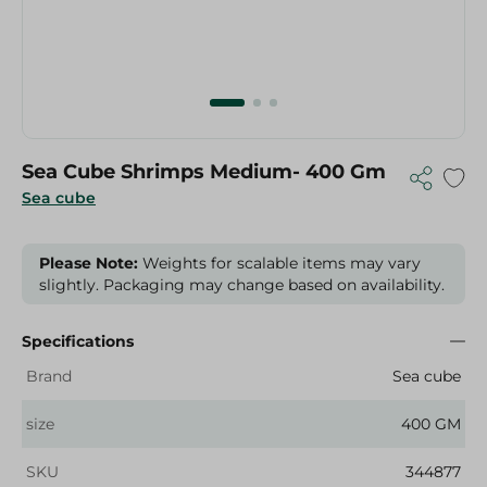
Sea Cube Shrimps Medium- 400 Gm
Sea cube
Please Note:
Weights for scalable items may vary
slightly. Packaging may change based on availability.
Specifications
Brand
Sea cube
size
400 GM
SKU
344877