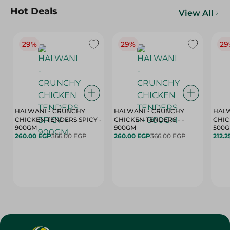
Hot Deals
View All
29%
29%
29
HALWANI - CRUNCHY
HALWANI - CRUNCHY
HALW
CHICKEN TENDERS SPICY -
CHICKEN TENDERS - -
CHICK
900GM
900GM
500
260.00 EGP
366.00 EGP
260.00 EGP
366.00 EGP
212.2