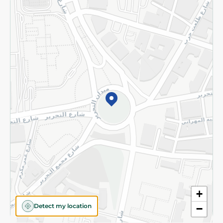
Returns and Refund
Terms and Conditions
Privacy Policy
Subscribe to our NewsLetter
©2026 - Spinneys | All Rights Reserved
+
Detect my location
−