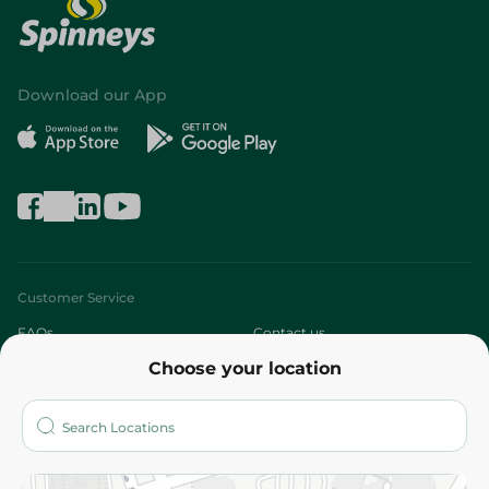
Download our App
Customer Service
FAQs
Contact us
Choose your location
About
Who are we?
Stores
More