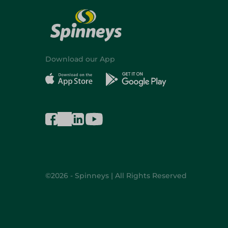
Download our App
©2026 - Spinneys | All Rights Reserved