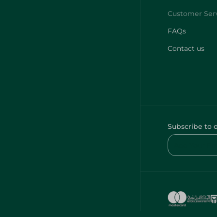
FAQs
Contact us
Subscribe to 