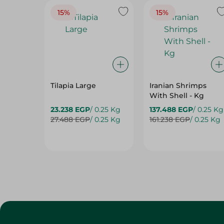
15%
15%
Tilapia Large
Iranian Shrimps
With Shell - Kg
23.238 EGP
/ 0.25 Kg
137.488 EGP
/ 0.25 Kg
27.488 EGP
/ 0.25 Kg
161.238 EGP
/ 0.25 Kg