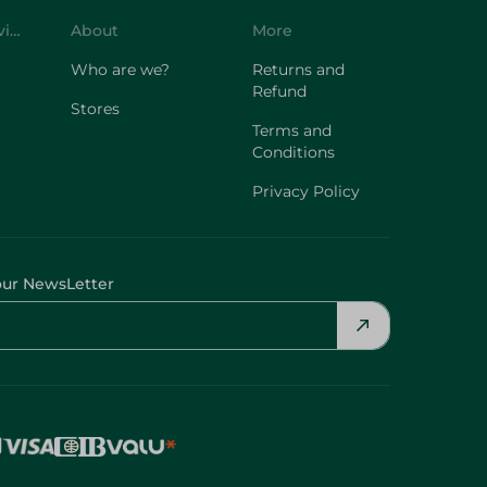
Customer Service
About
More
Who are we?
Returns and
Refund
Stores
Terms and
Conditions
Privacy Policy
our NewsLetter