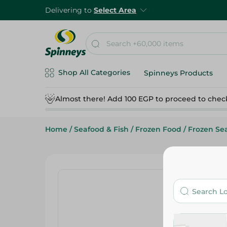
Delivering to
Select Area
Shop All Categories
Spinneys Products
Almost there! Add 100 EGP to proceed to chec
Home
/
Seafood & Fish
/
Frozen Food
/
Frozen Se