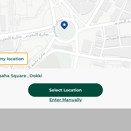
Add To Cart
Please Note:
Weights for scalable item
slightly. Packaging may change based on
Specifications
Brand
my location
SKU
ssaha Square , Dokki
Select Location
Enter Manually