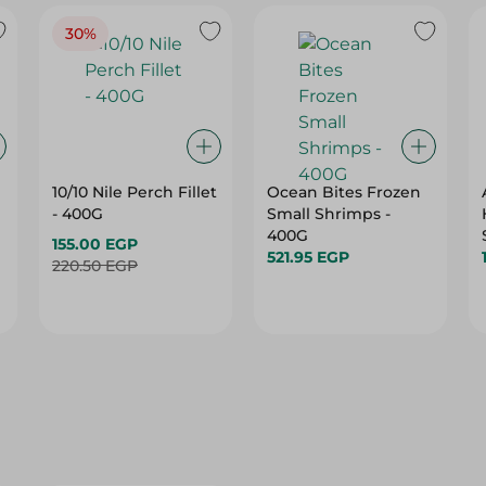
30%
10/10 Nile Perch Fillet
Ocean Bites Frozen
- 400G
Small Shrimps -
400G
155.00 EGP
521.95 EGP
220.50 EGP