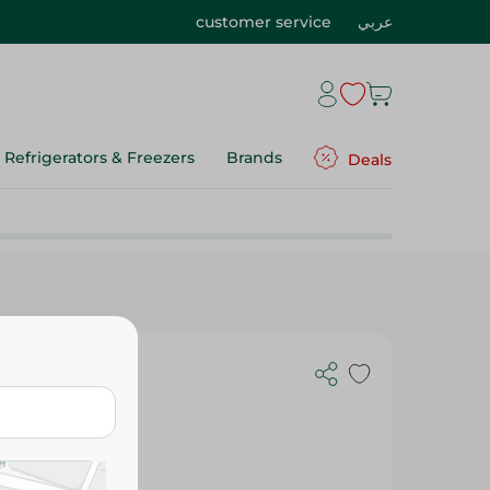
customer service
عربي
Refrigerators & Freezers
Brands
Deals
alad - 250M