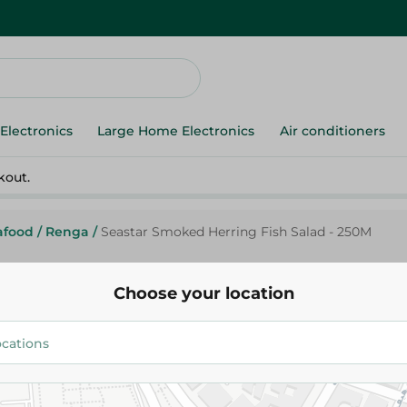
Electronics
Large Home Electronics
Air conditioners
kout.
afood
/
Renga
/
Seastar Smoked Herring Fish Salad - 250M
Choose your location
Sea Star
Seastar Smoked Herring Fish S
164.95 EGP