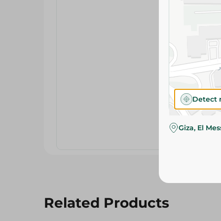
Detect 
Giza, El Me
Related Products