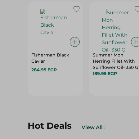
Fisherman Black
Summer Mon
Caviar
Herring Fillet With
Sunflower Oil- 330 G
284.95 EGP
189.95 EGP
Hot Deals
View All