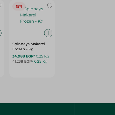
15%
Spinneys Makarel
Frozen - Kg
34.988 EGP
/ 0.25 Kg
41.238 EGP
/ 0.25 Kg