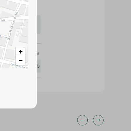
s may vary
 availability.
+
Sea Star
−
436550