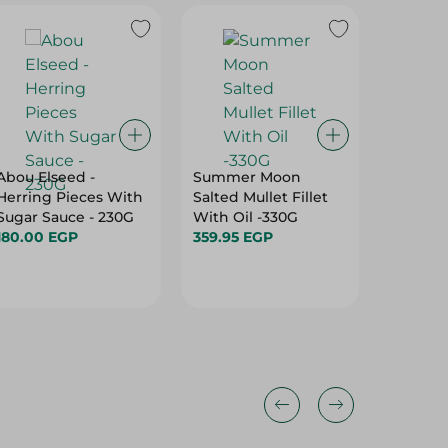
Abou Elseed -
Summer Moon
Sea Cub
Herring Pieces With
Salted Mullet Fillet
Seafoo
Sugar Sauce - 230G
With Oil -330G
370.00
180.00 EGP
359.95 EGP