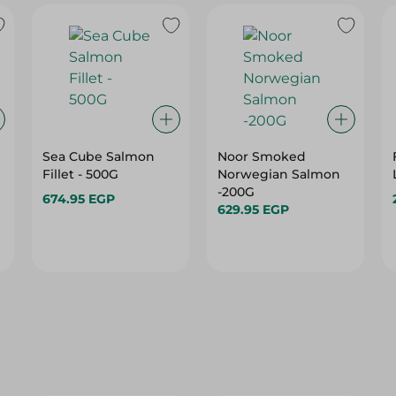
Sea Cube Salmon
Noor Smoked
Fillet - 500G
Norwegian Salmon
-200G
674.95 EGP
629.95 EGP