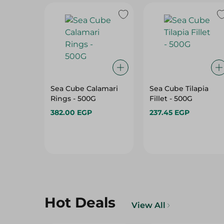
Sea Cube Calamari
Sea Cube Tilapia
Rings - 500G
Fillet - 500G
382.00 EGP
237.45 EGP
Hot Deals
View All