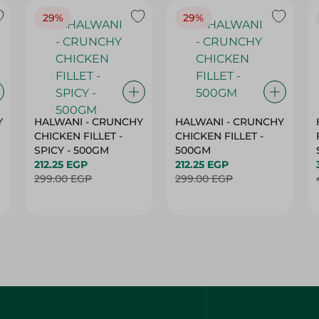
29%
29%
Y
HALWANI - CRUNCHY
HALWANI - CRUNCHY
CHICKEN FILLET -
CHICKEN FILLET -
SPICY - 500GM
500GM
212.25 EGP
212.25 EGP
299.00 EGP
299.00 EGP