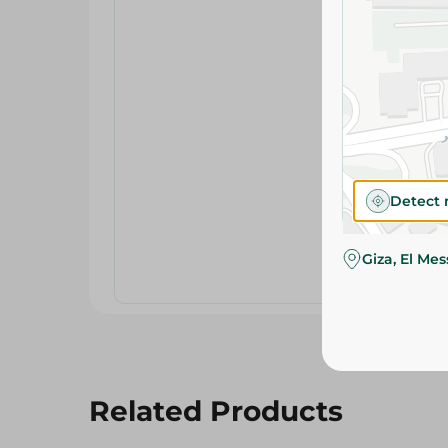
Detect 
Giza, El Me
Related Products