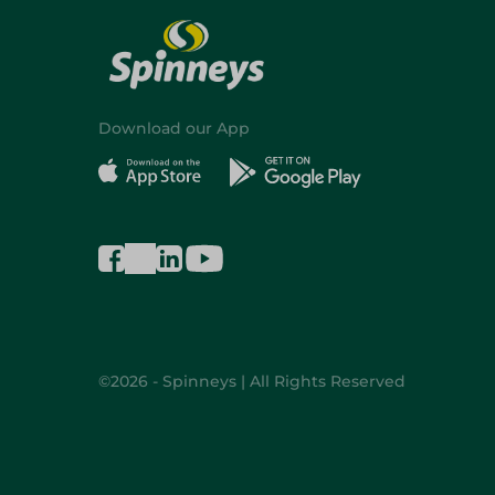
Download our App
©2026 - Spinneys | All Rights Reserved