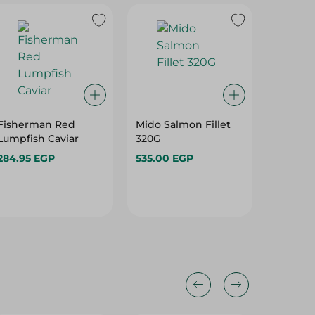
Fisherman Red
Mido Salmon Fillet
Summe
Lumpfish Caviar
320G
Salted M
With Oi
284.95 EGP
535.00 EGP
359.95 