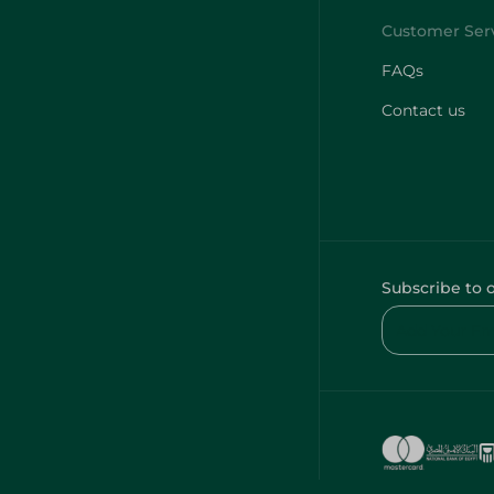
FAQs
Contact us
Subscribe to 