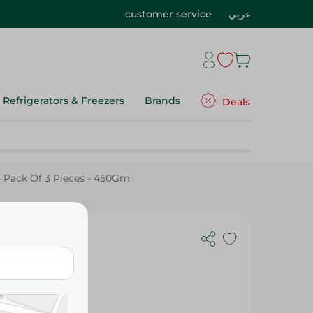
customer service
عربي
Refrigerators & Freezers
Brands
Deals
- Pack Of 3 Pieces - 450Gm
 3 Pieces -