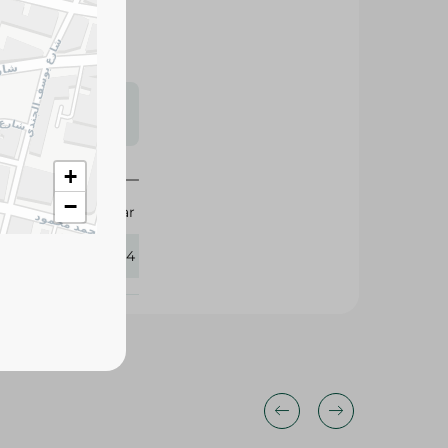
s may vary
 availability.
+
−
Sea Star
201234