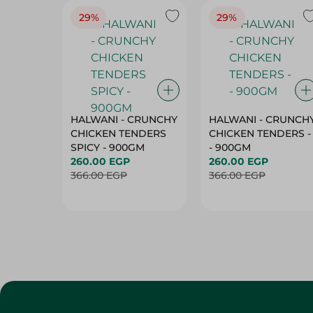
29%
29%
HALWANI - CRUNCHY
HALWANI - CRUNCH
CHICKEN TENDERS
CHICKEN TENDERS -
SPICY - 900GM
- 900GM
260.00 EGP
260.00 EGP
366.00 EGP
366.00 EGP