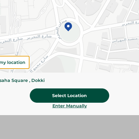
Add To Cart
Please Note:
Weights for scalable item
slightly. Packaging may change based on
Specifications
my location
Brand
SKU
ssaha Square , Dokki
Select Location
Enter Manually