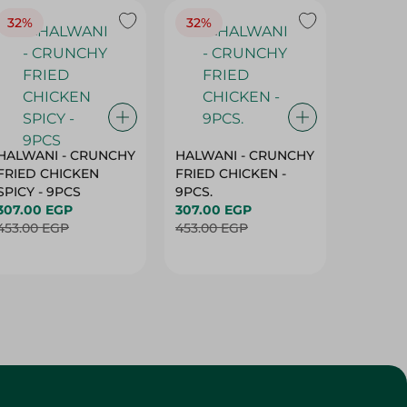
32%
32%
18%
HALWANI - CRUNCHY
HALWANI - CRUNCHY
SHAHRA
FRIED CHICKEN
FRIED CHICKEN -
GREEN 
SPICY - 9PCS
9PCS.
400G
307.00 EGP
307.00 EGP
45.00 
453.00 EGP
453.00 EGP