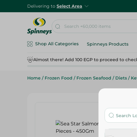
Delivering to
Select Area
Shop All Categories
Spinneys Products
Almost there! Add 100 EGP to proceed to chec
Home
/
Frozen Food
/
Frozen Seafood
/
Diets
/
Ke