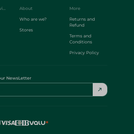
Customer Service
About
More
Who are we?
Returns and
Refund
Stores
Terms and
Conditions
Privacy Policy
our NewsLetter