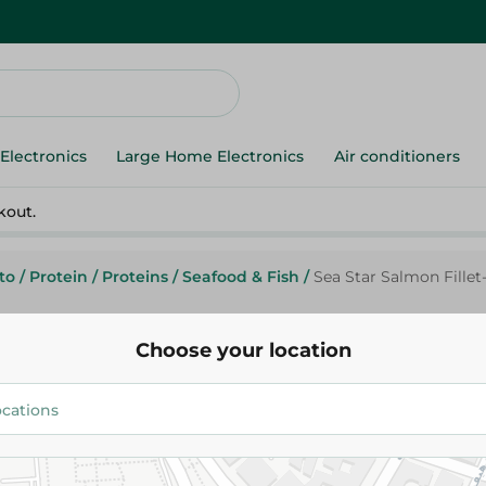
Electronics
Large Home Electronics
Air conditioners
kout.
to
/
Protein
/
Proteins
/
Seafood & Fish
/
Sea Star Salmon Fillet
Choose your location
Sea Star
Sea Star Salmon Fillet- Pack Of
450Gm
735.25 EGP