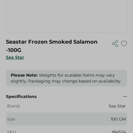
Seastar Frozen Smoked Salamon
-100G
Sea Star
Please Note:
Weights for scalable items may vary
slightly. Packaging may change based on availability.
Specifications
Brand
Sea Star
size
100 GM
SKU
184524