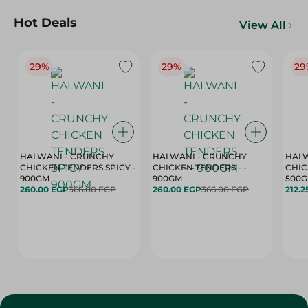
Hot Deals
View All
29%
29%
29
HALWANI - CRUNCHY
HALWANI - CRUNCHY
HALW
CHICKEN TENDERS SPICY -
CHICKEN TENDERS - -
CHICK
900GM
900GM
500
260.00 EGP
366.00 EGP
260.00 EGP
366.00 EGP
212.2