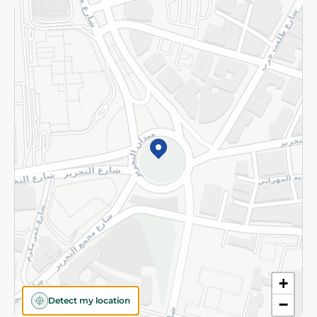
Returns and Refund
Terms and Conditions
Privacy Policy
Subscribe to our NewsLetter
©2026 - Spinneys | All Rights Reserved
+
Detect my location
−