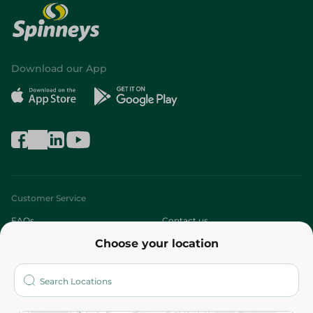
Download our App
Customer Service
FAQs
Contact us
Choose your location
About
Who are we?
Stores
More