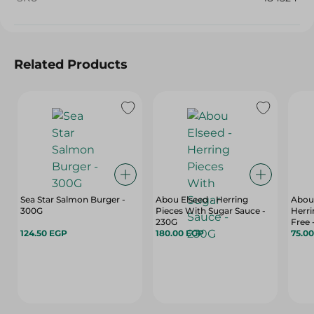
Related Products
Sea Star Salmon Burger -
Abou Elseed - Herring
Abou
300G
Pieces With Sugar Sauce -
Herri
230G
Free 
124.50 EGP
180.00 EGP
75.0