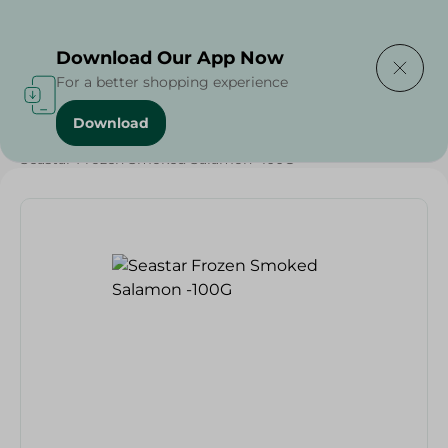
Delivering to
Select Area
Download Our App Now
For a better shopping experience
Download
Home
/
Frozen Food
/
Frozen Seafood
/
Seastar Frozen Smoked Salamon -100G