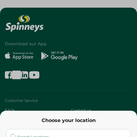
Download our App
Customer Service
FAQs
Contact us
Choose your location
About
Who are we?
Stores