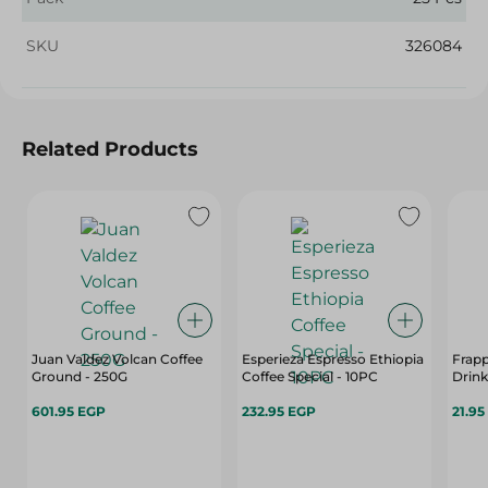
SKU
326084
Related Products
Juan Valdez Volcan Coffee
Esperieza Espresso Ethiopia
Frap
Ground - 250G
Coffee Special - 10PC
Drink
601.95 EGP
232.95 EGP
21.95