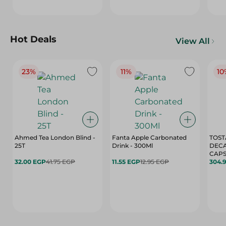
Hot Deals
View All
23%
11%
10
Ahmed Tea London Blind -
Fanta Apple Carbonated
TOST
25T
Drink - 300Ml
DEC
CAPS
32.00 EGP
41.75 EGP
11.55 EGP
12.95 EGP
304.