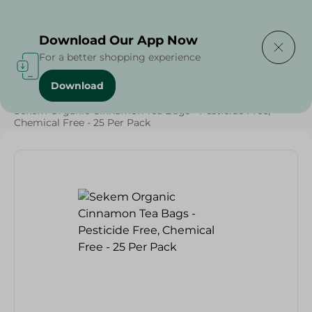
Delivering to
Select Area
Download Our App Now
For a better shopping experience
Download
Home
/
Beverages
/
Herbal & Hot Drinks
/
Beverages
/
Sekem Organic Cinnamon Tea Bags - Pesticide Free,
Chemical Free - 25 Per Pack