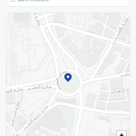
More
Returns and Refund
Terms and Conditions
Privacy Policy
Subscribe to our NewsLetter
©2026 - Spinneys | All Rights Reserved
+