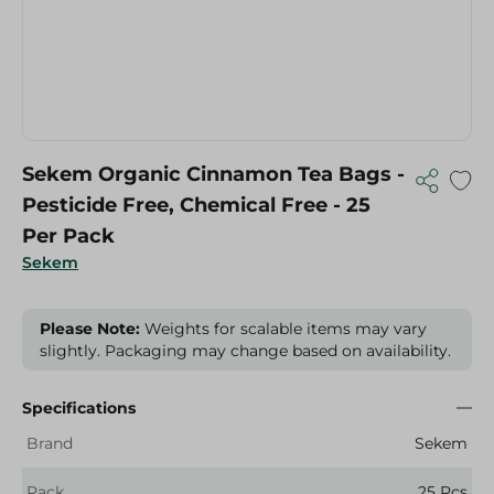
Sekem Organic Cinnamon Tea Bags -
Pesticide Free, Chemical Free - 25
Per Pack
Sekem
Please Note:
Weights for scalable items may vary
slightly. Packaging may change based on availability.
Specifications
Brand
Sekem
Pack
25 Pcs