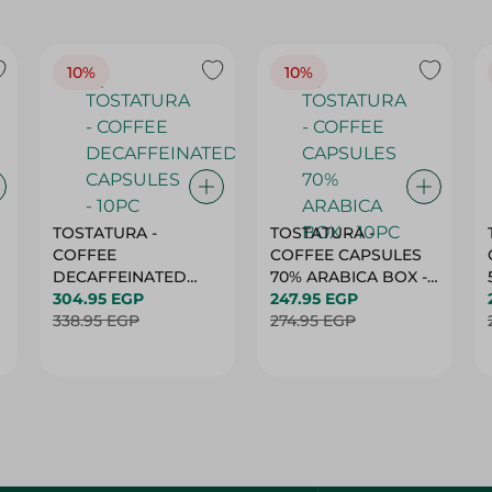
10%
10%
TOSTATURA -
TOSTATURA -
COFFEE
COFFEE CAPSULES
DECAFFEINATED
70% ARABICA BOX -
CAPSULES - 10PC
304.95 EGP
10PC
247.95 EGP
338.95 EGP
274.95 EGP