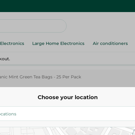
Electronics
Large Home Electronics
Air conditioners
kout.
ic Mint Green Tea Bags - 25 Per Pack
Choose your location
Sekem
Sekem Organic Mint Green Tea 
Per Pack
33.45 EGP