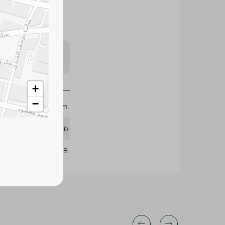
s may vary
 availability.
+
−
Sekem
25 tb
326088