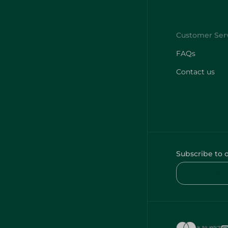
FAQs
Contact us
Subscribe to 