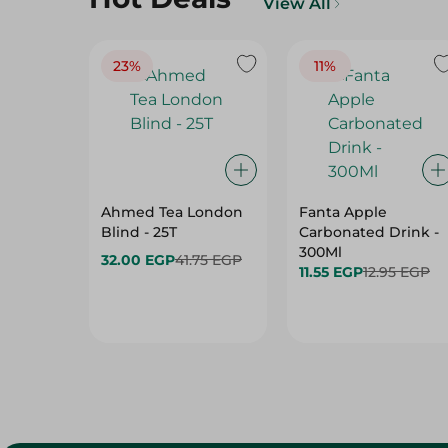
View All
23%
11%
Ahmed Tea London
Fanta Apple
Blind - 25T
Carbonated Drink -
300Ml
32.00 EGP
41.75 EGP
11.55 EGP
12.95 EGP