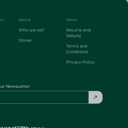
Customer Service
About
More
Who are we?
Returns and
Refund
Stores
Terms and
Conditions
Privacy Policy
our NewsLetter