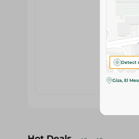
Detect 
Giza, El Me
Hot Deals