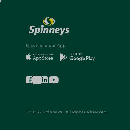
Download our App
©2026 - Spinneys | All Rights Reserved