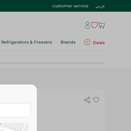
customer service
عربي
Refrigerators & Freezers
Brands
Deals
Bags - 25