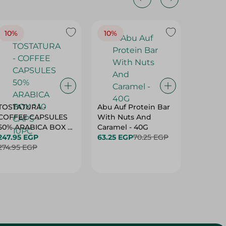
10%
10%
10%
TOSTATURA -
Abu Auf Protein Bar
Abu Auf
COFFEE CAPSULES
With Nuts And
With Ha
50% ARABICA BOX *
Caramel - 40G
63.25 E
10 CAPS - 10PC
247.95 EGP
63.25 EGP
70.25 EGP
274.95 EGP