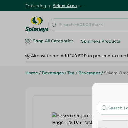
Delivering to
Select Area
Shop All Categories
Spinneys Products
Almost there! Add 100 EGP to proceed to chec
Home
/
Beverages
/
Tea
/
Beverages
/
Sekem Organ