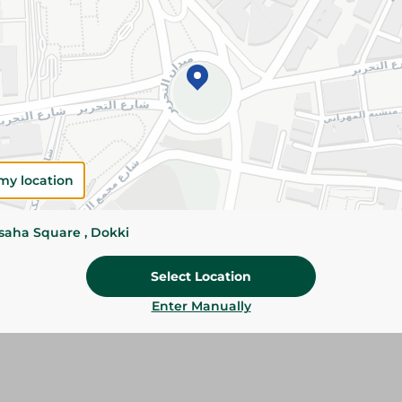
Add To Cart
Please Note:
Weights for scalable item
slightly. Packaging may change based on
Specifications
my location
Brand
Pack
ssaha Square , Dokki
SKU
Select Location
Enter Manually