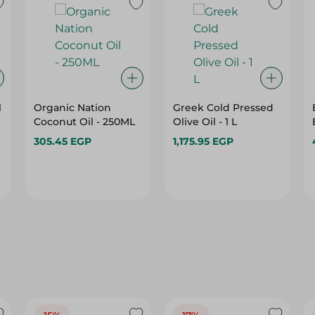
l
Organic Nation
Greek Cold Pressed
Coconut Oil - 250ML
Olive Oil - 1 L
305.45 EGP
1,175.95 EGP