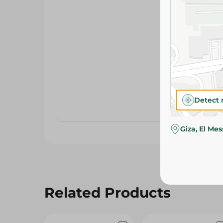
Detect 
Giza, El Me
Related Products