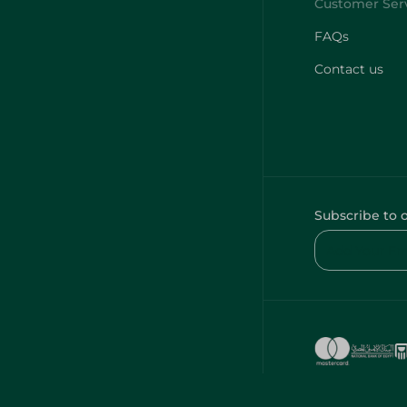
FAQs
Contact us
Subscribe to 