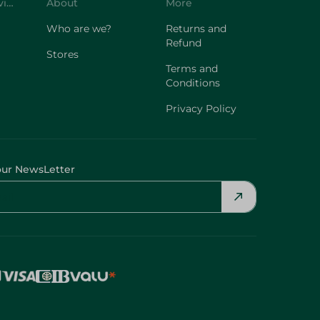
Customer Service
About
More
Who are we?
Returns and
Refund
Stores
Terms and
Conditions
Privacy Policy
our NewsLetter