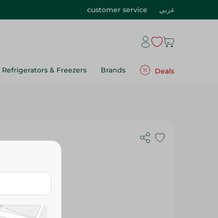
customer service
عربي
Refrigerators & Freezers
Brands
Deals
 Oil - 250