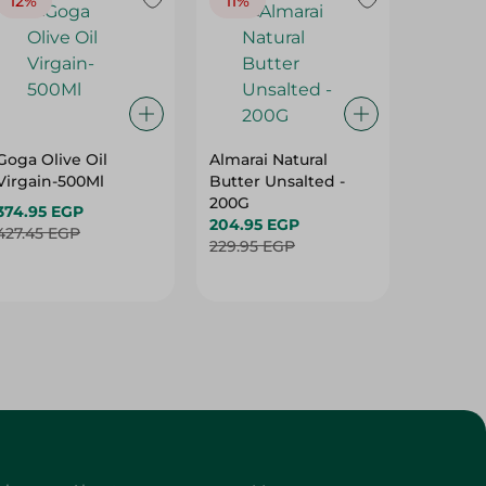
12%
11%
19%
Goga Olive Oil
Almarai Natural
Spinne
Virgain-500Ml
Butter Unsalted -
Olive Oi
200G
Virgain
374.95 EGP
204.95 EGP
396.95 
427.45 EGP
229.95 EGP
492.95 