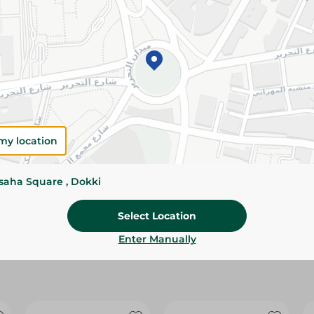
Please Note:
Weights for scalable item
slightly. Packaging may change based on
Specifications
Brand
size
my location
SKU
ssaha Square , Dokki
Select Location
Enter Manually