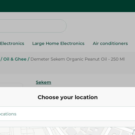
Electronics
Large Home Electronics
Air conditioners
/
Oil & Ghee
/
Demeter Sekem Organic Peanut Oil - 250 Ml
Sekem
Demeter Sekem Organic Peanut
Choose your location
Ml
149.95 EGP
Add To Cart