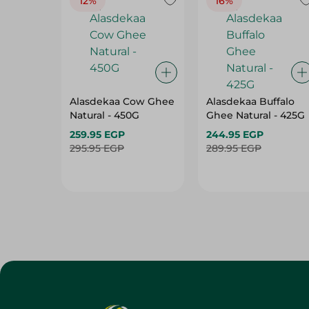
12%
16%
Alasdekaa Cow Ghee
Alasdekaa Buffalo
Natural - 450G
Ghee Natural - 425G
259.95 EGP
244.95 EGP
295.95 EGP
289.95 EGP