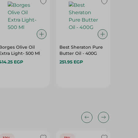
Borges Olive Oil
Best Sheraton Pure
ILIADA 
Extra Light- 500 Ml
Butter Oil - 400G
DROPS -
414.25 EGP
251.95 EGP
544.45
Hurry