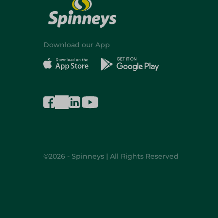
Download our App
©2026 - Spinneys | All Rights Reserved