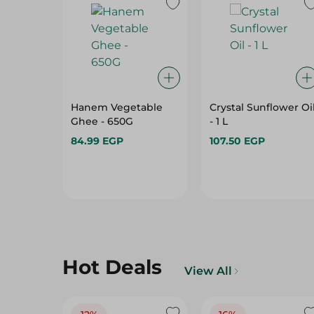
Hanem Vegetable
Crystal Sunflower Oi
Ghee - 650G
- 1 L
84.99 EGP
107.50 EGP
Hot Deals
View All