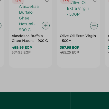
15%
17%
Alasdekaa Buffalo
Olive Oil Extra Virgin
Ghee Natural - 900 G
- 500Ml
489.95 EGP
387.95 EGP
574.95 EGP
465.25 EGP