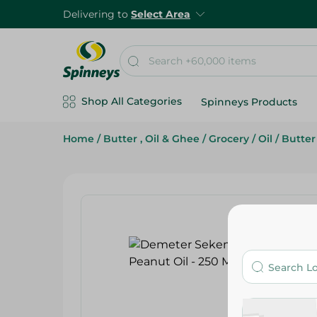
Delivering to
Select Area
Shop All Categories
Spinneys Products
Home
/
Butter , Oil & Ghee
/
Grocery
/
Oil
/
Butter