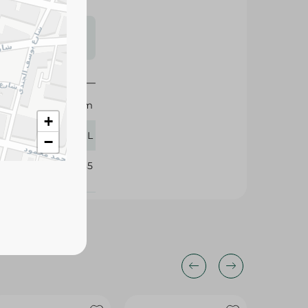
s may vary
 availability.
Sekem
+
250 ML
−
325285