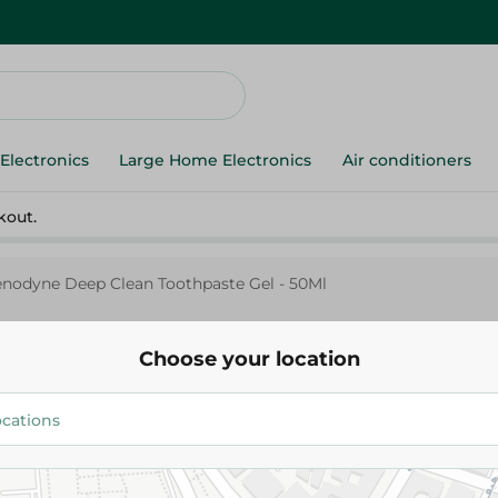
Electronics
Large Home Electronics
Air conditioners
kout.
enodyne Deep Clean Toothpaste Gel - 50Ml
Choose your location
Sensodyne
Senodyne Deep Clean Toothpas
89.95 EGP