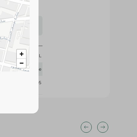
s may vary
 availability.
+
50 ML
−
Sensodyne
329305