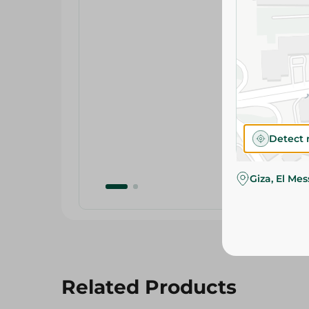
Detect 
Giza, El Me
Related Products