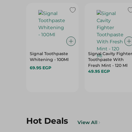
Signal Toothpaste
Signal Cavity Fighte
Whitening - 100Ml
Toothpaste With
Fresh Mint - 120 Ml
69.95 EGP
49.95 EGP
Hot Deals
View All