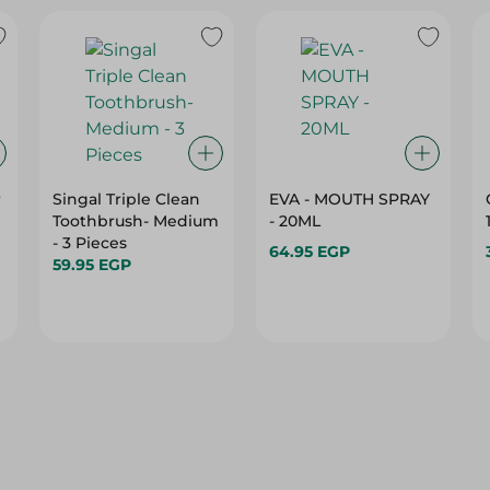
r
Singal Triple Clean
EVA - MOUTH SPRAY
Toothbrush- Medium
- 20ML
- 3 Pieces
64.95 EGP
59.95 EGP