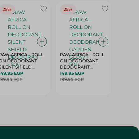
25%
25%
25%
RAW AFRICA - ROLL
RAW AFRICA - ROLL
RAW AF
ON DEODORANT
ON DEODORANT
ON DE
SILENT SHIELD
DEODORANT
PEACH D
DEODORANT - 50G
149.95 EGP
GARDEN GLOW -
149.95 EGP
50G
149.95 
199.95 EGP
50G
199.95 EGP
199.95 