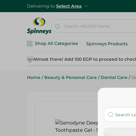
Delivering to
Select Area
Shop All Categories
Spinneys Products
Almost there! Add 100 EGP to proceed to chec
Home
/
Beauty & Personal Care
/
Dental Care
/
S