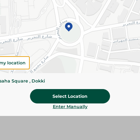
Add To Cart
Please Note:
Weights for scalable item
slightly. Packaging may change based on
Specifications
size
my location
Brand
ssaha Square , Dokki
SKU
Select Location
Enter Manually