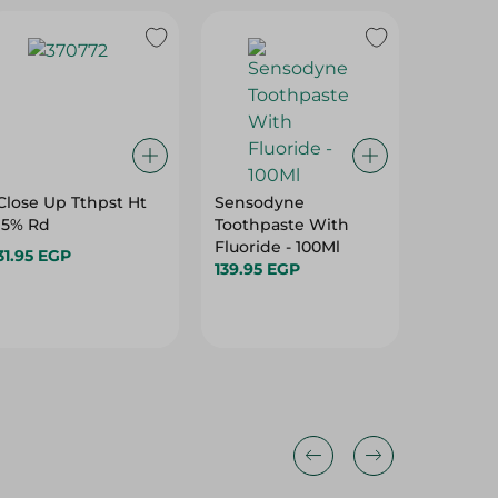
Close Up Tthpst Ht
Sensodyne
Signal 
15% Rd
Toothpaste With
Herbal
Fluoride - 100Ml
Toothpa
31.95 EGP
139.95 EGP
66.95 E