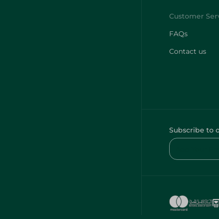
FAQs
Contact us
Subscribe to 