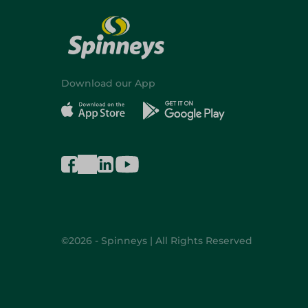
Download our App
©2026 - Spinneys | All Rights Reserved