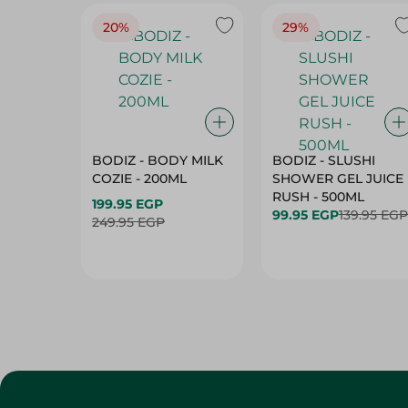
20%
29%
BODIZ - BODY MILK
BODIZ - SLUSHI
COZIE - 200ML
SHOWER GEL JUICE
RUSH - 500ML
199.95 EGP
99.95 EGP
139.95 EGP
249.95 EGP