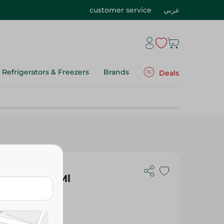
customer service
عربي
Refrigerators & Freezers
Brands
Deals
te Gel - 50Ml