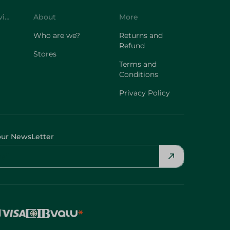
Customer Service
About
More
Who are we?
Returns and
Refund
Stores
Terms and
Conditions
Privacy Policy
our NewsLetter