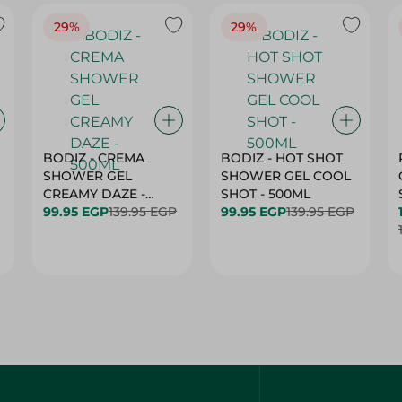
29%
29%
BODIZ - CREMA
BODIZ - HOT SHOT
SHOWER GEL
SHOWER GEL COOL
CREAMY DAZE -
SHOT - 500ML
500ML
99.95 EGP
139.95 EGP
99.95 EGP
139.95 EGP