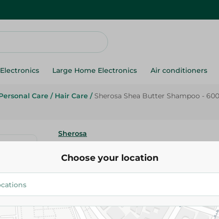
Electronics
Large Home Electronics
Air conditioners
Personal Care
/
Hair Care
/
Sherosa Shea Butter Shampoo - 60
Sherosa
Sherosa Shea Butter Shampoo 
Choose your location
139.95 EGP
Add To Cart