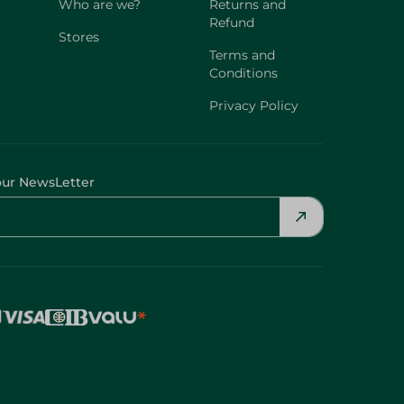
Who are we?
Returns and
Refund
Stores
Terms and
Conditions
Privacy Policy
our NewsLetter