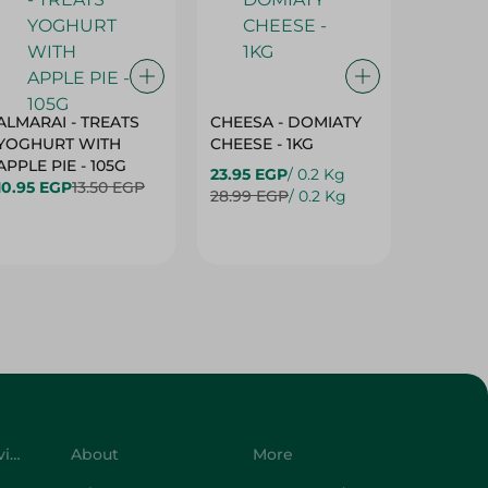
ALMARAI - TREATS
CHEESA - DOMIATY
CHEESA
YOGHURT WITH
CHEESE - 1KG
CREAM 
APPLE PIE - 105G
23.95 EGP
/ 0.2 Kg
23.95 E
10.95 EGP
13.50 EGP
28.99 EGP
/ 0.2 Kg
28.99 E
Customer Service
About
More