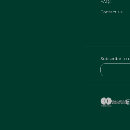
FAQs
Contact us
Subscribe to 