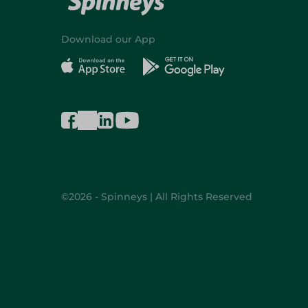
Download our App
©2026 - Spinneys | All Rights Reserved