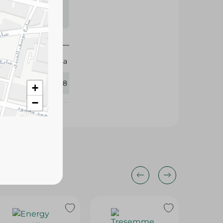
s may vary
 availability.
Sherosa
431478
+
−