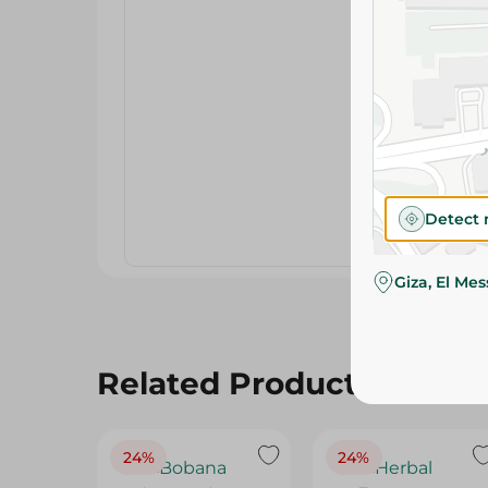
Detect 
Giza, El Me
Related Products
24%
24%