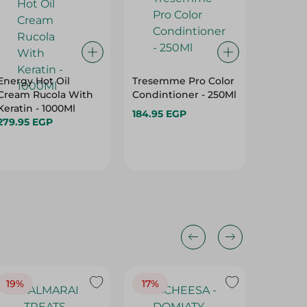
Energy Hot Oil
Tresemme Pro Color
Dove No
Cream Rucola With
Condintioner - 250Ml
Care S
Keratin - 1000Ml
Dry & Fr
184.95 EGP
279.95 EGP
350 Ml
149.95 
19%
17%
17%