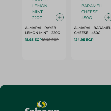
ALMARAI - RAYEB
ALMARAI - BARAMEL
LEMON MINT - 220G
CHEESE - 450G
15.95 EGP
18.95 EGP
124.95 EGP