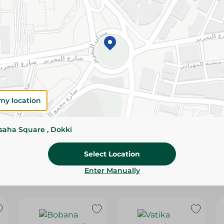
Please Note:
Weights for scalable item
slightly. Packaging may change based on
Specifications
Brand
SKU
my location
ssaha Square , Dokki
Select Location
Enter Manually