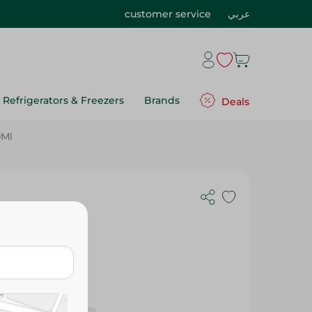
customer service
عربي
Refrigerators & Freezers
Brands
Deals
0Ml
- 600Ml