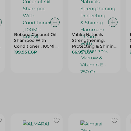
Bobana Coconut Oil
Vatika Naturals
Shampoo With
Strengthening,
o
Conditioner , 100Ml -
Protecting & Shining
400Ml
199.95 EGP
Hammam Cream
66.95 EGP
With Watercress,
Marrow & Vitamin E -
250 Gr