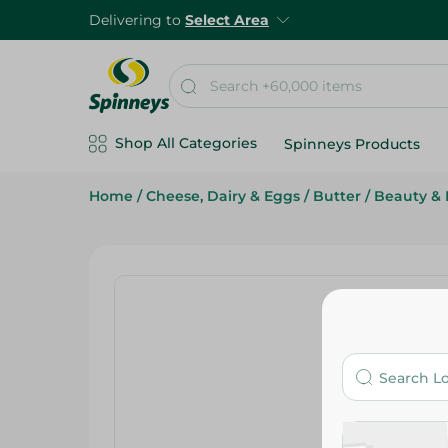
Delivering to
Select Area
Shop All Categories
Spinneys Products
Home
/
Cheese, Dairy & Eggs
/
Butter
/
Beauty & 