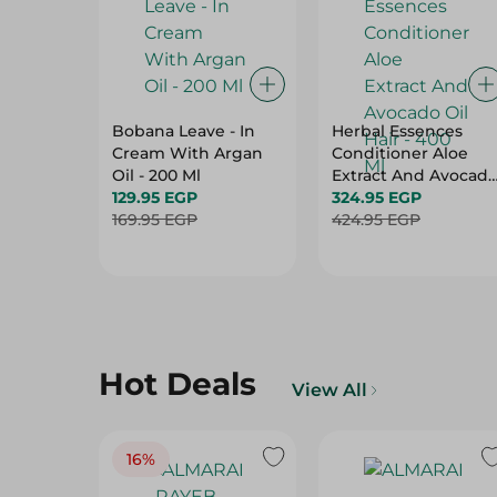
Bobana Leave - In
Herbal Essences
Cream With Argan
Conditioner Aloe
Oil - 200 Ml
Extract And Avocad
129.95 EGP
Oil Hair - 400 Ml
324.95 EGP
169.95 EGP
424.95 EGP
Hot Deals
View All
16%