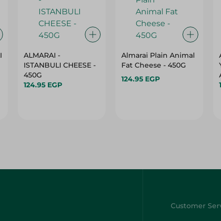
I
ALMARAI -
Almarai Plain Animal
ISTANBULI CHEESE -
Fat Cheese - 450G
450G
124.95 EGP
124.95 EGP