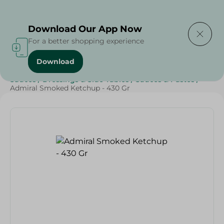
Delivering to
Select Area
Download Our App Now
For a better shopping experience
Download
Home
/
Grocery
/
Sauces, Dressings & Side Tables
/
Sauces
/
Dressings & Side Tables
/
Sauces & Pastes
/
Admiral Smoked Ketchup - 430 Gr