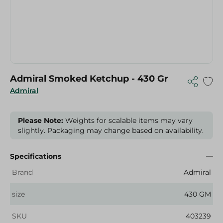
Admiral Smoked Ketchup - 430 Gr
Admiral
Please Note:
Weights for scalable items may vary
slightly. Packaging may change based on availability.
Specifications
Brand
Admiral
size
430 GM
SKU
403239