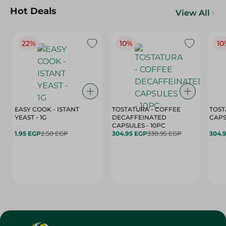
Hot Deals
View All
22%
10%
10
EASY COOK - ISTANT
TOSTATURA - COFFEE
TOST
YEAST - 1G
DECAFFEINATED
CAPSULES - 10PC
1.95 EGP
2.50 EGP
304.95 EGP
338.95 EGP
304.