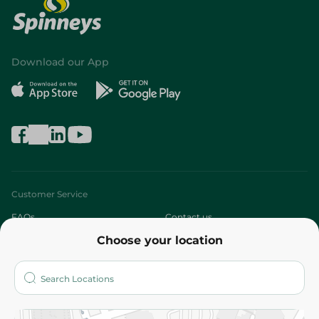
Download our App
Customer Service
FAQs
Contact us
Choose your location
About
Who are we?
Stores
More