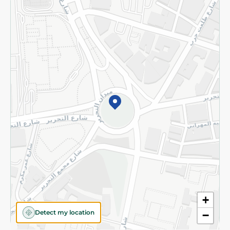
Returns and Refund
Terms and Conditions
Privacy Policy
Subscribe to our NewsLetter
©2026 - Spinneys | All Rights Reserved
+
Detect my location
−