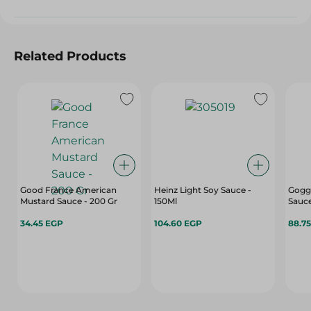
Related Products
Good France American
Heinz Light Soy Sauce -
Gogga
Mustard Sauce - 200 Gr
150Ml
Sauce
34.45 EGP
104.60 EGP
88.7