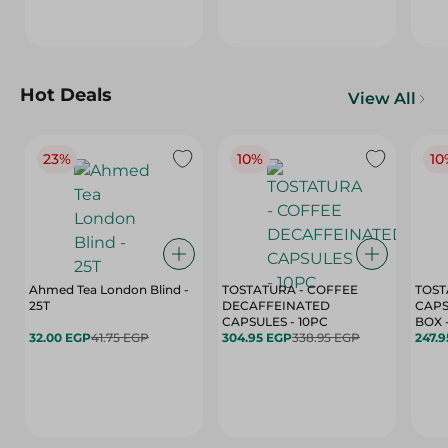
Hot Deals
View All
23%
10%
10
Ahmed Tea London Blind -
TOSTATURA - COFFEE
TOST
25T
DECAFFEINATED
CAPS
CAPSULES - 10PC
32.00 EGP
41.75 EGP
304.95 EGP
338.95 EGP
247.