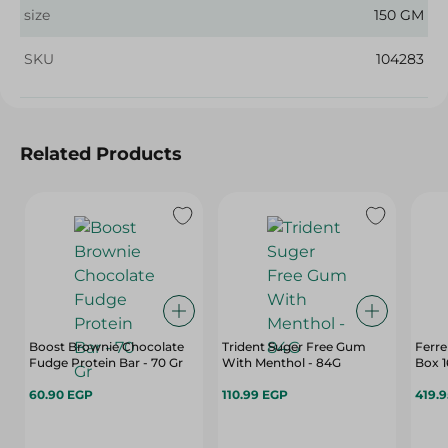
size
150 GM
SKU
104283
Related Products
Boost Brownie Chocolate
Trident Suger Free Gum
Ferre
Fudge Protein Bar - 70 Gr
With Menthol - 84G
Box 1
60.90 EGP
110.99 EGP
419.