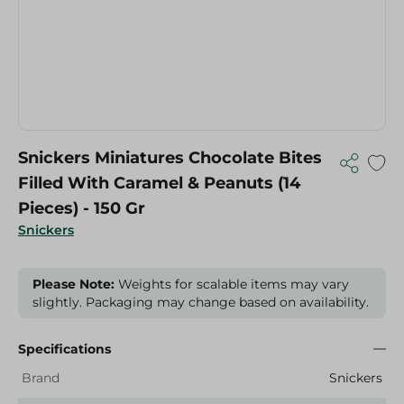
Snickers Miniatures Chocolate Bites
Filled With Caramel & Peanuts (14
Pieces) - 150 Gr
Snickers
Please Note:
Weights for scalable items may vary
slightly. Packaging may change based on availability.
Specifications
Brand
Snickers