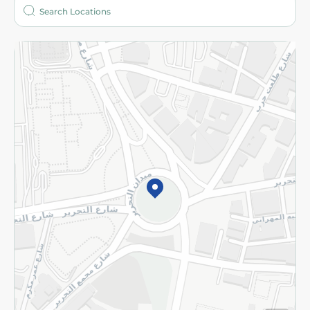
Who are we?
Stores
More
Returns and Refund
Terms and Conditions
Privacy Policy
Subscribe to our NewsLetter
©2026 - Spinneys | All Rights Reserved