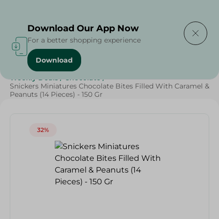
Delivering to
Select Area
Download Our App Now
For a better shopping experience
Download
Home
/
Beverages
/
Sweets & Snacks
/
Chocolate
/
Weekly Deals
/
Chocolate
/
Snickers Miniatures Chocolate Bites Filled With Caramel &
Peanuts (14 Pieces) - 150 Gr
32%