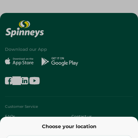
Download our App
Customer Service
FAQs
Contact us
Choose your location
About