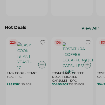
Hot Deals
View All
22%
10%
10
EASY COOK - ISTANT
TOSTATURA - COFFEE
TOST
YEAST - 1G
DECAFFEINATED
CAPSULES - 10PC
1.95 EGP
2.50 EGP
304.95 EGP
338.95 EGP
304.