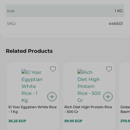
size
1 KG
SKU
446601
Related Products
El Yosr Egyptian White Rice
Rich Diet High Protein Rice
Dobel
- 1 Kg
- 500 Gr
Basma
36.25 EGP
59.95 EGP
270.