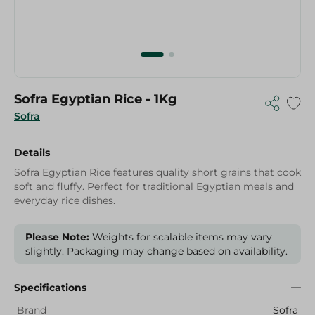
Sofra Egyptian Rice - 1Kg
Sofra
Details
Sofra Egyptian Rice features quality short grains that cook
soft and fluffy. Perfect for traditional Egyptian meals and
everyday rice dishes.
Please Note:
Weights for scalable items may vary
slightly. Packaging may change based on availability.
Specifications
Brand
Sofra