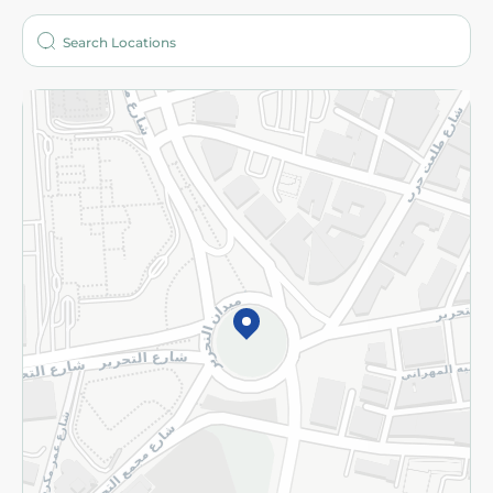
Who are we?
Stores
More
Returns and Refund
Terms and Conditions
Privacy Policy
Subscribe to our NewsLetter
©2026 - Spinneys | All Rights Reserved