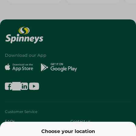
Download our App
Customer Service
FAQs
Contact us
Choose your location
About