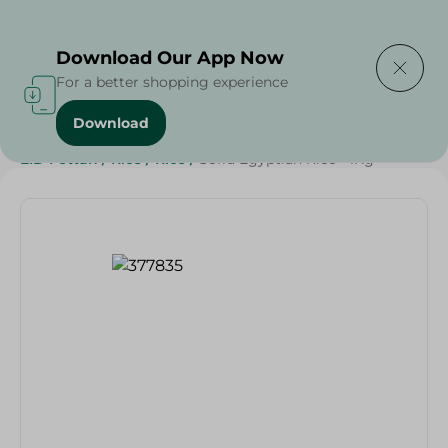
Delivering to
Select Area
Download Our App Now
For a better shopping experience
Download
Home
/
Grocery
/
Rice , Pasta & Noodles
/
Rice
/
EID Fettah
/
Rice
/
Rice
/
Sofra Egyptian Rice - 1Kg