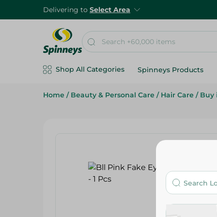
Delivering to
Select Area
Shop All Categories
Spinneys Products
Home
/
Beauty & Personal Care
/
Hair Care
/
Buy 