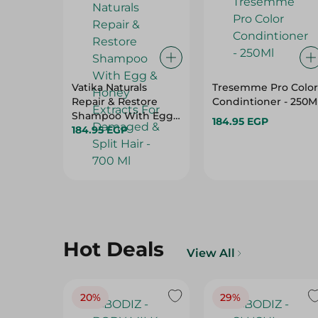
Vatika Naturals
Tresemme Pro Color
Repair & Restore
Condintioner - 250M
Shampoo With Egg
184.95 EGP
& Honey Extracts For
184.95 EGP
Damaged & Split
Hair - 700 Ml
Hot Deals
View All
20%
29%