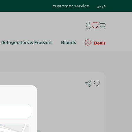
customer service
عربي
Refrigerators & Freezers
Brands
Deals
r - 1 Pcs