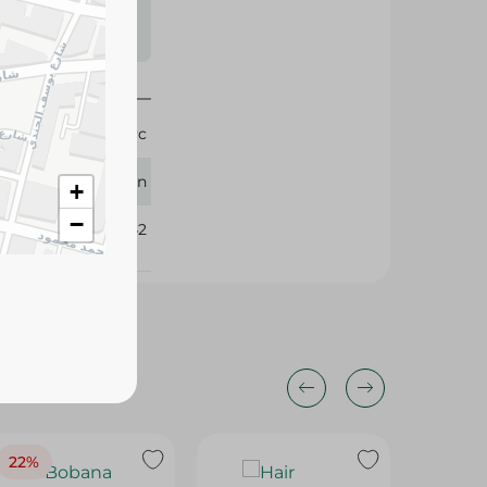
s may vary
 availability.
1 Pc
Solingen
+
−
306142
22%
22%