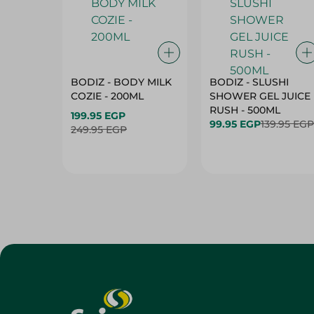
BODIZ - BODY MILK
BODIZ - SLUSHI
COZIE - 200ML
SHOWER GEL JUICE
RUSH - 500ML
199.95 EGP
99.95 EGP
139.95 EGP
249.95 EGP