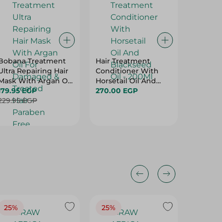
Bobana Treatment
Hair Treatment
Bobana 
Ultra Repairing Hair
Conditioner With
With Bla
Mask With Argan Oil
Horsetail Oil And
500Ml
For Damaged &
179.95 EGP
Blackseed Oil -
270.00 EGP
179.95 
Treated Hair -
229.95 EGP
200Ml
229.95 
Paraben Free,
Sulfate Free, Silicone
Free - 500 Gr
25%
25%
25%