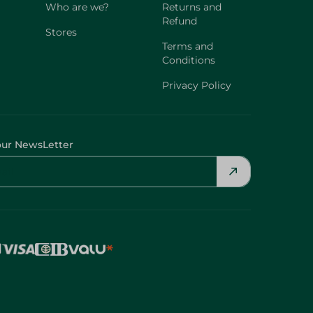
Who are we?
Returns and
Refund
Stores
Terms and
Conditions
Privacy Policy
our NewsLetter