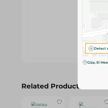
Detect 
Giza, El Me
Related Products