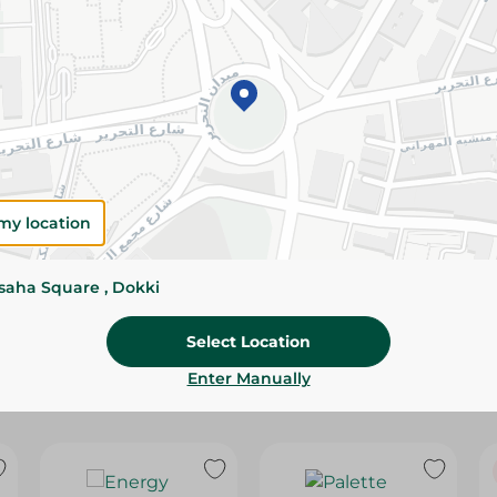
Please Note:
Weights for scalable item
slightly. Packaging may change based on
Specifications
Pack
Brand
my location
SKU
ssaha Square , Dokki
Select Location
Enter Manually