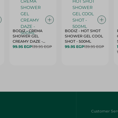
BODIZ - CREMA
BODIZ - HOT SHOT
SHOWER GEL
SHOWER GEL COOL
CREAMY DAZE -
SHOT - 500ML
500ML
99.95 EGP
139.95 EGP
99.95 EGP
139.95 EGP