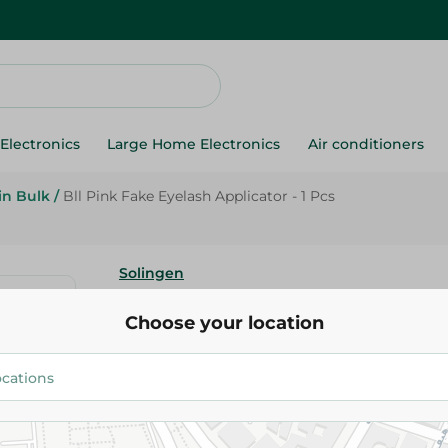
Electronics
Large Home Electronics
Air conditioners
in Bulk
/
Bll Pink Fake Eyelash Applicator - 1 Pcs
Solingen
Bll Pink Fake Eyelash Applicato
Choose your location
75.95 EGP
Add To Cart