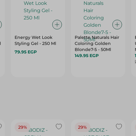
Energy Wet Look
Palette Naturals Hair
l
Styling Gel - 250 Ml
Coloring Golden
Blonde7-5 - 50Ml
79.95 EGP
149.95 EGP
29%
29%