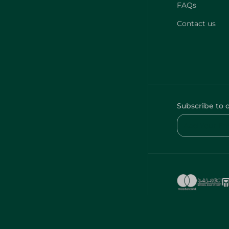
FAQs
Contact us
Subscribe to 