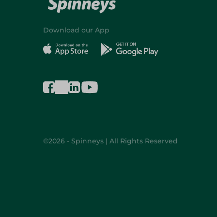
Download our App
©2026 - Spinneys | All Rights Reserved