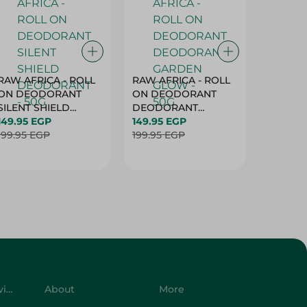
RAW AFRICA - ROLL
RAW AFRICA - ROLL
RAW AF
ON DEODORANT
ON DEODORANT
ON DE
SILENT SHIELD
DEODORANT
PEACH D
DEODORANT - 50G
149.95 EGP
GARDEN GLOW -
149.95 EGP
50G
149.95 
199.95 EGP
50G
199.95 EGP
199.95 
Customer Service
About
More