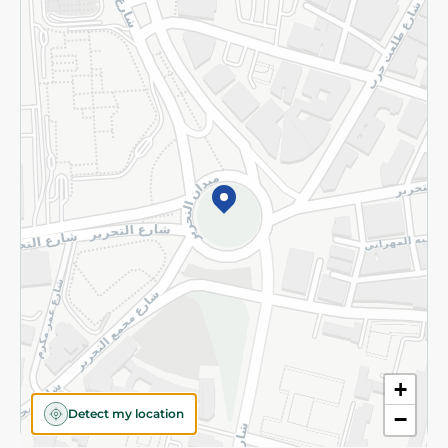
Returns and Refund
Terms and Conditions
Privacy Policy
Subscribe to our NewsLetter
©2026 - Spinneys | All Rights Reserved
+
Detect my location
−