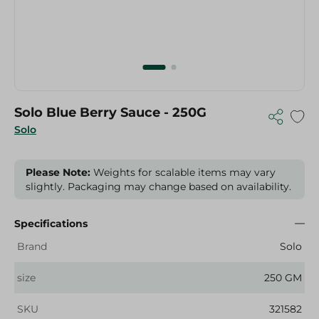
Solo Blue Berry Sauce - 250G
Solo
Please Note:
Weights for scalable items may vary
slightly. Packaging may change based on availability.
Specifications
Brand
Solo
size
250 GM
SKU
321582