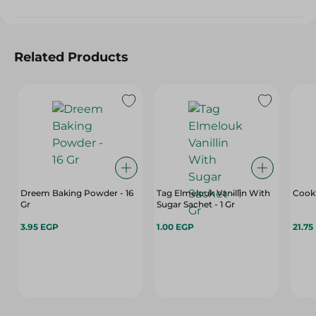
Related Products
Dreem Baking Powder - 16
Tag Elmelouk Vanillin With
Cook'
Gr
Sugar Sachet - 1 Gr
3.95 EGP
1.00 EGP
21.75