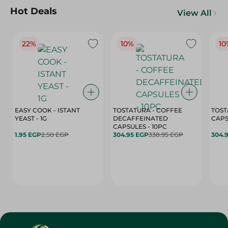
Hot Deals
View All
22%
10%
10
EASY COOK - ISTANT
TOSTATURA - COFFEE
TOST
YEAST - 1G
DECAFFEINATED
CAPSULES - 10PC
1.95 EGP
2.50 EGP
304.95 EGP
338.95 EGP
304.