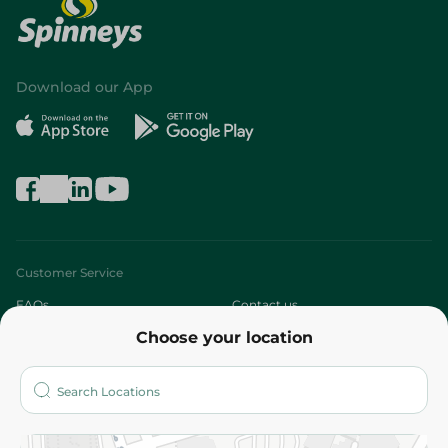
Download our App
Customer Service
FAQs
Contact us
Choose your location
About
Who are we?
Stores
More