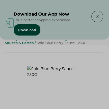
Delivering to
Select Area
Download Our App Now
For a better shopping experience
Download
Home
/
Grocery
/
Sugar & Baking Essentials
/
Baking Supplies
/
Sauces, Dressings & Side Tables
/
Sauces & Pastes
/
Solo Blue Berry Sauce - 250G