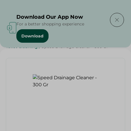
Delivering to
Select Area
Download Our App Now
For a better shopping experience
Download
Home
/
Cleaning Products
/
Cleaning Supplies
/
Toilet Cleaning
/
Speed Drainage Cleaner - 300 Gr