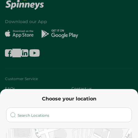
Download our App
Customer Service
FAQs
Contact us
Choose your location
About
Who are we?
Stores
More
Returns and Refund
Terms and Conditions