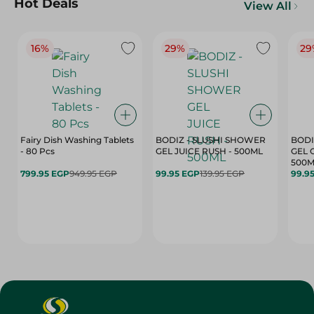
Hot Deals
View All
16%
29%
29
Fairy Dish Washing Tablets
BODIZ - SLUSHI SHOWER
BODI
- 80 Pcs
GEL JUICE RUSH - 500ML
GEL 
500M
799.95 EGP
949.95 EGP
99.95 EGP
139.95 EGP
99.9