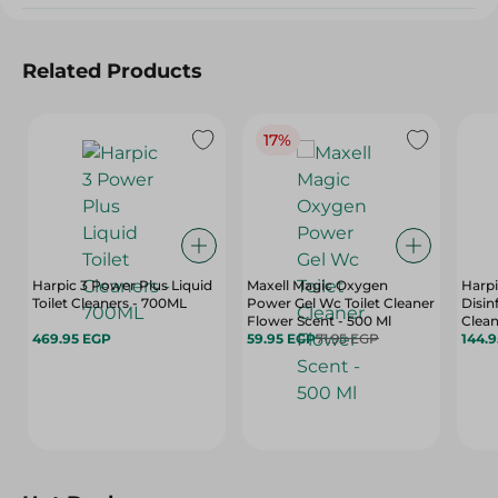
Related Products
17%
Harpic 3 Power Plus Liquid
Maxell Magic Oxygen
Harpi
Toilet Cleaners - 700ML
Power Gel Wc Toilet Cleaner
Disin
Flower Scent - 500 Ml
Clean
469.95 EGP
59.95 EGP
71.95 EGP
Scent
144.