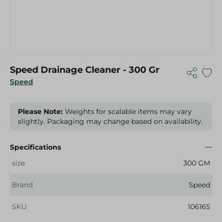
Speed Drainage Cleaner - 300 Gr
Speed
Please Note:
Weights for scalable items may vary
slightly. Packaging may change based on availability.
Specifications
size
300 GM
Brand
Speed
SKU
106165