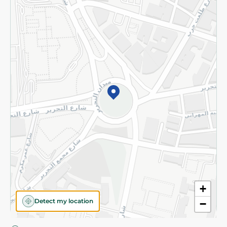
Privacy Policy
Subscribe to our NewsLetter
©2026 - Spinneys | All Rights Reserved
+
Detect my location
−