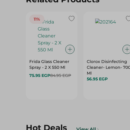
11%
Frida Glass Cleaner
Clorox Disinfecting
Spray - 2 X 550 Ml
Cleaner- Lemon- 70
Ml
75.95 EGP
84.95 EGP
56.95 EGP
Hot Deals
View All