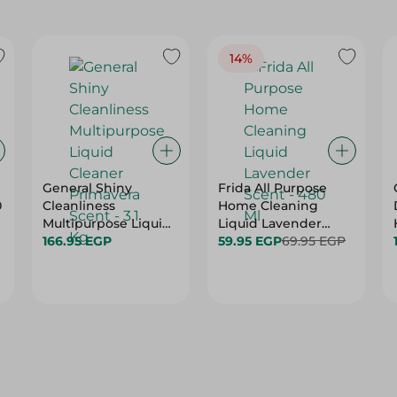
14%
General Shiny
Frida All Purpose
0
Cleanliness
Home Cleaning
Multipurpose Liquid
Liquid Lavender
Cleaner Primavera
166.95 EGP
Scent - 480 Ml
59.95 EGP
69.95 EGP
Scent - 3.1 Kg