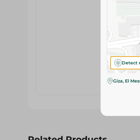
Detect 
Giza, El Me
Related Products