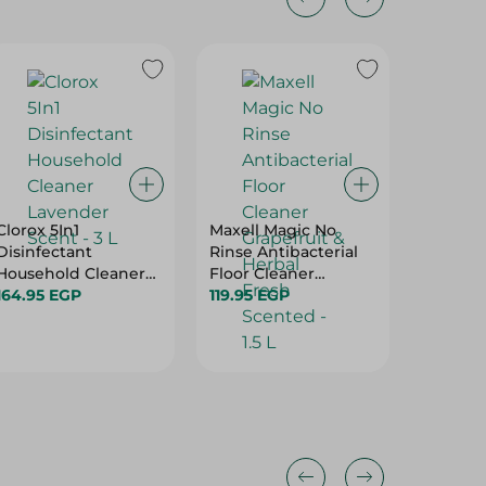
Clorox 5In1
Maxell Magic No
Maxell 
Disinfectant
Rinse Antibacterial
Elimina
Household Cleaner
Floor Cleaner
Spray -
Lavender Scent - 3 L
164.95 EGP
Grapefruit & Herbal
119.95 EGP
124.95 
Fresh Scented - 1.5 L