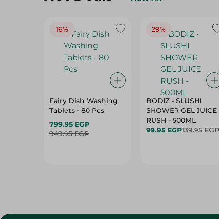
16%
29%
Fairy Dish Washing
BODIZ - SLUSHI
Tablets - 80 Pcs
SHOWER GEL JUICE
RUSH - 500ML
799.95 EGP
99.95 EGP
139.95 EGP
949.95 EGP