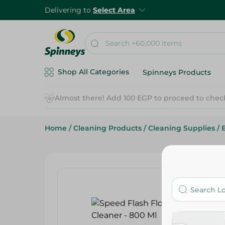
Delivering to
Select Area
Shop All Categories
Spinneys Products
Home
/
Cleaning Products
/
Cleaning Supplies
/