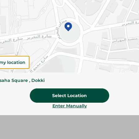
Please Note:
Weights for scalable item
slightly. Packaging may change based on
Specifications
size
Brand
my location
SKU
ssaha Square , Dokki
Select Location
Enter Manually