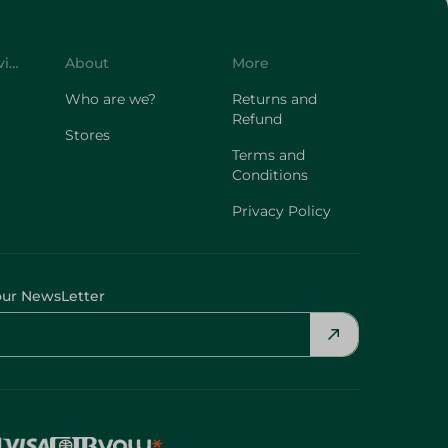
Customer Service
About
More
Who are we?
Returns and
Refund
Stores
Terms and
Conditions
Privacy Policy
our NewsLetter