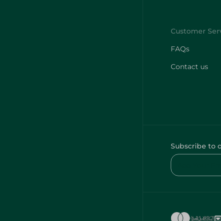
FAQs
Contact us
Subscribe to 