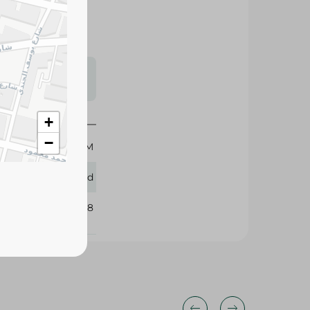
s may vary
 availability.
900 GM
+
Speed
−
328268