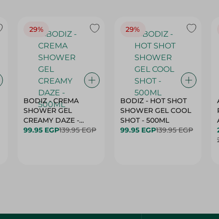
29%
29%
BODIZ - CREMA
BODIZ - HOT SHOT
SHOWER GEL
SHOWER GEL COOL
CREAMY DAZE -
SHOT - 500ML
500ML
99.95 EGP
139.95 EGP
99.95 EGP
139.95 EGP