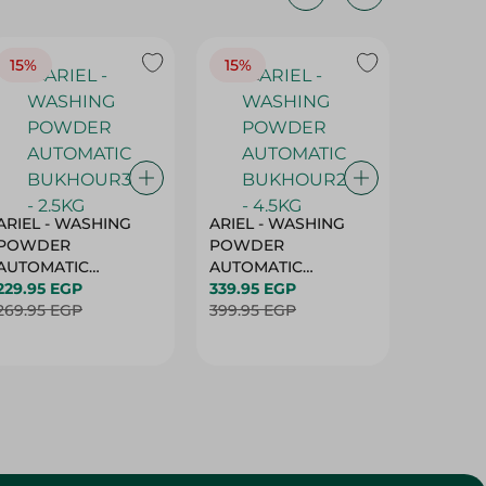
15%
15%
17%
ARIEL - WASHING
ARIEL - WASHING
Ariel W
POWDER
POWDER
Powder
AUTOMATIC
AUTOMATIC
Bukhour
BUKHOUR3 - 2.5KG
229.95 EGP
BUKHOUR2 - 4.5KG
339.95 EGP
514.95 
269.95 EGP
399.95 EGP
619.95 