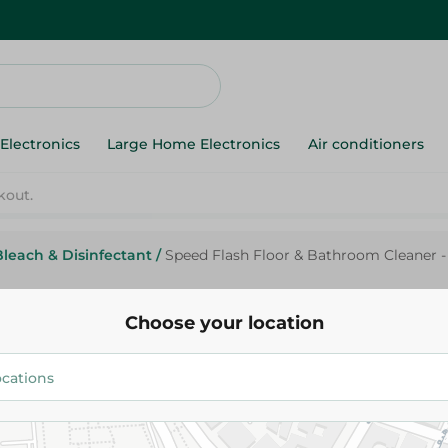
Electronics
Large Home Electronics
Air conditioners
Bleach & Disinfectant
/
Speed Flash Floor & Bathroom Cleaner -
Speed
Speed Flash Floor & Bathroom 
Choose your location
Ml
32.95 EGP
Add To Cart