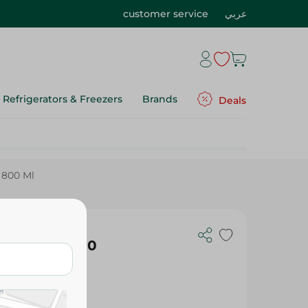
customer service
عربي
Refrigerators & Freezers
Brands
Deals
 800 Ml
Cleaner - 800