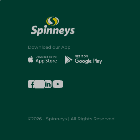
Download our App
©2026 - Spinneys | All Rights Reserved