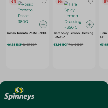
6%
9%
9
Rosso Tomato Paste - 380G
Tiara Spicy Lemon Dressing
Tiara
- 350 Gr
Gr
46.95 EGP
49.95 EGP
63.95 EGP
70.45 EGP
63.9