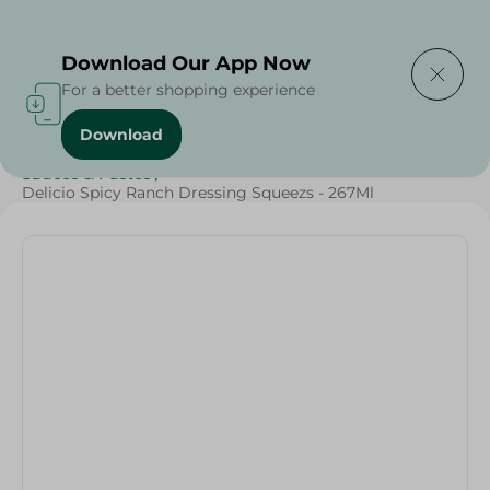
Delivering to
Select Area
Download Our App Now
For a better shopping experience
Download
Home
/
Sauces
/
Dressings & Side Tables
/
Sauces & Pastes
/
Delicio Spicy Ranch Dressing Squeezs - 267Ml