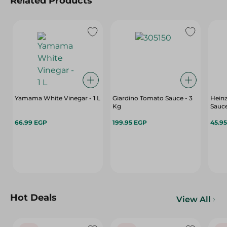
Related Products
Yamama White Vinegar - 1 L
Giardino Tomato Sauce - 3
Heinz
Kg
Sauce
66.99 EGP
199.95 EGP
45.9
Hot Deals
View All