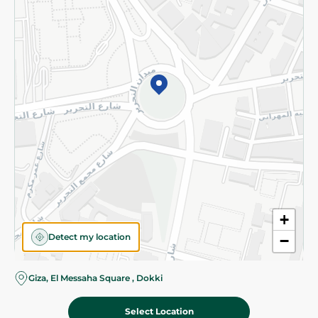
Subscribe to our NewsLetter
©2026 - Spinneys | All Rights Reserved
+
Detect my location
−
Giza, El Messaha Square , Dokki
Select Location