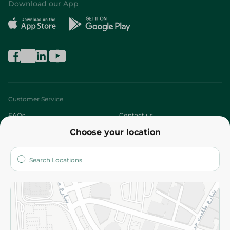
Download our App
Customer Service
FAQs
Contact us
Choose your location
About
Who are we?
Stores
More
Returns and Refund
Terms and Conditions
Privacy Policy