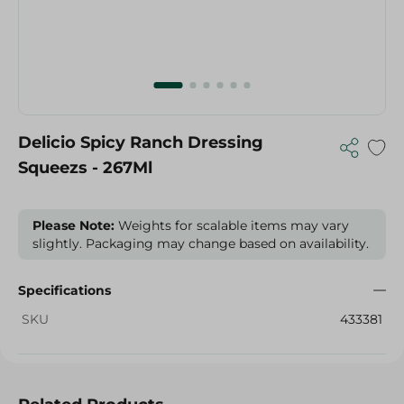
Delicio Spicy Ranch Dressing
Squeezs - 267Ml
Please Note:
Weights for scalable items may vary
slightly. Packaging may change based on availability.
Specifications
SKU
433381