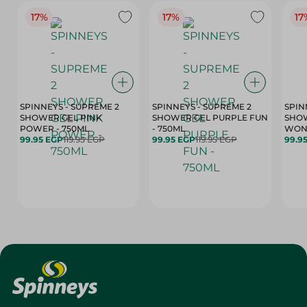
17%
17%
17
SPINNEYS - SUPREME 2
SPINNEYS - SUPREME 2
SPIN
SHOWER GEL PINK
SHOWER GEL PURPLE FUN
SHOW
POWER - 750ML
- 750ML
99.95 EGP
119.95 EGP
99.95 EGP
119.95 EGP
99.9