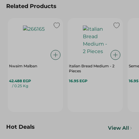
Related Products
Nwaim Malban
Italian Bread Medium - 2
Semet
Pieces
42.488 EGP
16.95 EGP
16.9
/ 0.25 Kg
Hot Deals
View All