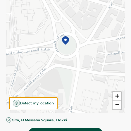
Subscribe to our NewsLetter
©2026 - Spinneys | All Rights Reserved
+
Detect my location
−
Giza, El Messaha Square , Dokki