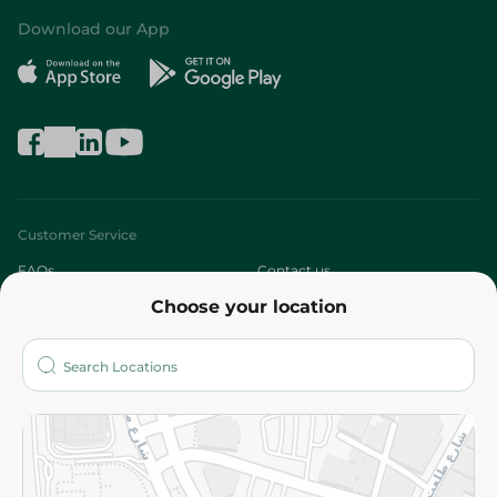
Download our App
Customer Service
FAQs
Contact us
Choose your location
About
Who are we?
Stores
More
Returns and Refund
Terms and Conditions
Privacy Policy