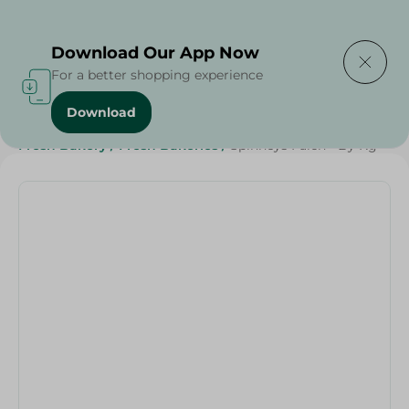
Delivering to
Select Area
Download Our App Now
For a better shopping experience
Download
Home
/
Spinneys Products
/
Bakery & Bread
/
Fresh Bakery
/
Fresh Bakeries
/
Spinneys Faich - By Kg