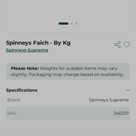
Spinneys Faich - By Kg
Spinneys Supreme
Please Note:
Weights for scalable items may vary
slightly. Packaging may change based on availability.
Specifications
Brand
Spinneys Supreme
SKU
340237