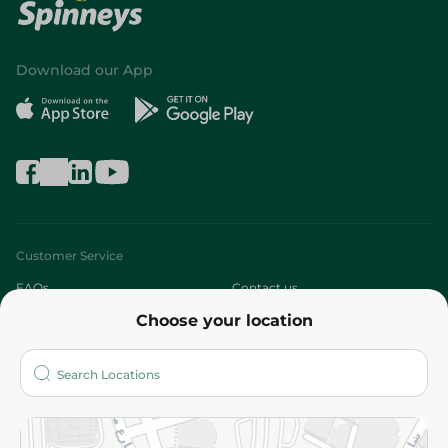
Download our App
Customer Service
FAQs
Contact us
Choose your location
About
Who are we?
Stores
More
Returns and Refund
Terms and Conditions