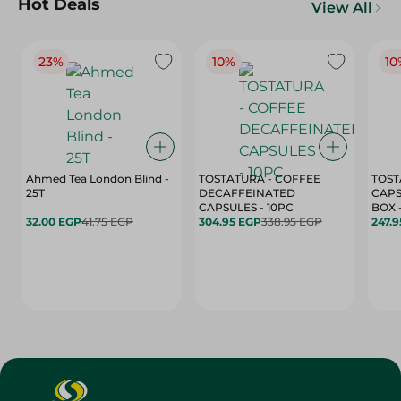
Hot Deals
View All
23%
10%
10
Ahmed Tea London Blind -
TOSTATURA - COFFEE
TOST
25T
DECAFFEINATED
CAPS
CAPSULES - 10PC
32.00 EGP
41.75 EGP
304.95 EGP
338.95 EGP
247.