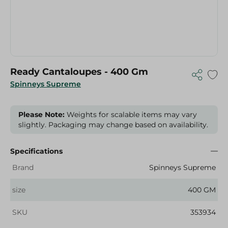
Ready Cantaloupes - 400 Gm
Spinneys Supreme
Please Note:
Weights for scalable items may vary
slightly. Packaging may change based on availability.
Specifications
Brand
Spinneys Supreme
size
400 GM
SKU
353934