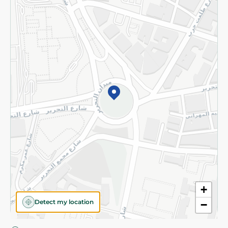
Privacy Policy
Subscribe to our NewsLetter
©2026 - Spinneys | All Rights Reserved
+
Detect my location
−