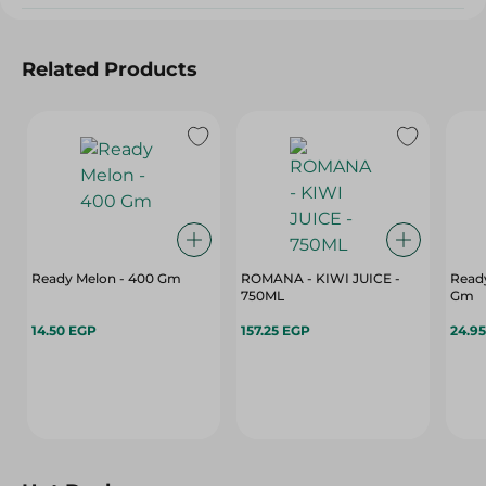
Related Products
Ready Melon - 400 Gm
ROMANA - KIWI JUICE -
Read
750ML
Gm
14.50 EGP
157.25 EGP
24.9