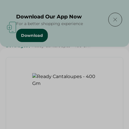
Delivering to
Select Area
Download Our App Now
For a better shopping experience
Download
Home
/
Beverages
/
Juices
/
Fruits & Vegetables
/
Beverages
/
Ready Cantaloupes - 400 Gm