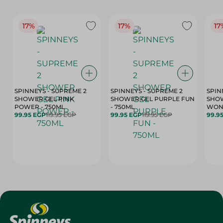
17%
17%
17
SPINNEYS - SUPREME 2
SPINNEYS - SUPREME 2
SPIN
SHOWER GEL PINK
SHOWER GEL PURPLE FUN
SHOW
POWER - 750ML
- 750ML
99.95 EGP
119.95 EGP
99.95 EGP
119.95 EGP
99.9