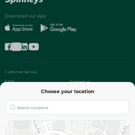
Download our App
Customer Service
FAQs
Contact us
Choose your location
About
Who are we?
Stores
More
Returns and Refund
Terms and Conditions
Privacy Policy