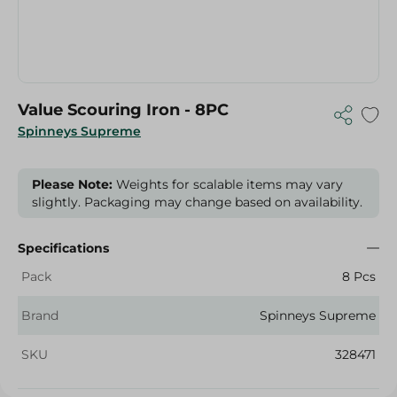
Value Scouring Iron - 8PC
Spinneys Supreme
Please Note:
Weights for scalable items may vary
slightly. Packaging may change based on availability.
Specifications
Pack
8 Pcs
Brand
Spinneys Supreme
SKU
328471