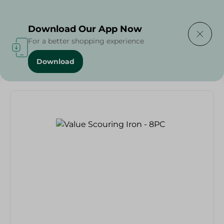
Delivering to
Select Area
Download Our App Now
For a better shopping experience
Download
Home
/
Spinneys Products
/
Value Scouring Iron - 8PC