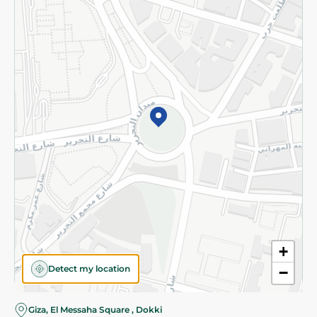
Subscribe to our NewsLetter
©2026 - Spinneys | All Rights Reserved
+
Detect my location
−
Giza, El Messaha Square , Dokki