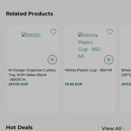
Related Products
M-Design Organize Cutlery
Mintra Plastic Cup - 850 Ml
Elhel
Tray With Sides-Black
235*
-36X51Cm
257.00 EGP
19.95 EGP
207.
Hot Deals
View All