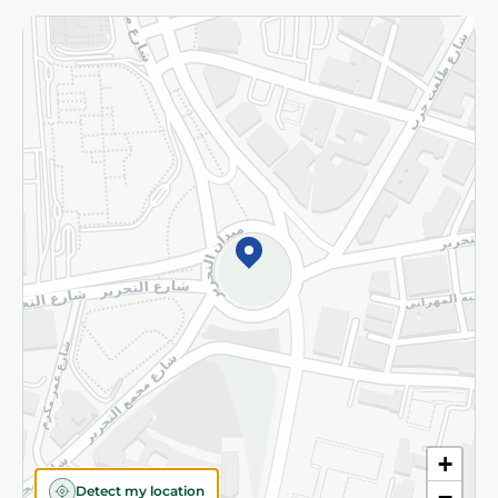
Returns and Refund
Terms and Conditions
Privacy Policy
Subscribe to our NewsLetter
©2026 - Spinneys | All Rights Reserved
+
Detect my location
−