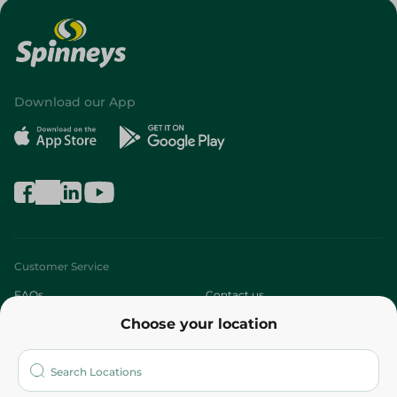
Download our App
Customer Service
FAQs
Contact us
Choose your location
About
Who are we?
Stores
More