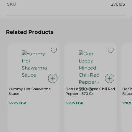
SKU
276193
Related Products
Yummy Hot Shawarma
Don Lopez Minced Chili Red
He Sh
Sauce
Pepper - 370 Gr
Sauce
55.75 EGP
55.95 EGP
170.