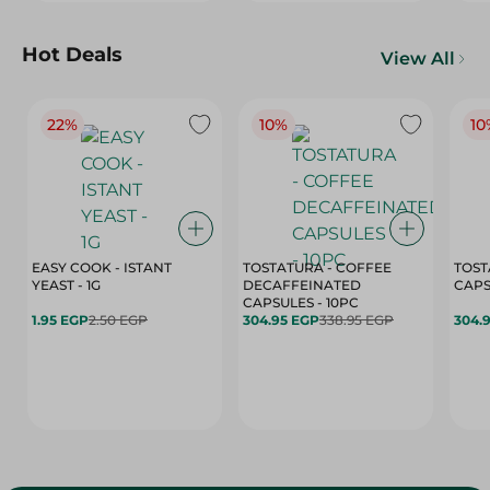
Hot Deals
View All
22%
10%
10
EASY COOK - ISTANT
TOSTATURA - COFFEE
TOST
YEAST - 1G
DECAFFEINATED
CAPSULES - 10PC
1.95 EGP
2.50 EGP
304.95 EGP
338.95 EGP
304.