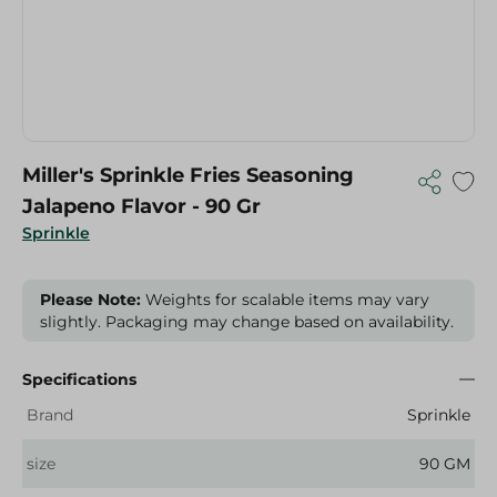
Miller's Sprinkle Fries Seasoning
Jalapeno Flavor - 90 Gr
Sprinkle
Please Note:
Weights for scalable items may vary
slightly. Packaging may change based on availability.
Specifications
Brand
Sprinkle
size
90 GM