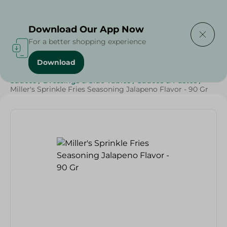
Delivering to
Select Area
Download Our App Now
For a better shopping experience
Download
Home
/
Grocery
/
Sauces, Dressings & Side Tables
/
Sauces
/
Dressings & Side Tables
/
Sauces & Pastes
/
Miller's Sprinkle Fries Seasoning Jalapeno Flavor - 90 Gr