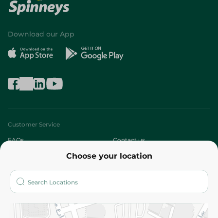
Download our App
Customer Service
FAQs
Contact us
Choose your location
About
Who are we?
Stores
More
Returns and Refund
Terms and Conditions