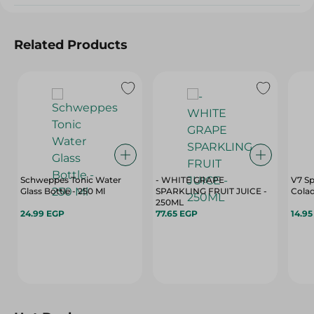
Related Products
Schweppes Tonic Water
- WHITE GRAPE
V7 Sp
Glass Bottle - 250 Ml
SPARKLING FRUIT JUICE -
Cola
250ML
24.99 EGP
77.65 EGP
14.9