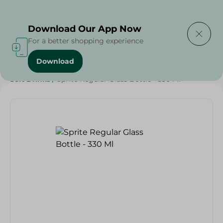
Delivering to
Select Area
Download Our App Now
For a better shopping experience
Download
Home
/
Beverages
/
Soft Drinks
/
SAHEL
/
Beverages
/
Soft Drinks
/
Sprite Regular Glass Bottle - 330 Ml