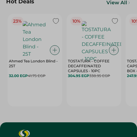
Hot Deals
View All
23%
10%
10
Ahmed Tea London Blind -
TOSTATURA - COFFEE
TOST
25T
DECAFFEINATED
CAPS
CAPSULES - 10PC
32.00 EGP
41.75 EGP
304.95 EGP
338.95 EGP
247.