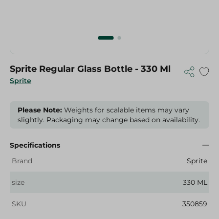
Sprite Regular Glass Bottle - 330 Ml
Sprite
Please Note:
Weights for scalable items may vary
slightly. Packaging may change based on availability.
Specifications
Brand
Sprite
size
330 ML
SKU
350859