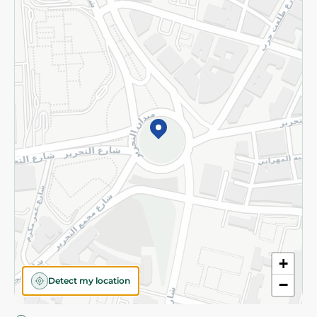
Privacy Policy
Subscribe to our NewsLetter
©2026 - Spinneys | All Rights Reserved
+
Detect my location
−
Almost there! Add 100 EGP to proceed to checkout.