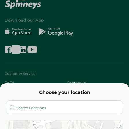
Download our App
Customer Service
FAQs
Contact us
Choose your location
About
Who are we?
Stores
More
Returns and Refund
Terms and Conditions