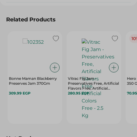
Related Products
10
Bonne Maman Blackberry
Vitrac Fig Jam -
Hero 
Preserves Jam 370Gm
Preservatives Free, Artificial
350 
Flavors Free, Artificial
309.99 EGP
Colors Free - 2.5 Kg
280.95 EGP
70.9