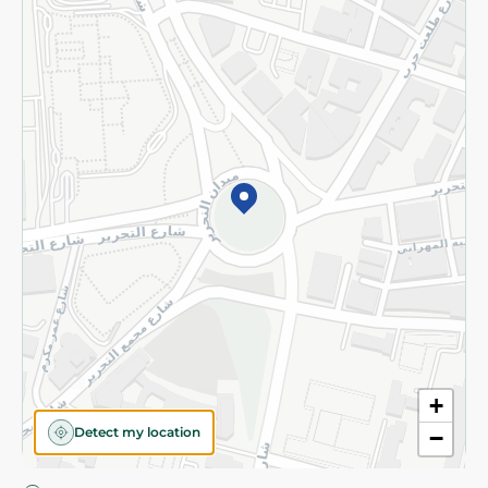
Privacy Policy
Subscribe to our NewsLetter
©2026 - Spinneys | All Rights Reserved
+
Detect my location
−