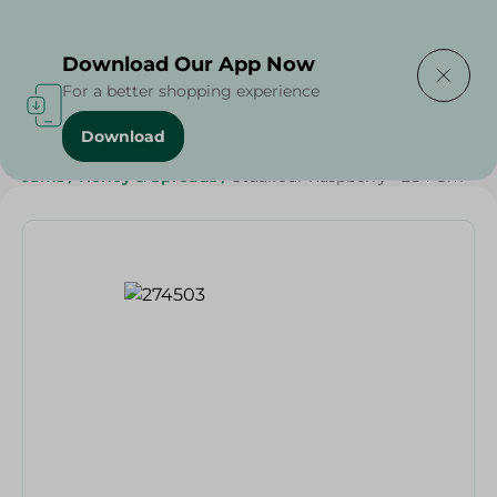
Delivering to
Select Area
Download Our App Now
For a better shopping experience
Download
Home
/
Grocery
/
Jams , Honey & Spreads
/
Jams
/
Jams
/
Honey & Spreads
/
Stdalfour Raspberry - 284 Gm