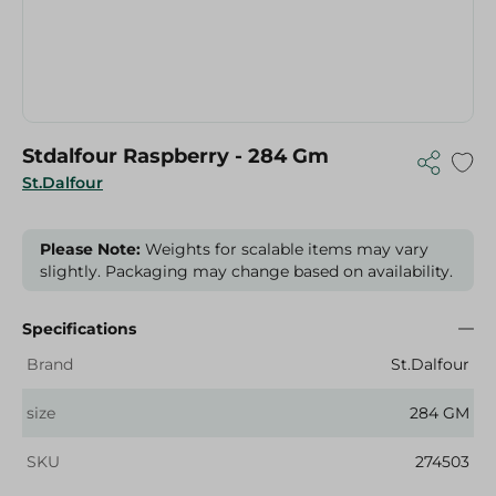
Stdalfour Raspberry - 284 Gm
St.Dalfour
Please Note:
Weights for scalable items may vary
slightly. Packaging may change based on availability.
Specifications
Brand
St.Dalfour
size
284 GM
SKU
274503