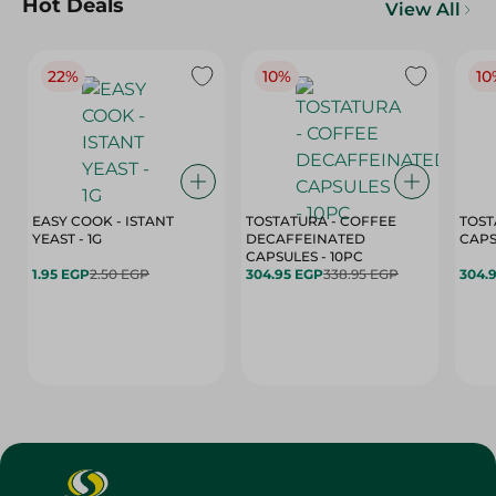
Hot Deals
View All
22%
10%
10
EASY COOK - ISTANT
TOSTATURA - COFFEE
TOST
YEAST - 1G
DECAFFEINATED
CAPSULES - 10PC
1.95 EGP
2.50 EGP
304.95 EGP
338.95 EGP
304.